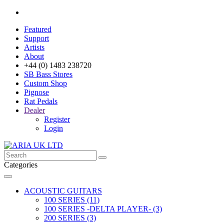
Featured
Support
Artists
About
+44 (0) 1483 238720
SB Bass Stores
Custom Shop
Pignose
Rat Pedals
Dealer
Register
Login
Categories
ACOUSTIC GUITARS
100 SERIES (11)
100 SERIES -DELTA PLAYER- (3)
200 SERIES (3)