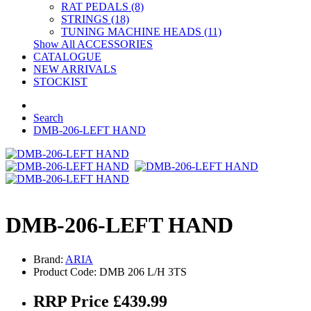
RAT PEDALS (8)
STRINGS (18)
TUNING MACHINE HEADS (11)
Show All ACCESSORIES
CATALOGUE
NEW ARRIVALS
STOCKIST
Search
DMB-206-LEFT HAND
DMB-206-LEFT HAND
Brand:
ARIA
Product Code: DMB 206 L/H 3TS
RRP Price £439.99