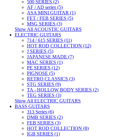
500 SERIES (2)
AF / AD series (5)
ASA MINI GUITAR (1)
FET / FEB SERIES (5)
MSG SERIES (3)
Show All ACOUSTIC GUITARS
ELECTRIC GUITARS
714 / 615 SERIES (11)
HOT ROD COLLECTION (12)
J SERIES (5)
JAPANESE MADE (7)
MAC SERIES (1)
PE SERIES (12)
PIGNOSE (5)
RETRO CLASSICS (3)
STG SERIES (9)
TA - HOLLOW BODY SERIES (2)
TEG SERIES (3)
Show All ELECTRIC GUITARS
BASS GUITARS
313 Series (6)
DMB SERIES (2)
FEB SERIES (3)
HOT ROD COLLECTION (8)
IGB SERIES (1)