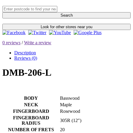
Search
Look for other stores near you
0 reviews
/
Write a review
Description
Reviews (0)
DMB-206-L
BODY
Basswood
NECK
Maple
FINGERBOARD
Rosewood
FINGERBOARD
305R (12″)
RADIUS
NUMBER OF FRETS
20