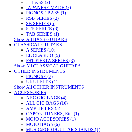
J - BASS (2)
JAPANESE MADE (7)
PIGNOSE BASS (1)
RSB SERIES (2)
SB SERIES (5)
STB SERIES (8)
TAB SERIES (1)
Show All BASS GUITARS
CLASSICAL GUITARS
A SERIES (10)
EL CLASICO (5)
FST FIESTA SERIES (3)
Show All CLASSICAL GUITARS
OTHER INSTRUMENTS
PIGNOSE (7)
UKULELES (1)
Show All OTHER INSTRUMENTS
ACCESSORIES
ABC GIG BAGS (4)
ALL GIG BAGS (10)
AMPLIFIERS (3)
CAPO's, TUNERS, Etc. (1)
MOJO ACCESORIES (1)
MOJO BAGS (6)
MUSIC/FOOT/GUITAR STANDS (1)