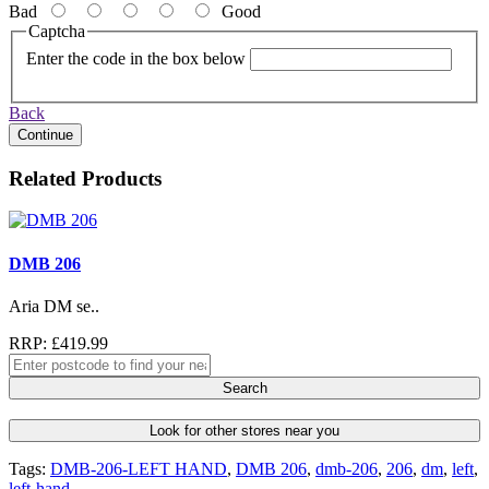
Bad
Good
Captcha
Enter the code in the box below
Back
Continue
Related Products
DMB 206
Aria DM se..
RRP: £419.99
Search
Look for other stores near you
Tags:
DMB-206-LEFT HAND
,
DMB 206
,
dmb-206
,
206
,
dm
,
left
,
left-hand
,