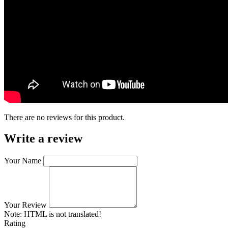
There are no reviews for this product.
Write a review
Your Name
Your Review
Note:
HTML is not translated!
Rating