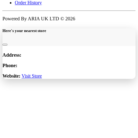
Order History
Powered By ARIA UK LTD © 2026
Here's your nearest store
Address:
Phone:
Website:
Visit Store