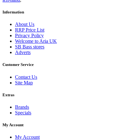
Information
About Us
RRP Price List
Privacy Policy
Welcome to Aria UK
SB Bass stores
Adverts
Customer Service
Contact Us
Site Map
Extras
Brands
Specials
My Account
My Account