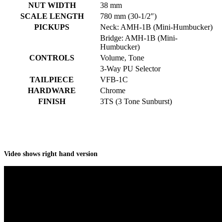
NUT WIDTH
38 mm
SCALE LENGTH
780 mm (30-1/2″)
PICKUPS
Neck: AMH-1B (Mini-Humbucker)
Bridge: AMH-1B (Mini-
Humbucker)
CONTROLS
Volume, Tone
3-Way PU Selector
TAILPIECE
VFB-1C
HARDWARE
Chrome
FINISH
3TS (3 Tone Sunburst)
Video shows right hand version