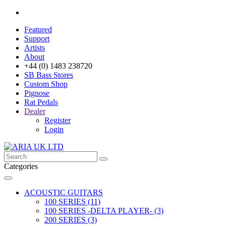
Featured
Support
Artists
About
+44 (0) 1483 238720
SB Bass Stores
Custom Shop
Pignose
Rat Pedals
Dealer
Register
Login
Categories
ACOUSTIC GUITARS
100 SERIES (11)
100 SERIES -DELTA PLAYER- (3)
200 SERIES (3)