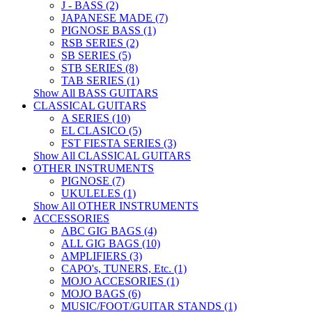
J - BASS (2)
JAPANESE MADE (7)
PIGNOSE BASS (1)
RSB SERIES (2)
SB SERIES (5)
STB SERIES (8)
TAB SERIES (1)
Show All BASS GUITARS
CLASSICAL GUITARS
A SERIES (10)
EL CLASICO (5)
FST FIESTA SERIES (3)
Show All CLASSICAL GUITARS
OTHER INSTRUMENTS
PIGNOSE (7)
UKULELES (1)
Show All OTHER INSTRUMENTS
ACCESSORIES
ABC GIG BAGS (4)
ALL GIG BAGS (10)
AMPLIFIERS (3)
CAPO's, TUNERS, Etc. (1)
MOJO ACCESORIES (1)
MOJO BAGS (6)
MUSIC/FOOT/GUITAR STANDS (1)