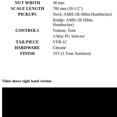
NUT WIDTH
38 mm
SCALE LENGTH
780 mm (30-1/2″)
PICKUPS
Neck: AMH-1B (Mini-Humbucker)
Bridge: AMH-1B (Mini-
Humbucker)
CONTROLS
Volume, Tone
3-Way PU Selector
TAILPIECE
VFB-1C
HARDWARE
Chrome
FINISH
3TS (3 Tone Sunburst)
Video shows right hand version