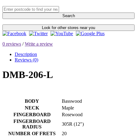
Search
Look for other stores near you
0 reviews
/
Write a review
Description
Reviews (0)
DMB-206-L
BODY
Basswood
NECK
Maple
FINGERBOARD
Rosewood
FINGERBOARD
305R (12″)
RADIUS
NUMBER OF FRETS
20