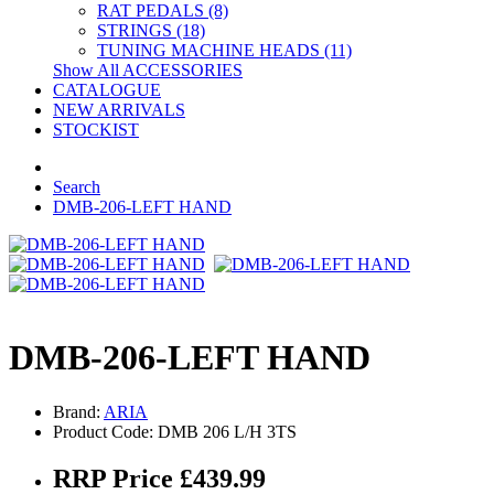
RAT PEDALS (8)
STRINGS (18)
TUNING MACHINE HEADS (11)
Show All ACCESSORIES
CATALOGUE
NEW ARRIVALS
STOCKIST
Search
DMB-206-LEFT HAND
DMB-206-LEFT HAND
Brand:
ARIA
Product Code: DMB 206 L/H 3TS
RRP Price £439.99