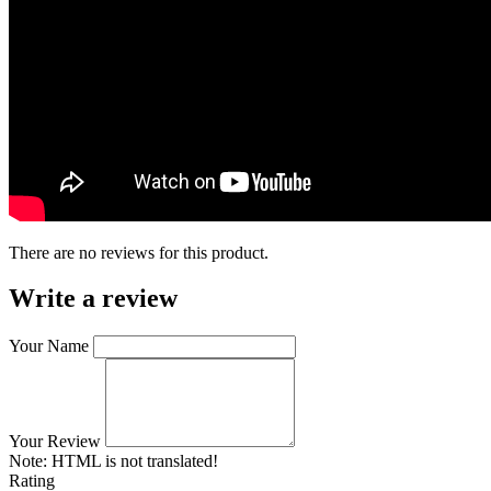
There are no reviews for this product.
Write a review
Your Name
Your Review
Note:
HTML is not translated!
Rating