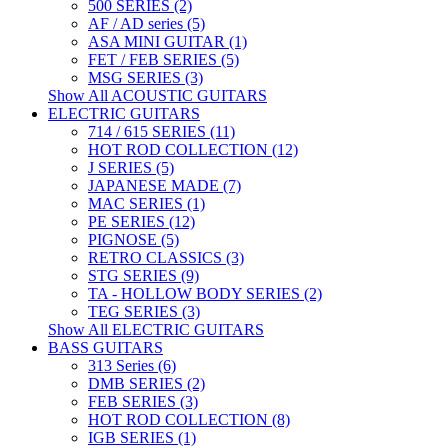
500 SERIES (2)
AF / AD series (5)
ASA MINI GUITAR (1)
FET / FEB SERIES (5)
MSG SERIES (3)
Show All ACOUSTIC GUITARS
ELECTRIC GUITARS
714 / 615 SERIES (11)
HOT ROD COLLECTION (12)
J SERIES (5)
JAPANESE MADE (7)
MAC SERIES (1)
PE SERIES (12)
PIGNOSE (5)
RETRO CLASSICS (3)
STG SERIES (9)
TA - HOLLOW BODY SERIES (2)
TEG SERIES (3)
Show All ELECTRIC GUITARS
BASS GUITARS
313 Series (6)
DMB SERIES (2)
FEB SERIES (3)
HOT ROD COLLECTION (8)
IGB SERIES (1)