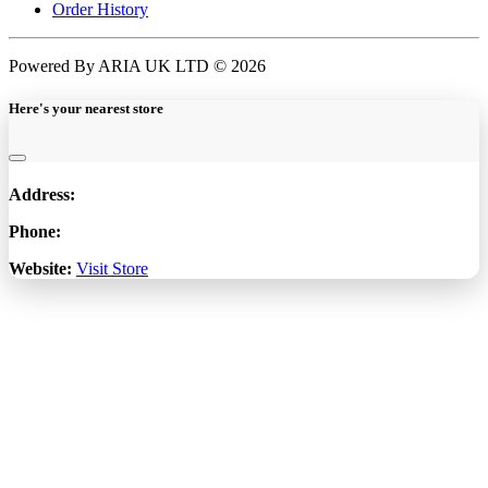
Order History
Powered By ARIA UK LTD © 2026
Here's your nearest store
Address:
Phone:
Website:
Visit Store