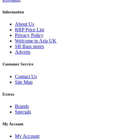
Information
About Us
RRP Price List
Privacy Policy
Welcome to Aria UK
SB Bass stores
Adverts
Customer Service
Contact Us
Site Map
Extras
Brands
Specials
My Account
My Account