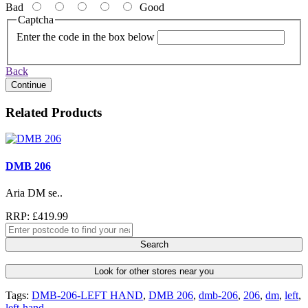
Bad
Good
Captcha
Enter the code in the box below
Back
Continue
Related Products
DMB 206
Aria DM se..
RRP: £419.99
Search
Look for other stores near you
Tags:
DMB-206-LEFT HAND
,
DMB 206
,
dmb-206
,
206
,
dm
,
left
,
left-hand
,