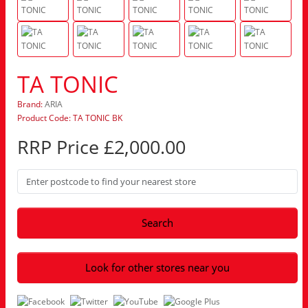
TA TONIC
Brand:
ARIA
Product Code: TA TONIC BK
RRP Price £2,000.00
Search
Look for other stores near you