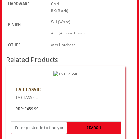
HARDWARE
Gold
BK (Black)
WH (White)
FINISH
ALB (Almond Burst)
OTHER
with Hardcase
Related Products
TA CLASSIC
TA CLASSIC..
RRP: £459.99
SEARCH