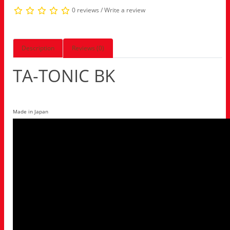
0 reviews
/
Write a review
Description
Reviews (0)
TA-TONIC BK
Made in Japan