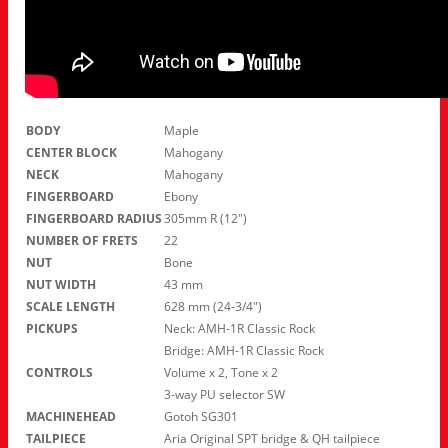
BODY
Maple
CENTER BLOCK
Mahogany
NECK
Mahogany
FINGERBOARD
Ebony
FINGERBOARD RADIUS
305mm R (12″)
NUMBER OF FRETS
22
NUT
Bone
NUT WIDTH
43 mm
SCALE LENGTH
628 mm (24-3/4″)
PICKUPS
Neck: AMH-1R Classic Rock
Bridge: AMH-1R Classic Rock
CONTROLS
Volume x 2, Tone x 2
3-way PU selector SW
MACHINEHEAD
Gotoh SG301
TAILPIECE
Aria Original SPT bridge & QH tailpiece