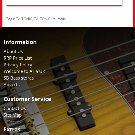
Tags:
TA TONIC
,
TA-TONIC
,
ta
,
tonic
,
Information
About Us
RRP Price List
Privacy Policy
Welcome to Aria UK
SB Bass stores
Adverts
Customer Service
Contact Us
Site Map
Extras