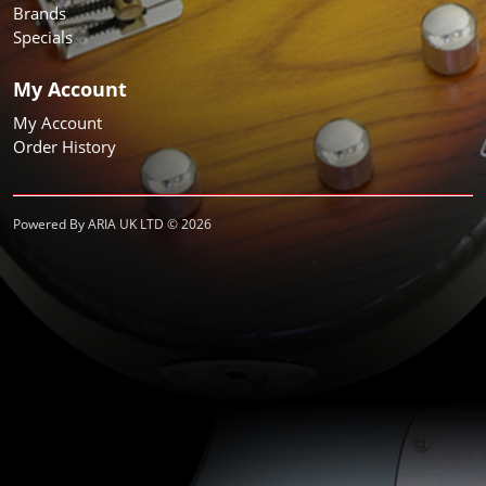
Brands
Specials
My Account
My Account
Order History
Powered By ARIA UK LTD © 2026