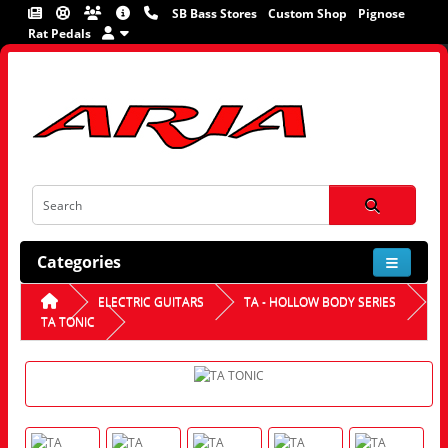
SB Bass Stores
Custom Shop
Pignose
Rat Pedals
Categories
ELECTRIC GUITARS
TA - HOLLOW BODY SERIES
TA TONIC