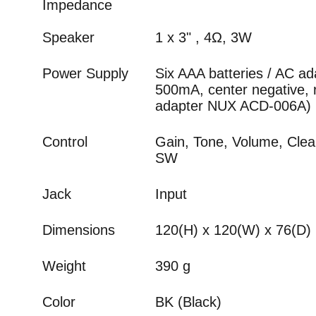
Impedance
Speaker
1 x 3" , 4Ω, 3W
Power Supply
Six AAA batteries / AC a
500mA, center negative
adapter NUX ACD-006A)
Control
Gain, Tone, Volume, Clea
SW
Jack
Input
Dimensions
120(H) x 120(W) x 76(D
Weight
390 g
Color
BK (Black)