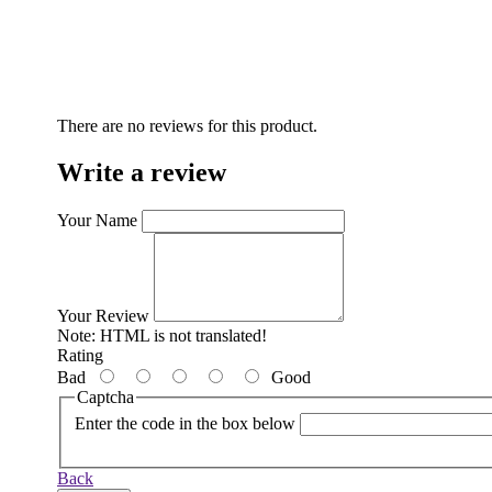
There are no reviews for this product.
Write a review
Your Name
Your Review
Note:
HTML is not translated!
Rating
Bad
Good
Captcha
Enter the code in the box below
Back