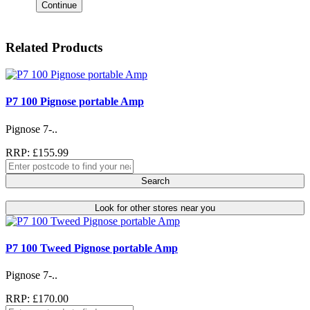
Continue
Related Products
P7 100 Pignose portable Amp
Pignose 7-..
RRP: £155.99
Search
Look for other stores near you
P7 100 Tweed Pignose portable Amp
Pignose 7-..
RRP: £170.00