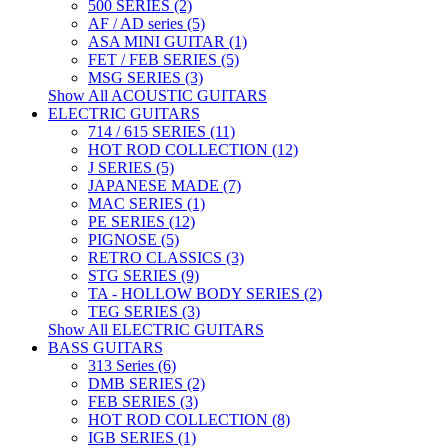
500 SERIES (2)
AF / AD series (5)
ASA MINI GUITAR (1)
FET / FEB SERIES (5)
MSG SERIES (3)
Show All ACOUSTIC GUITARS
ELECTRIC GUITARS
714 / 615 SERIES (11)
HOT ROD COLLECTION (12)
J SERIES (5)
JAPANESE MADE (7)
MAC SERIES (1)
PE SERIES (12)
PIGNOSE (5)
RETRO CLASSICS (3)
STG SERIES (9)
TA - HOLLOW BODY SERIES (2)
TEG SERIES (3)
Show All ELECTRIC GUITARS
BASS GUITARS
313 Series (6)
DMB SERIES (2)
FEB SERIES (3)
HOT ROD COLLECTION (8)
IGB SERIES (1)