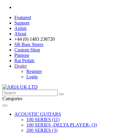
Featured
Support
Artists
About
+44 (0) 1483 238720
SB Bass Stores
Custom Shop
Pignose
Rat Pedals
Dealer
Register
Login
Categories
ACOUSTIC GUITARS
100 SERIES (11)
100 SERIES -DELTA PLAYER- (3)
200 SERIES (3)