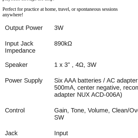
Perfect for practice at home, travel, or spontaneous sessions
anywhere!
Output Power
3W
Input Jack
890kΩ
Impedance
Speaker
1 x 3" , 4Ω, 3W
Power Supply
Six AAA batteries / AC adapte
500mA, center negative, rec
adapter NUX ACD-006A)
Control
Gain, Tone, Volume, Clean/Ov
SW
Jack
Input