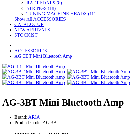
RAT PEDALS (8)
STRINGS (18)
TUNING MACHINE HEADS (11)
Show All ACCESSORIES
CATALOGUE
NEW ARRIVALS
STOCKIST
ACCESSORIES
AG-3BT Mini Bluetooth Amp
AG-3BT Mini Bluetooth Amp
Brand:
ARIA
Product Code: AG 3BT