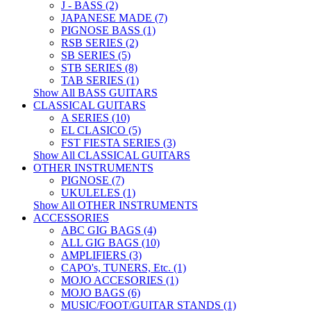
J - BASS (2)
JAPANESE MADE (7)
PIGNOSE BASS (1)
RSB SERIES (2)
SB SERIES (5)
STB SERIES (8)
TAB SERIES (1)
Show All BASS GUITARS
CLASSICAL GUITARS
A SERIES (10)
EL CLASICO (5)
FST FIESTA SERIES (3)
Show All CLASSICAL GUITARS
OTHER INSTRUMENTS
PIGNOSE (7)
UKULELES (1)
Show All OTHER INSTRUMENTS
ACCESSORIES
ABC GIG BAGS (4)
ALL GIG BAGS (10)
AMPLIFIERS (3)
CAPO's, TUNERS, Etc. (1)
MOJO ACCESORIES (1)
MOJO BAGS (6)
MUSIC/FOOT/GUITAR STANDS (1)