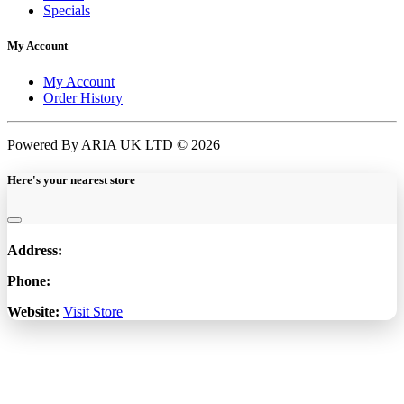
Specials
My Account
My Account
Order History
Powered By ARIA UK LTD © 2026
Here's your nearest store
Address:
Phone:
Website:
Visit Store