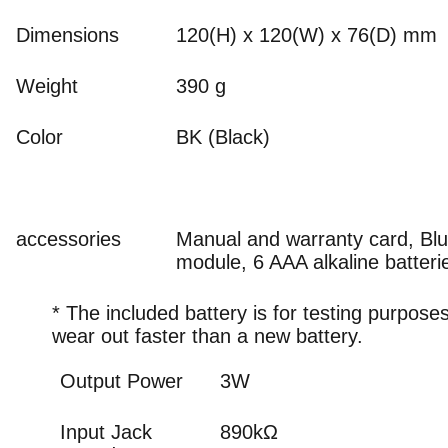
Dimensions
120(H) x 120(W) x 76(D) mm
Weight
390 g
Color
BK (Black)
accessories
Manual and warranty card, Blu
module, 6 AAA alkaline batteri
* The included battery is for testing purpos
wear out faster than a new battery.
Output Power
3W
Input Jack
890kΩ