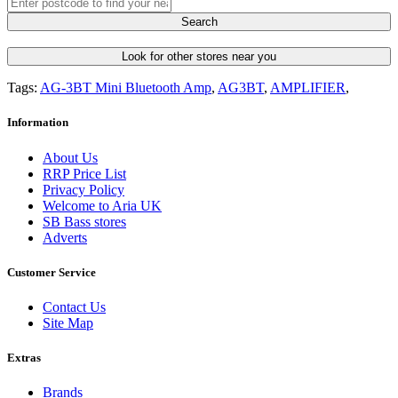
Search
Look for other stores near you
Tags:
AG-3BT Mini Bluetooth Amp
,
AG3BT
,
AMPLIFIER
,
Information
About Us
RRP Price List
Privacy Policy
Welcome to Aria UK
SB Bass stores
Adverts
Customer Service
Contact Us
Site Map
Extras
Brands