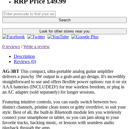
RRP Price £49.99
Search
Look for other stores near you
0 reviews
/
Write a review
Description
Reviews (0)
AG-3BT
This compact, ultra-portable analog guitar amplifier
delivers a punchy 3W output in a grab-and-go design. It's incredibly
straightforward to use and offers flexible power options: run it on six
AAA batteries (INCLUDED!) for true wireless freedom, or plug in
an AC adapter (sold separately) for longer sessions.
Featuring intuitive controls, you can easily switch between two
distinct channels, pristine clean tones or gritty overdrive, to suit your
style. Best of all, the built-in Bluetooth module lets you wirelessly
connect your smartphone or tablet, so you can jam along to your
favorite tracks, backing music, or lessons with seamless audio
playback through the amp.