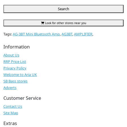
Search
Look for other stores near you
Tags:
AG-3BT Mini Bluetooth Amp
,
AG3BT
,
AMPLIFIER
,
Information
About Us
RRP Price List
Privacy Policy
Welcome to Aria UK
SB Bass stores
Adverts
Customer Service
Contact Us
Site Map
Extras