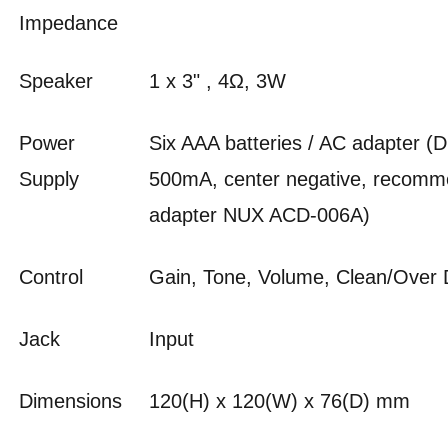
Impedance
Speaker
1 x 3" , 4Ω, 3W
Power
Six AAA batteries / AC adapter (
Supply
500mA, center negative, recom
adapter NUX ACD-006A)
Control
Gain, Tone, Volume, Clean/Over
Jack
Input
Dimensions
120(H) x 120(W) x 76(D) mm