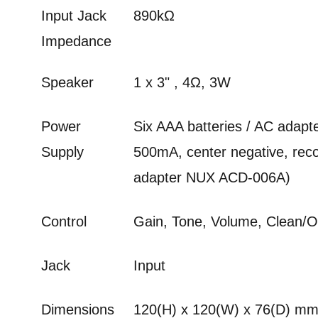
Input Jack
890kΩ
Impedance
Speaker
1 x 3" , 4Ω, 3W
Power
Six AAA batteries / AC adapt
Supply
500mA, center negative, r
adapter NUX ACD-006A)
Control
Gain, Tone, Volume, Clean/
Jack
Input
Dimensions
120(H) x 120(W) x 76(D) m