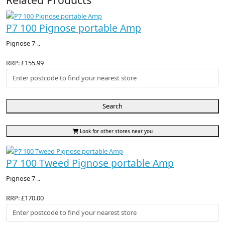
P7 100 Pignose portable Amp
Pignose 7-..
RRP: £155.99
Search
Look for other stores near you
P7 100 Tweed Pignose portable Amp
Pignose 7-..
RRP: £170.00