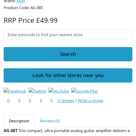
Brand:
ARIA
Product Code: AG 3BT
RRP Price £49.99
Search
Look for other stores near you
0 reviews
/
Write a review
Description
Reviews (0)
AG-3BT
This compact, ultra-portable analog guitar amplifier delivers a