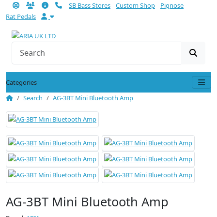
SB Bass Stores
Custom Shop
Pignose
Rat Pedals
Categories
Search
AG-3BT Mini Bluetooth Amp
AG-3BT Mini Bluetooth Amp