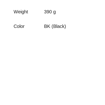
Weight
390 g
Color
BK (Black)
There are no reviews for this product.
Your Name
Your Review