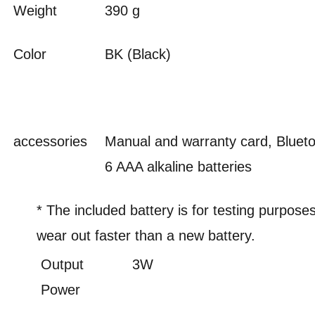
Weight
390 g
Color
BK (Black)
accessories
Manual and warranty card, Bluet
6 AAA alkaline batteries
* The included battery is for testing purpos
wear out faster than a new battery.
Output
3W
Power