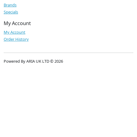
Brands
Specials
My Account
My Account
Order History
Powered By ARIA UK LTD © 2026