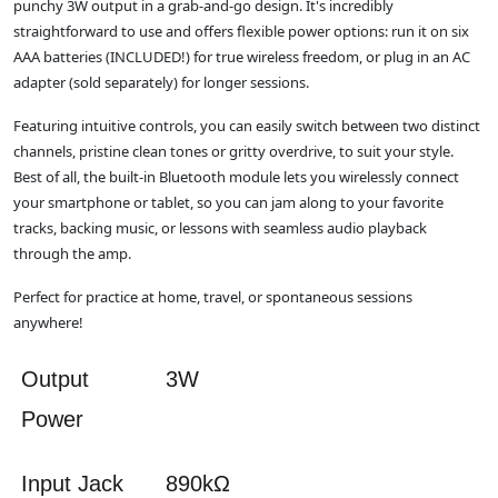
punchy 3W output in a grab-and-go design. It's incredibly
straightforward to use and offers flexible power options: run it on six
AAA batteries (INCLUDED!) for true wireless freedom, or plug in an AC
adapter (sold separately) for longer sessions.
Featuring intuitive controls, you can easily switch between two distinct
channels, pristine clean tones or gritty overdrive, to suit your style.
Best of all, the built-in Bluetooth module lets you wirelessly connect
your smartphone or tablet, so you can jam along to your favorite
tracks, backing music, or lessons with seamless audio playback
through the amp.
Perfect for practice at home, travel, or spontaneous sessions
anywhere!
Output
3W
Power
Input Jack
890kΩ