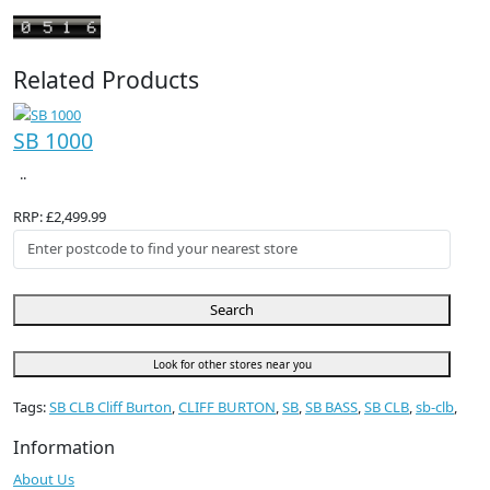
Related Products
SB 1000
..
RRP: £2,499.99
Search
Look for other stores near you
Tags:
SB CLB Cliff Burton
,
CLIFF BURTON
,
SB
,
SB BASS
,
SB CLB
,
sb-clb
,
Information
About Us