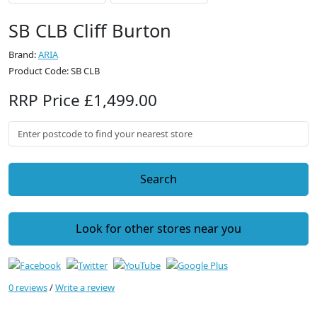
SB CLB Cliff Burton
Brand:
ARIA
Product Code: SB CLB
RRP Price £1,499.00
Search
Look for other stores near you
0 reviews
/
Write a review