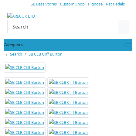
SB Bass Stores
Custom Shop
Pignose
Rat Pedals
Categories
Search
SB CLB Cliff Burton