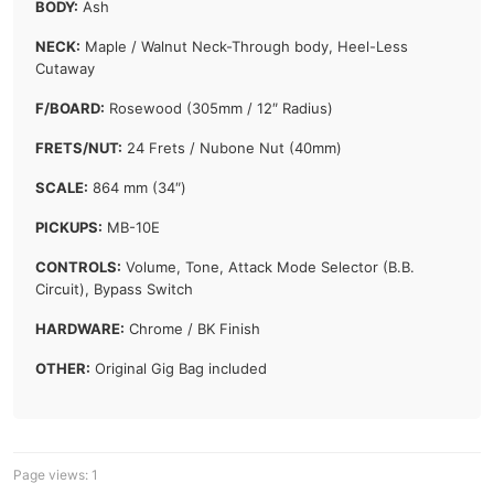
BODY:
Ash
NECK:
Maple / Walnut Neck-Through body, Heel-Less
Cutaway
F/BOARD:
Rosewood (305mm / 12″ Radius)
FRETS/NUT:
24 Frets / Nubone Nut (40mm)
SCALE:
864 mm (34″)
PICKUPS:
MB-10E
CONTROLS:
Volume, Tone, Attack Mode Selector (B.B.
Circuit), Bypass Switch
HARDWARE:
Chrome / BK Finish
OTHER:
Original Gig Bag included
Page views:
1