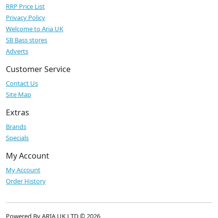
RRP Price List
Privacy Policy
Welcome to Aria UK
SB Bass stores
Adverts
Customer Service
Contact Us
Site Map
Extras
Brands
Specials
My Account
My Account
Order History
Powered By ARIA UK LTD © 2026