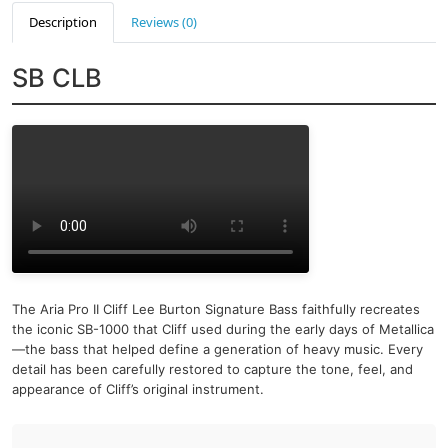
Description
Reviews (0)
SB CLB
The Aria Pro II Cliff Lee Burton Signature Bass faithfully recreates
the iconic SB-1000 that Cliff used during the early days of Metallica
—the bass that helped define a generation of heavy music. Every
detail has been carefully restored to capture the tone, feel, and
appearance of Cliff’s original instrument.