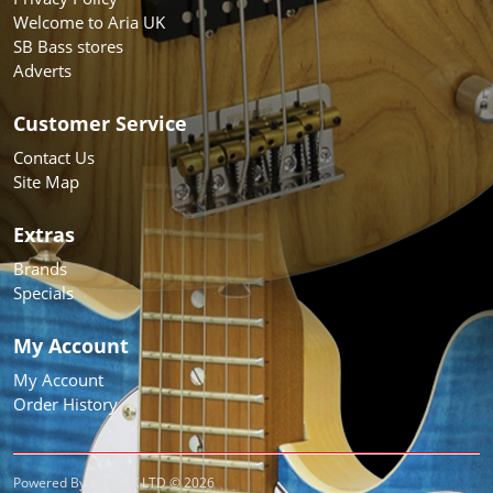
Welcome to Aria UK
SB Bass stores
Adverts
Customer Service
Contact Us
Site Map
Extras
Brands
Specials
My Account
My Account
Order History
Powered By ARIA UK LTD © 2026