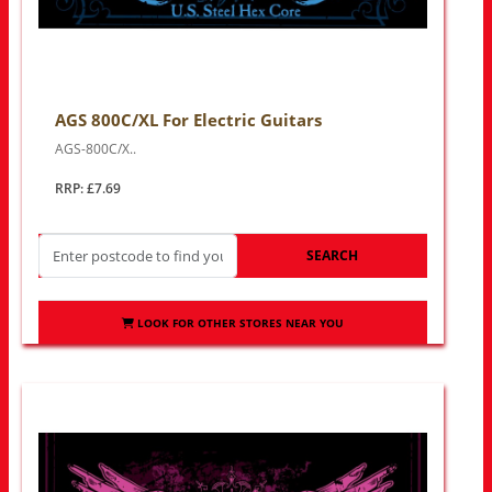
AGS 800C/XL For Electric Guitars
AGS-800C/X..
RRP: £7.69
SEARCH
LOOK FOR OTHER STORES NEAR YOU