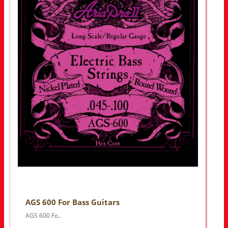
AGS 600 For Bass Guitars
AGS 600 Fo..