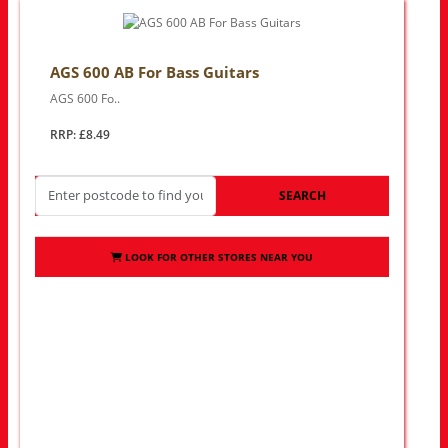
AGS 600 AB For Bass Guitars
AGS 600 Fo..
RRP: £8.49
SEARCH
LOOK FOR OTHER STORES NEAR YOU