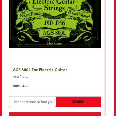
AGS 800L For Electric Guitar
Aria Pro I..
RRP: £4.39
SEARCH