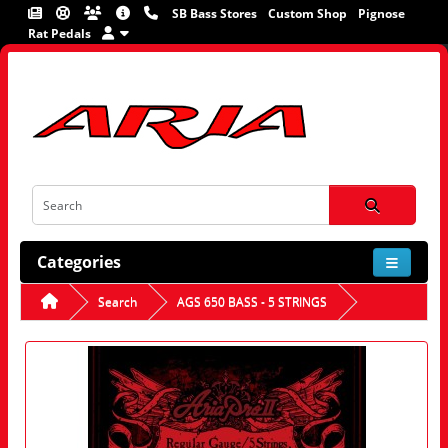
SB Bass Stores
Custom Shop
Pignose
Rat Pedals
Categories
Search
AGS 650 BASS - 5 STRINGS