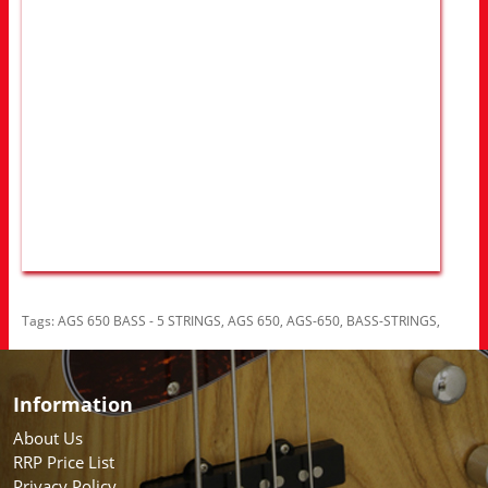
Tags:
AGS 650 BASS - 5 STRINGS
,
AGS 650
,
AGS-650
,
BASS-STRINGS
,
Information
About Us
RRP Price List
Privacy Policy