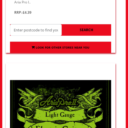
Aria Pro I..
RRP: £4.39
SEARCH
LOOK FOR OTHER STORES NEAR YOU