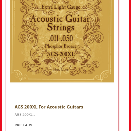
AGS 200XL For Acoustic Guitars
AGS 200XL ..
RRP: £4.39