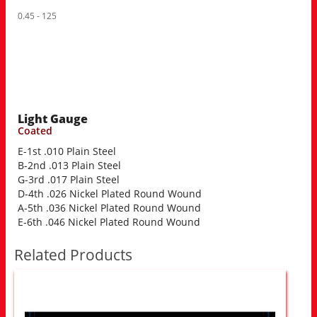
0.45 - 125
Light Gauge
Coated
E-1st .010 Plain Steel
B-2nd .013 Plain Steel
G-3rd .017 Plain Steel
D-4th .026 Nickel Plated Round Wound
A-5th .036 Nickel Plated Round Wound
E-6th .046 Nickel Plated Round Wound
Related Products