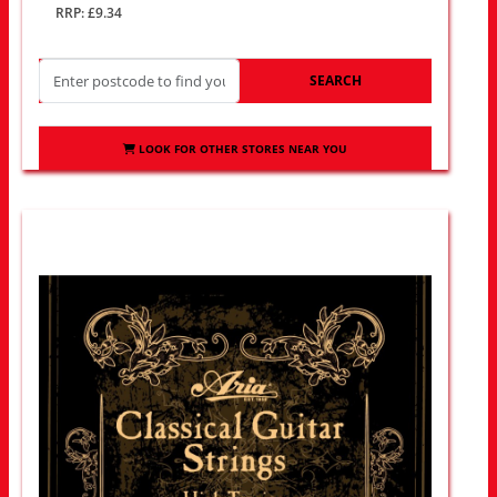
RRP: £9.34
SEARCH
LOOK FOR OTHER STORES NEAR YOU