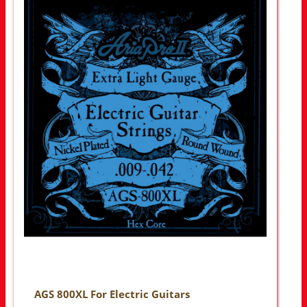
AGS 800XL For Electric Guitars