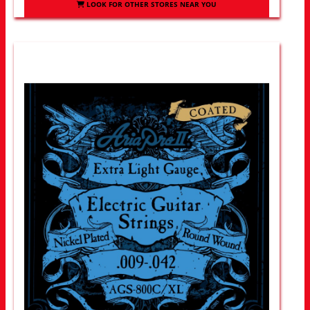
LOOK FOR OTHER STORES NEAR YOU