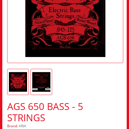
AGS 650 BASS - 5
STRINGS
Brand:
ARIA