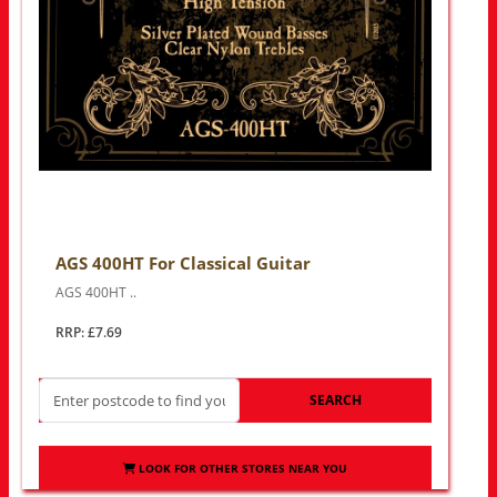
AGS 400HT For Classical Guitar
AGS 400HT ..
RRP: £7.69
SEARCH
LOOK FOR OTHER STORES NEAR YOU