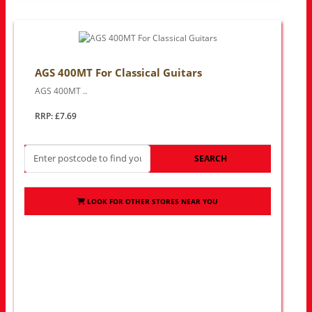
AGS 400MT For Classical Guitars
AGS 400MT ..
RRP: £7.69
SEARCH
LOOK FOR OTHER STORES NEAR YOU