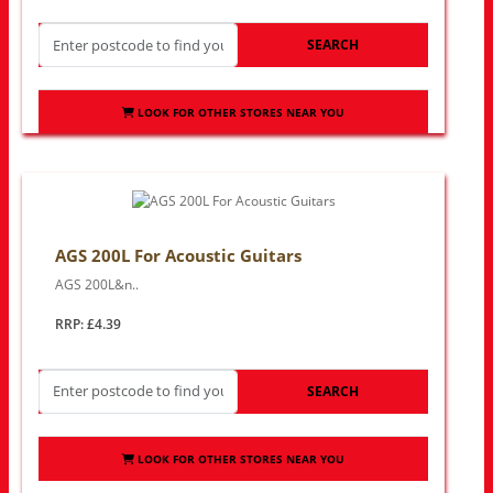
SEARCH
LOOK FOR OTHER STORES NEAR YOU
AGS 200L For Acoustic Guitars
AGS 200L&n..
RRP: £4.39
SEARCH
LOOK FOR OTHER STORES NEAR YOU