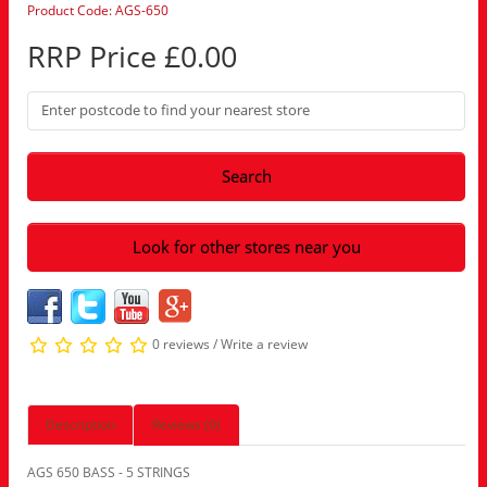
Product Code: AGS-650
RRP Price £0.00
Search
Look for other stores near you
0 reviews
/
Write a review
Description
Reviews (0)
AGS 650 BASS - 5 STRINGS