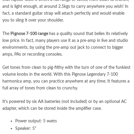
and is light enough, at around 2.5kgs to carry anywhere you wish! In
fact, a standard guitar strap will attach perfectly and would enable
you to sling it over your shoulder.
The
Pignose 7-100 range
has a quality sound that belies its relatively
low price. In fact, many players use it as a pre-amp in live and studio
environments, by using the pre-amp out jack to connect to bigger
amps, PAs or recording consoles.
Get tones from clean to pig-filthy with the turn of one of the funkiest
volume knobs in the world. With this Pignose Legendary 7-100
harmonica amp, you can practice anywhere at any time. It features a
full array of tones from clean to crunchy.
It's powered by six AA batteries (not included) or by an optional AC
adapter, which can be stored inside the amplifier case.
Power output: 5 watts
Speaker: 5"