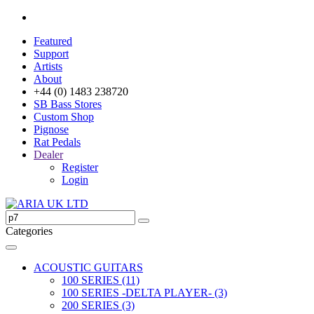
Featured
Support
Artists
About
+44 (0) 1483 238720
SB Bass Stores
Custom Shop
Pignose
Rat Pedals
Dealer
Register
Login
Categories
ACOUSTIC GUITARS
100 SERIES (11)
100 SERIES -DELTA PLAYER- (3)
200 SERIES (3)