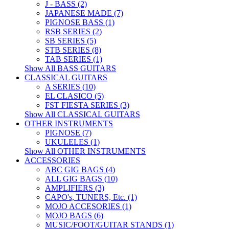
J - BASS (2)
JAPANESE MADE (7)
PIGNOSE BASS (1)
RSB SERIES (2)
SB SERIES (5)
STB SERIES (8)
TAB SERIES (1)
Show All BASS GUITARS
CLASSICAL GUITARS
A SERIES (10)
EL CLASICO (5)
FST FIESTA SERIES (3)
Show All CLASSICAL GUITARS
OTHER INSTRUMENTS
PIGNOSE (7)
UKULELES (1)
Show All OTHER INSTRUMENTS
ACCESSORIES
ABC GIG BAGS (4)
ALL GIG BAGS (10)
AMPLIFIERS (3)
CAPO's, TUNERS, Etc. (1)
MOJO ACCESORIES (1)
MOJO BAGS (6)
MUSIC/FOOT/GUITAR STANDS (1)