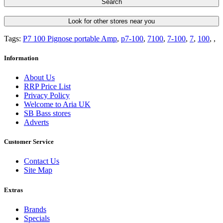
Search
Look for other stores near you
Tags:
P7 100 Pignose portable Amp
,
p7-100
,
7100
,
7-100
,
7
,
100
,
,
Information
About Us
RRP Price List
Privacy Policy
Welcome to Aria UK
SB Bass stores
Adverts
Customer Service
Contact Us
Site Map
Extras
Brands
Specials