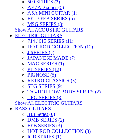
500 SERIES (2)
AF / AD series (5)
ASA MINI GUITAR (1)
FET / FEB SERIES (5)
MSG SERIES (3)
Show All ACOUSTIC GUITARS
ELECTRIC GUITARS
714 / 615 SERIES (11)
HOT ROD COLLECTION (12)
J SERIES (5)
JAPANESE MADE (7)
MAC SERIES (1)
PE SERIES (12)
PIGNOSE (5)
RETRO CLASSICS (3)
STG SERIES (9)
TA - HOLLOW BODY SERIES (2)
TEG SERIES (3)
Show All ELECTRIC GUITARS
BASS GUITARS
313 Series (6)
DMB SERIES (2)
FEB SERIES (3)
HOT ROD COLLECTION (8)
IGB SERIES (1)