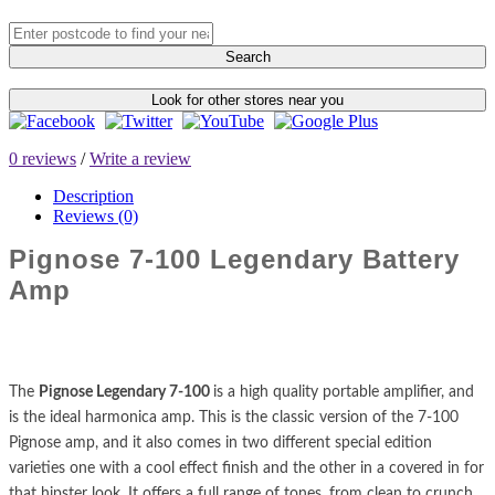
Search
Look for other stores near you
0 reviews
/
Write a review
Description
Reviews (0)
Pignose 7-100 Legendary Battery
Amp
The
Pignose Legendary 7-100
is a high quality portable amplifier, and
is the ideal harmonica amp. This is the classic version of the 7-100
Pignose amp, and it also comes in two different special edition
varieties one with a cool effect finish and the other in a covered in for
that hipster look. It offers a full range of tones, from clean to crunch,