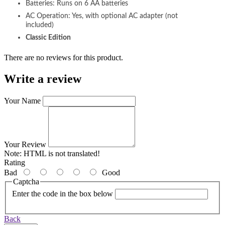
Batteries: Runs on 6 AA batteries
AC Operation: Yes, with optional AC adapter (not
included)
Classic Edition
There are no reviews for this product.
Write a review
Your Name
Your Review
Note:
HTML is not translated!
Rating
Bad
Good
Captcha
Enter the code in the box below
Back