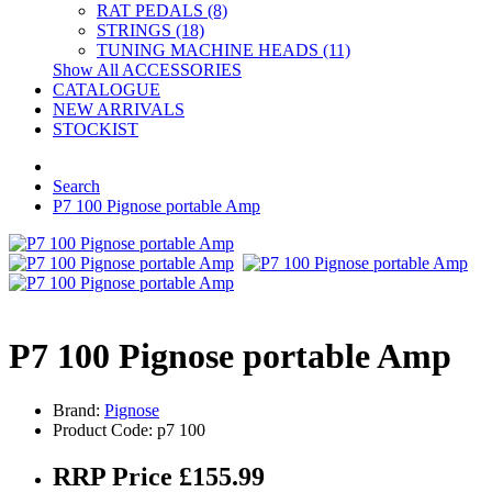
RAT PEDALS (8)
STRINGS (18)
TUNING MACHINE HEADS (11)
Show All ACCESSORIES
CATALOGUE
NEW ARRIVALS
STOCKIST
Search
P7 100 Pignose portable Amp
P7 100 Pignose portable Amp
Brand:
Pignose
Product Code: p7 100
RRP Price £155.99