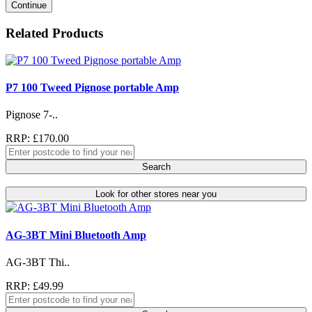
Continue
Related Products
P7 100 Tweed Pignose portable Amp
Pignose 7-..
RRP: £170.00
Search
Look for other stores near you
AG-3BT Mini Bluetooth Amp
AG-3BT Thi..
RRP: £49.99