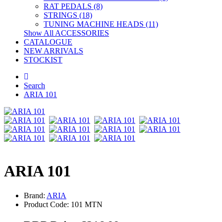
RAT PEDALS (8)
STRINGS (18)
TUNING MACHINE HEADS (11)
Show All ACCESSORIES
CATALOGUE
NEW ARRIVALS
STOCKIST
Search
ARIA 101
ARIA 101
Brand:
ARIA
Product Code: 101 MTN