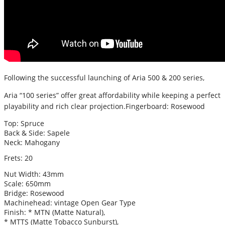
Following the successful launching of Aria 500 & 200 series,
Aria “100 series” offer great affordability while keeping a perfect
playability and rich clear projection.
Fingerboard: Rosewood
Top: Spruce
Back & Side: Sapele
Neck: Mahogany
Frets: 20
Nut Width: 43mm
Scale: 650mm
Bridge: Rosewood
Machinehead: vintage Open Gear Type
Finish: * MTN (Matte Natural),
* MTTS (Matte Tobacco Sunburst),