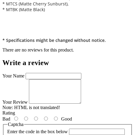
* MTCS (Matte Cherry Sunburst),
* MTBK (Matte Black)
* Specifications might be changed without notice.
There are no reviews for this product.
Write a review
Your Name
Your Review
Note:
HTML is not translated!
Rating
Bad
Good
Captcha
Enter the code in the box below