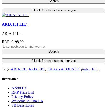
Search
Look for other stores near you
ARIA 151 LIL'
ARIA-151 -..
RRP: £198.99
Search
Look for other stores near you
Tags:
ARIA 101
,
ARIA-101
,
101 Aria ACOUSTIC guitar
,
101
,
,
Information
About Us
RRP Price List
Privacy Policy
Welcome to Aria UK
SB Bass stores