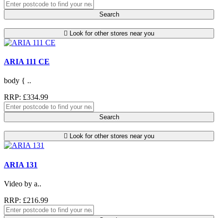
Search
Look for other stores near you
ARIA 111 CE
body { ..
RRP: £334.99
Search
Look for other stores near you
ARIA 131
Video by a..
RRP: £216.99