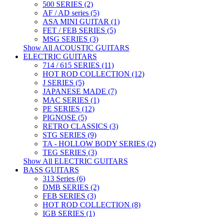
500 SERIES (2)
AF / AD series (5)
ASA MINI GUITAR (1)
FET / FEB SERIES (5)
MSG SERIES (3)
Show All ACOUSTIC GUITARS
ELECTRIC GUITARS
714 / 615 SERIES (11)
HOT ROD COLLECTION (12)
J SERIES (5)
JAPANESE MADE (7)
MAC SERIES (1)
PE SERIES (12)
PIGNOSE (5)
RETRO CLASSICS (3)
STG SERIES (9)
TA - HOLLOW BODY SERIES (2)
TEG SERIES (3)
Show All ELECTRIC GUITARS
BASS GUITARS
313 Series (6)
DMB SERIES (2)
FEB SERIES (3)
HOT ROD COLLECTION (8)
IGB SERIES (1)