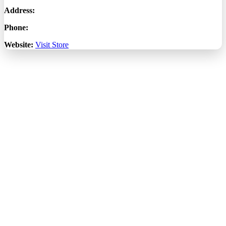
Address:
Phone:
Website:
Visit Store