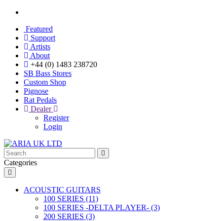
Featured
Support
Artists
About
+44 (0) 1483 238720
SB Bass Stores
Custom Shop
Pignose
Rat Pedals
Dealer
Register
Login
Categories
ACOUSTIC GUITARS
100 SERIES (11)
100 SERIES -DELTA PLAYER- (3)
200 SERIES (3)