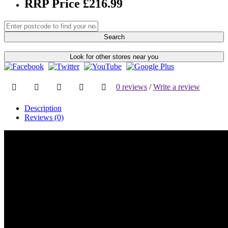
RRP Price £216.99
Search
Look for other stores near you
0 reviews
/
Write a review
Description
Reviews (0)