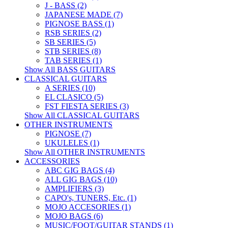
J - BASS (2)
JAPANESE MADE (7)
PIGNOSE BASS (1)
RSB SERIES (2)
SB SERIES (5)
STB SERIES (8)
TAB SERIES (1)
Show All BASS GUITARS
CLASSICAL GUITARS
A SERIES (10)
EL CLASICO (5)
FST FIESTA SERIES (3)
Show All CLASSICAL GUITARS
OTHER INSTRUMENTS
PIGNOSE (7)
UKULELES (1)
Show All OTHER INSTRUMENTS
ACCESSORIES
ABC GIG BAGS (4)
ALL GIG BAGS (10)
AMPLIFIERS (3)
CAPO's, TUNERS, Etc. (1)
MOJO ACCESORIES (1)
MOJO BAGS (6)
MUSIC/FOOT/GUITAR STANDS (1)