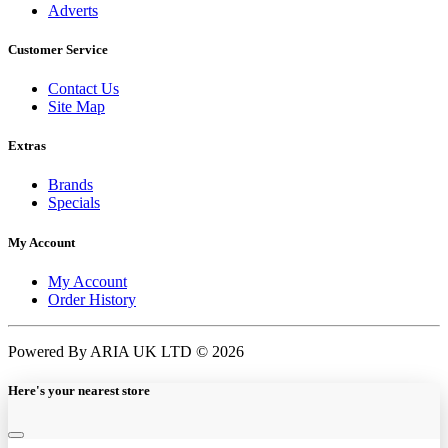
Adverts
Customer Service
Contact Us
Site Map
Extras
Brands
Specials
My Account
My Account
Order History
Powered By ARIA UK LTD © 2026
Here's your nearest store