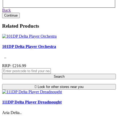
Back
Continue
Related Products
101DP Delta Player Orchestra
..
RRP: £216.99
Search
Look for other stores near you
111DP Delta Player Dreadnought
Aria Delta..