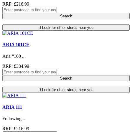
RRP: £216.99
Search
Look for other stores near you
ARIA 101CE
Aria “100 ..
RRP: £334.99
Search
Look for other stores near you
ARIA 111
Following ..
RRP: £216.99