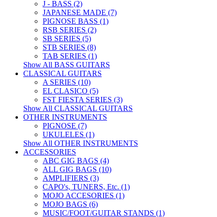
J - BASS (2)
JAPANESE MADE (7)
PIGNOSE BASS (1)
RSB SERIES (2)
SB SERIES (5)
STB SERIES (8)
TAB SERIES (1)
Show All BASS GUITARS
CLASSICAL GUITARS
A SERIES (10)
EL CLASICO (5)
FST FIESTA SERIES (3)
Show All CLASSICAL GUITARS
OTHER INSTRUMENTS
PIGNOSE (7)
UKULELES (1)
Show All OTHER INSTRUMENTS
ACCESSORIES
ABC GIG BAGS (4)
ALL GIG BAGS (10)
AMPLIFIERS (3)
CAPO's, TUNERS, Etc. (1)
MOJO ACCESORIES (1)
MOJO BAGS (6)
MUSIC/FOOT/GUITAR STANDS (1)