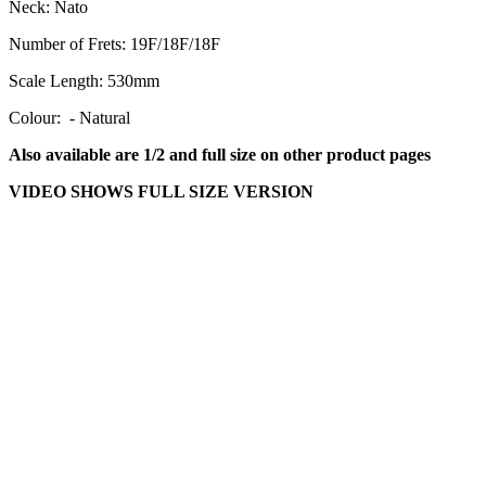
Neck:
Nato
Number of Frets:
19F/18F/18F
Scale Length:
530mm
Colour: - Natural
Also available are 1/2 and full size on other product pages
VIDEO SHOWS FULL SIZE VERSION