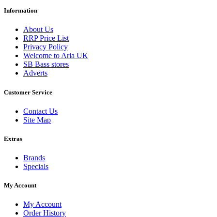
Information
About Us
RRP Price List
Privacy Policy
Welcome to Aria UK
SB Bass stores
Adverts
Customer Service
Contact Us
Site Map
Extras
Brands
Specials
My Account
My Account
Order History