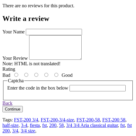
There are no reviews for this product.
Write a review
Your Name
Your Review
Note:
HTML is not translated!
Rating
Bad
Good
Captcha
Enter the code in the box below
Back
Continue
Tags:
FST-200 3/4
,
FST-200-3/4-size
,
FST-200-58
,
FST-200 58
,
half-size
,
3-4
,
fiesta
,
fst
,
200
,
58
,
3/4 3/4 Aria classical guitar
,
fst
,
fst
200
,
3/4
,
3/4 size
,