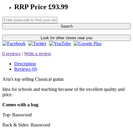
RRP Price £93.99
Search
Look for other stores near you
0 reviews
/
Write a review
Description
Reviews (0)
Aria's top selling Classical guitar.
Idea for schools and teaching because of the excellent quality and
price.
Comes with a bag
Top:
Basswood
Back & Sides:
Basswood