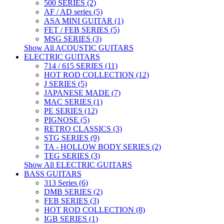
500 SERIES (2)
AF / AD series (5)
ASA MINI GUITAR (1)
FET / FEB SERIES (5)
MSG SERIES (3)
Show All ACOUSTIC GUITARS
ELECTRIC GUITARS
714 / 615 SERIES (11)
HOT ROD COLLECTION (12)
J SERIES (5)
JAPANESE MADE (7)
MAC SERIES (1)
PE SERIES (12)
PIGNOSE (5)
RETRO CLASSICS (3)
STG SERIES (9)
TA - HOLLOW BODY SERIES (2)
TEG SERIES (3)
Show All ELECTRIC GUITARS
BASS GUITARS
313 Series (6)
DMB SERIES (2)
FEB SERIES (3)
HOT ROD COLLECTION (8)
IGB SERIES (1)