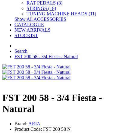
RAT PEDALS (8)
STRINGS (18)
TUNING MACHINE HEADS (11)
Show All ACCESSORIES
CATALOGUE
NEW ARRIVALS
STOCKIST
Search
FST 200 58 - 3/4 Fiesta - Natural
FST 200 58 - 3/4 Fiesta -
Natural
Brand:
ARIA
Product Code: FST 200 58 N