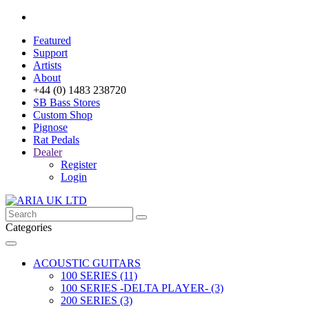
Featured
Support
Artists
About
+44 (0) 1483 238720
SB Bass Stores
Custom Shop
Pignose
Rat Pedals
Dealer
Register
Login
Categories
ACOUSTIC GUITARS
100 SERIES (11)
100 SERIES -DELTA PLAYER- (3)
200 SERIES (3)