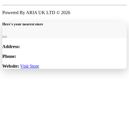
Powered By ARIA UK LTD © 2026
Here's your nearest store
Address:
Phone:
Website:
Visit Store