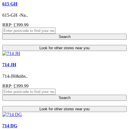
615 GH
615-GH -Na..
RRP: £399.99
Search
Look for other stores near you
714 JH
714-JH&nbs..
RRP: £399.99
Search
Look for other stores near you
714 DG