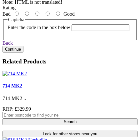
Note:
HTML is not translated!
Rating
Bad
Good
Captcha
Enter the code in the box below
Back
Continue
Related Products
714 MK2
714-MK2 ..
RRP: £329.99
Search
Look for other stores near you