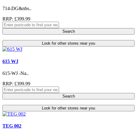
714-DG&nbs..
RRP: £399.99
Search
Look for other stores near you
615 WJ
615-WJ -Na..
RRP: £399.99
Search
Look for other stores near you
TEG 002