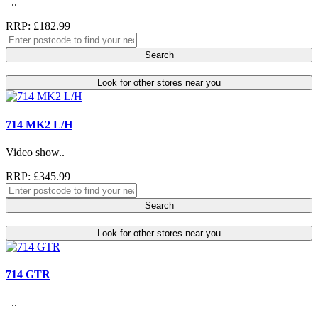
..
RRP: £182.99
Search
Look for other stores near you
714 MK2 L/H
Video show..
RRP: £345.99
Search
Look for other stores near you
714 GTR
..