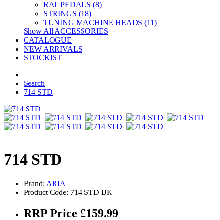
RAT PEDALS (8)
STRINGS (18)
TUNING MACHINE HEADS (11)
Show All ACCESSORIES
CATALOGUE
NEW ARRIVALS
STOCKIST
Search
714 STD
714 STD
Brand:
ARIA
Product Code: 714 STD BK
RRP Price £159.99