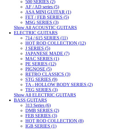
500 SERIES (2)
AF / AD series (5)
ASA MINI GUITAR (1)
FET / FEB SERIES (5)
MSG SERIES (3)
Show All ACOUSTIC GUITARS
ELECTRIC GUITARS
714 / 615 SERIES (11)
HOT ROD COLLECTION (12)
J SERIES (5)
JAPANESE MADE (7)
MAC SERIES (1)
PE SERIES (12)
PIGNOSE (5)
RETRO CLASSICS (3)
STG SERIES (9)
TA - HOLLOW BODY SERIES (2)
TEG SERIES (3)
Show All ELECTRIC GUITARS
BASS GUITARS
313 Series (6)
DMB SERIES (2)
FEB SERIES (3)
HOT ROD COLLECTION (8)
IGB SERIES (1)