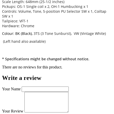
Scale Length: 648mm (25-1/2 inches)
Pickups: OS-1 Single coil x 2, OH-1 Humbucking x 1
Controls: Volume, Tone, 5-position PU Selector SW x 1, Coiltap
SW x 1
Tailpiece: VFT-1
Hardware: Chrome
Colour: BK (Black),
3TS (3 Tone Sunburst), VW (Vintage White)
(Left hand also available)
* Specifications might be changed without notice.
There are no reviews for this product.
Write a review
Your Name
Your Review