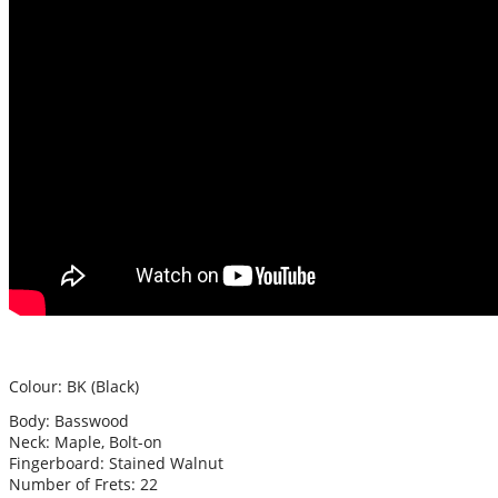
Colour: BK (Black)
Body: Basswood
Neck: Maple, Bolt-on
Fingerboard: Stained Walnut
Number of Frets: 22