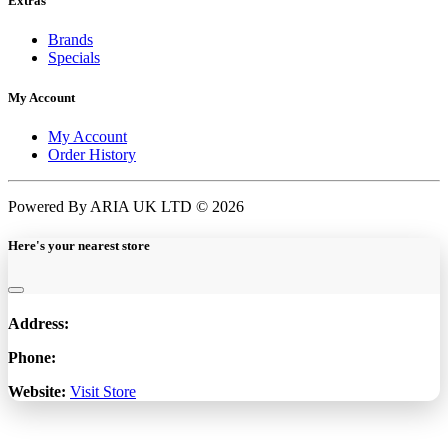
Extras
Brands
Specials
My Account
My Account
Order History
Powered By ARIA UK LTD © 2026
Here's your nearest store
Address:
Phone:
Website:
Visit Store