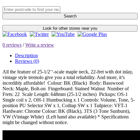
Search
Look for other stores near you
0 reviews
/
Write a review
Description
Reviews (0)
All the feature of 25-1/2’‘-scale maple neck, 22-fret with dot inlay,
vintage style tremolo give you a total reliability. And more, it’s
incredibly affordable! Colour: BK (Black) Body: Basswood
Neck: Maple, Bolt-on Fingerboard: Stained Walnut Number of
Frets: 22 Scale Length: 648mm (25-1/2 inches) Pickups: OS-1
Single coil x 2, OH-1 Humbucking x 1 Controls: Volume, Tone, 5-
position PU Selector SW x 1, Coiltap SW x 1 Tailpiece: VFT-1
Hardware: Chrome Colour: BK (Black), 3TS (3 Tone Sunburst),
VW (Vintage White) (Left hand also available) * Specifications
might be changed without notice.