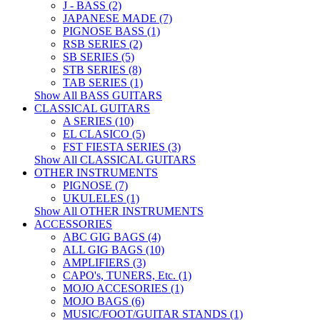
J - BASS (2)
JAPANESE MADE (7)
PIGNOSE BASS (1)
RSB SERIES (2)
SB SERIES (5)
STB SERIES (8)
TAB SERIES (1)
Show All BASS GUITARS
CLASSICAL GUITARS
A SERIES (10)
EL CLASICO (5)
FST FIESTA SERIES (3)
Show All CLASSICAL GUITARS
OTHER INSTRUMENTS
PIGNOSE (7)
UKULELES (1)
Show All OTHER INSTRUMENTS
ACCESSORIES
ABC GIG BAGS (4)
ALL GIG BAGS (10)
AMPLIFIERS (3)
CAPO's, TUNERS, Etc. (1)
MOJO ACCESORIES (1)
MOJO BAGS (6)
MUSIC/FOOT/GUITAR STANDS (1)