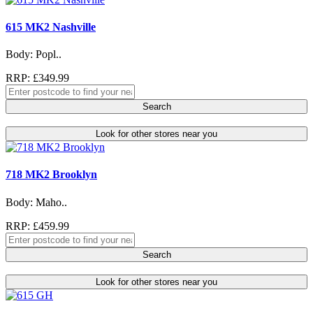
615 MK2 Nashville
Body: Popl..
RRP: £349.99
Search
Look for other stores near you
718 MK2 Brooklyn
Body: Maho..
RRP: £459.99
Search
Look for other stores near you