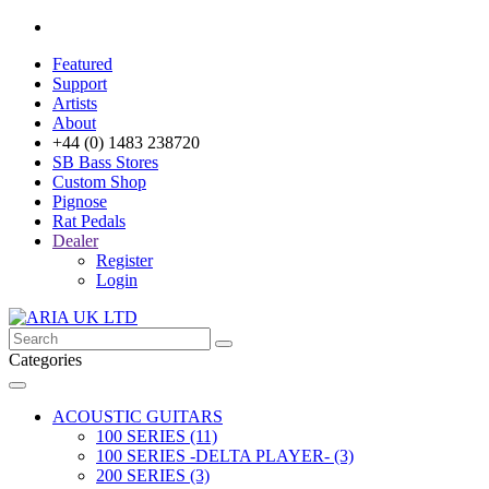
Featured
Support
Artists
About
+44 (0) 1483 238720
SB Bass Stores
Custom Shop
Pignose
Rat Pedals
Dealer
Register
Login
Categories
ACOUSTIC GUITARS
100 SERIES (11)
100 SERIES -DELTA PLAYER- (3)
200 SERIES (3)