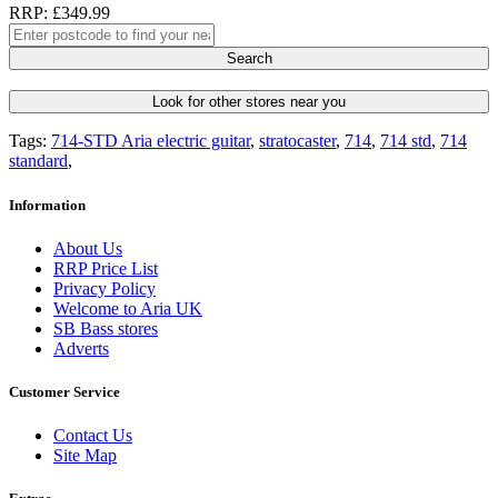
RRP: £349.99
Search
Look for other stores near you
Tags:
714-STD Aria electric guitar
,
stratocaster
,
714
,
714 std
,
714
standard
,
Information
About Us
RRP Price List
Privacy Policy
Welcome to Aria UK
SB Bass stores
Adverts
Customer Service
Contact Us
Site Map