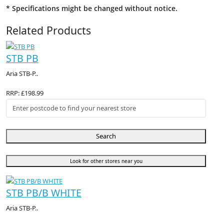
* Specifications might be changed without notice.
Related Products
STB PB
Aria STB-P..
RRP: £198.99
Search
Look for other stores near you
STB PB/B WHITE
Aria STB-P..