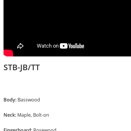
STB-JB/TT
Body:
Basswood
Neck:
Maple, Bolt-on
Fingerboard:
Rosewood