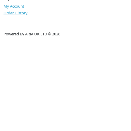
My Account
Order History
Powered By ARIA UK LTD © 2026