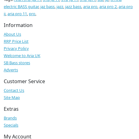
electric BASS guitar
,
jaz bass
,
jazz
,
jazz bass
,
aria pro
,
aria pro 2
,
aria pro
ii
,
aria pro 11
,
pro
,
Information
About Us
RRP Price List
Privacy Policy
Welcome to Aria UK
SB Bass stores
Adverts
Customer Service
Contact Us
Site Map
Extras
Brands
Specials
My Account