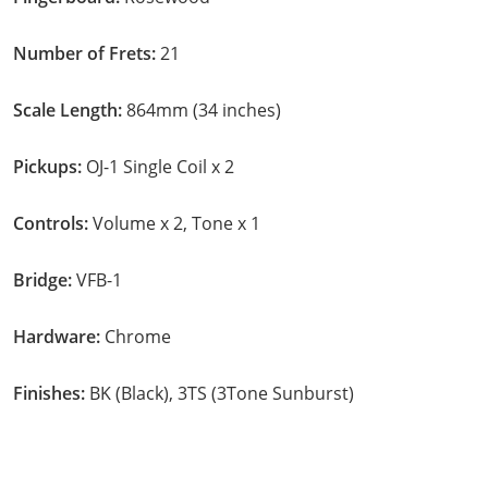
Number of Frets:
21
Scale Length:
864mm (34 inches)
Pickups:
OJ-1 Single Coil x 2
Controls:
Volume x 2, Tone x 1
Bridge:
VFB-1
Hardware:
Chrome
Finishes:
BK (Black), 3TS (3Tone Sunburst)