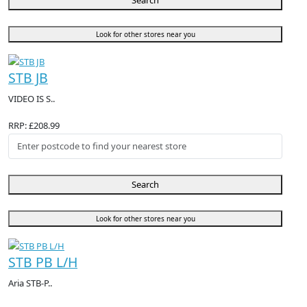
Search
Look for other stores near you
STB JB
VIDEO IS S..
RRP: £208.99
Search
Look for other stores near you
STB PB L/H
Aria STB-P..