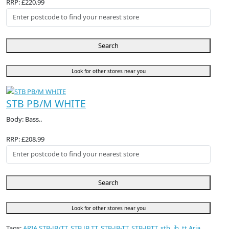
RRP: £220.99
Search
Look for other stores near you
STB PB/M WHITE
Body: Bass..
RRP: £208.99
Search
Look for other stores near you
Tags:
ARIA STB-JB/TT
,
STB JB TT
,
STB-JB-TT
,
STB-JBTT
,
stb
,
jb
,
tt Aria