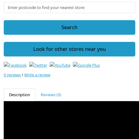
Search
Look for other stores near you
0 reviews
/
Write a review
Description
Reviews (0)