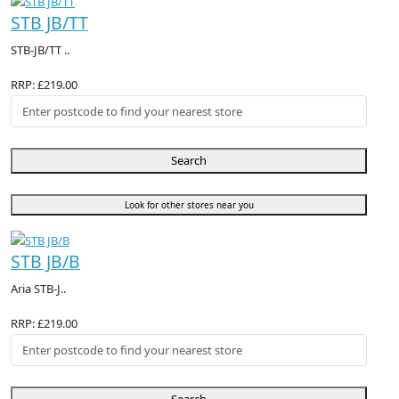
STB JB/TT
STB-JB/TT ..
RRP: £219.00
Search
Look for other stores near you
STB JB/B
Aria STB-J..
RRP: £219.00