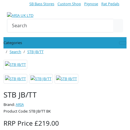
SB Bass Stores
Custom Shop
Pignose
Rat Pedals
Categories
Search
STB JB/TT
STB JB/TT
Brand:
ARIA
Product Code: STB JB/TT BK
RRP Price £219.00