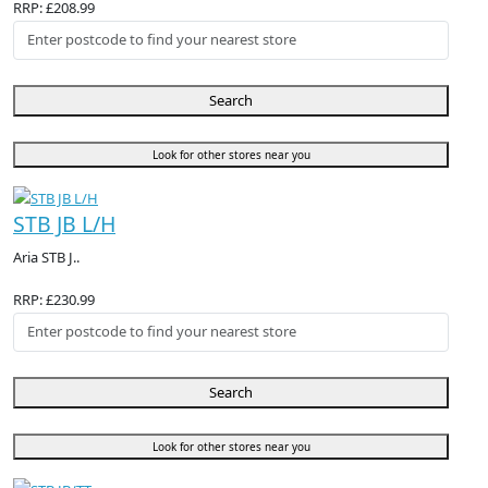
RRP: £208.99
Search
Look for other stores near you
STB JB L/H
Aria STB J..
RRP: £230.99
Search
Look for other stores near you