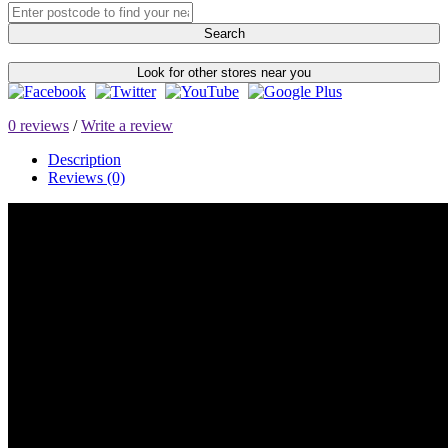
Search
Look for other stores near you
0 reviews
/
Write a review
Description
Reviews (0)