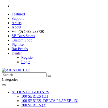
Featured
Support
Artists
About
+44 (0) 1483 238720
SB Bass Stores
Custom Shop
Pignose
Rat Pedals
Dealer
Register
Login
Categories
ACOUSTIC GUITARS
100 SERIES (11)
100 SERIES -DELTA PLAYER- (3)
200 SERIES (3)