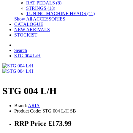
RAT PEDALS (8)
STRINGS (18)
TUNING MACHINE HEADS (11)
Show All ACCESSORIES
CATALOGUE
NEW ARRIVALS
STOCKIST
Search
STG 004 L/H
STG 004 L/H
Brand:
ARIA
Product Code: STG 004 L/H SB
RRP Price £173.99