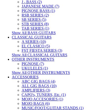
J - BASS (2)
JAPANESE MADE (7)
PIGNOSE BASS (1)
RSB SERIES (2)
SB SERIES (5)
STB SERIES (8)
TAB SERIES (1)
Show All BASS GUITARS
CLASSICAL GUITARS
A SERIES (10)
EL CLASICO (5)
FST FIESTA SERIES (3)
Show All CLASSICAL GUITARS
OTHER INSTRUMENTS
PIGNOSE (7)
UKULELES (1)
Show All OTHER INSTRUMENTS
ACCESSORIES
ABC GIG BAGS (4)
ALL GIG BAGS (10)
AMPLIFIERS (3)
CAPO's, TUNERS, Etc. (1)
MOJO ACCESORIES (1)
MOJO BAGS (6)
MUSIC/FOOT/GUITAR STANDS (1)