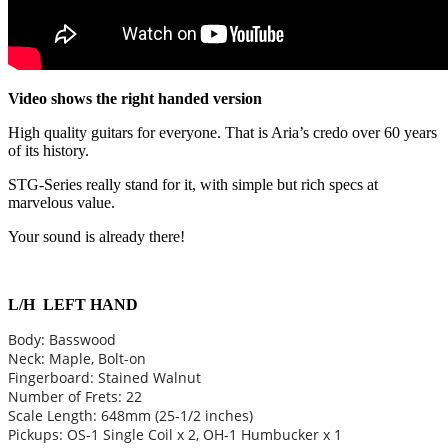
Video shows the right handed version
High quality guitars for everyone. That is Aria’s credo over 60 years
of its history.
STG-Series really stand for it, with simple but rich specs at
marvelous value.
Your sound is already there!
L/H LEFT HAND
Body: Basswood
Neck: Maple, Bolt-on
Fingerboard: Stained Walnut
Number of Frets: 22
Scale Length: 648mm (25-1/2 inches)
Pickups: OS-1 Single Coil x 2, OH-1 Humbucker x 1