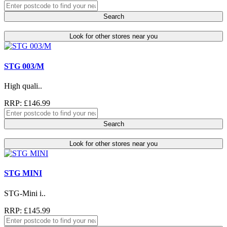
Search
Look for other stores near you
STG 003/M
High quali..
RRP: £146.99
Search
Look for other stores near you
STG MINI
STG-Mini i..
RRP: £145.99