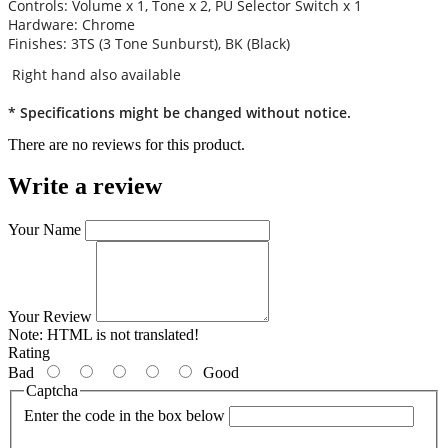
Controls: Volume x 1, Tone x 2, PU Selector Switch x 1
Hardware: Chrome
Finishes: 3TS (3 Tone Sunburst), BK (Black)
Right hand also available
* Specifications might be changed without notice.
There are no reviews for this product.
Write a review
Your Name
Your Review
Note:
HTML is not translated!
Rating
Bad
Good
Captcha
Enter the code in the box below