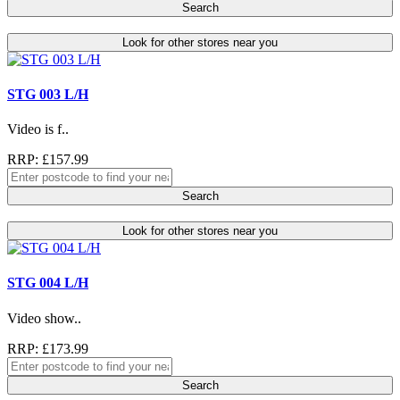
Search
Look for other stores near you
STG 003 L/H
Video is f..
RRP: £157.99
Search
Look for other stores near you
STG 004 L/H
Video show..
RRP: £173.99
Search