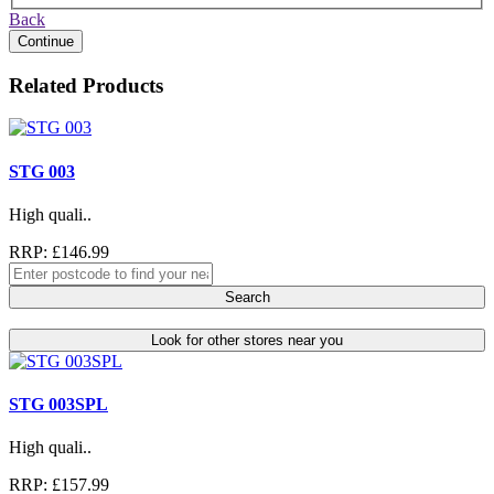
Back
Continue
Related Products
STG 003
High quali..
RRP: £146.99
Search
Look for other stores near you
STG 003SPL
High quali..
RRP: £157.99