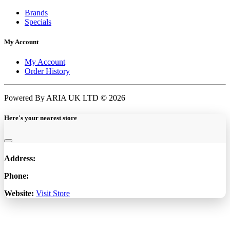
Brands
Specials
My Account
My Account
Order History
Powered By ARIA UK LTD © 2026
Here's your nearest store
Address:
Phone:
Website:
Visit Store