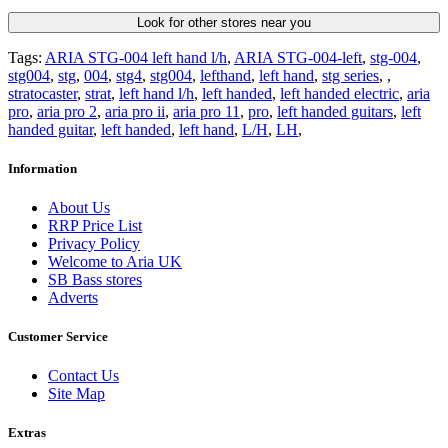
Look for other stores near you
Tags:
ARIA STG-004 left hand l/h
,
ARIA STG-004-left
,
stg-004
,
stg004
,
stg
,
004
,
stg4
,
stg004
,
lefthand
,
left hand
,
stg series
,
,
stratocaster
,
strat
,
left hand l/h
,
left handed
,
left handed electric
,
aria
pro
,
aria pro 2
,
aria pro ii
,
aria pro 11
,
pro
,
left handed guitars
,
left
handed guitar
,
left handed
,
left hand
,
L/H
,
LH
,
Information
About Us
RRP Price List
Privacy Policy
Welcome to Aria UK
SB Bass stores
Adverts
Customer Service
Contact Us
Site Map
Extras