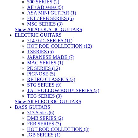
500 SERIES (2)
AF / AD series (5)
ASA MINI GUITAR (1)
FET / FEB SERIES (5)
MSG SERIES (3)
Show All ACOUSTIC GUITARS
ELECTRIC GUITARS
714 / 615 SERIES (11)
HOT ROD COLLECTION (12)
J SERIES (5)
JAPANESE MADE (7)
MAC SERIES (1)
PE SERIES (12)
PIGNOSE (5)
RETRO CLASSICS (3)
STG SERIES (9)
TA - HOLLOW BODY SERIES (2)
TEG SERIES (3)
Show All ELECTRIC GUITARS
BASS GUITARS
313 Series (6)
DMB SERIES (2)
FEB SERIES (3)
HOT ROD COLLECTION (8)
IGB SERIES (1)