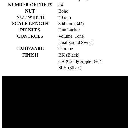
NUMBER OF FRETS
24
NUT
Bone
NUT WIDTH
40 mm
SCALE LENGTH
864 mm (34″)
PICKUPS
Humbucker
CONTROLS
Volume, Tone
Dual Sound Switch
HARDWARE
Chrome
FINISH
BK (Black)
CA (Candy Apple Red)
SLV (Silver)