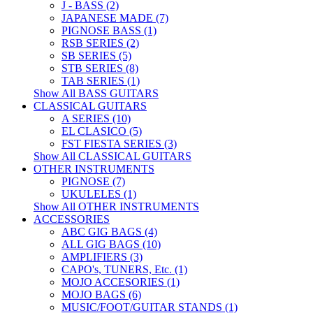
J - BASS (2)
JAPANESE MADE (7)
PIGNOSE BASS (1)
RSB SERIES (2)
SB SERIES (5)
STB SERIES (8)
TAB SERIES (1)
Show All BASS GUITARS
CLASSICAL GUITARS
A SERIES (10)
EL CLASICO (5)
FST FIESTA SERIES (3)
Show All CLASSICAL GUITARS
OTHER INSTRUMENTS
PIGNOSE (7)
UKULELES (1)
Show All OTHER INSTRUMENTS
ACCESSORIES
ABC GIG BAGS (4)
ALL GIG BAGS (10)
AMPLIFIERS (3)
CAPO's, TUNERS, Etc. (1)
MOJO ACCESORIES (1)
MOJO BAGS (6)
MUSIC/FOOT/GUITAR STANDS (1)