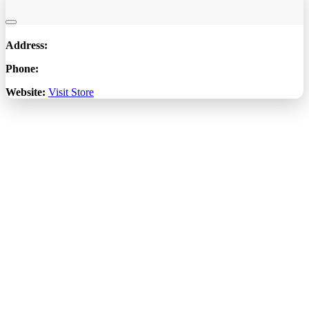
Address:
Phone:
Website:
Visit Store