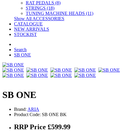
RAT PEDALS (8)
STRINGS (18)
TUNING MACHINE HEADS (11)
Show All ACCESSORIES
CATALOGUE
NEW ARRIVALS
STOCKIST
Search
SB ONE
SB ONE
Brand:
ARIA
Product Code: SB ONE BK
RRP Price £599.99