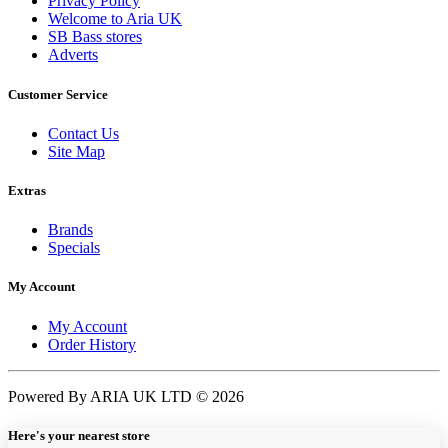
Privacy Policy
Welcome to Aria UK
SB Bass stores
Adverts
Customer Service
Contact Us
Site Map
Extras
Brands
Specials
My Account
My Account
Order History
Powered By ARIA UK LTD © 2026
Here's your nearest store