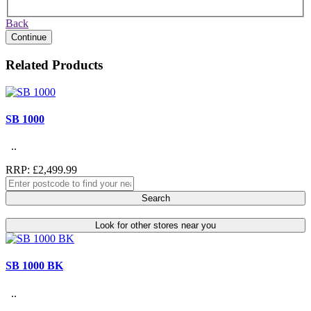
Back
Continue
Related Products
SB 1000
..
RRP: £2,499.99
Search
Look for other stores near you
SB 1000 BK
..