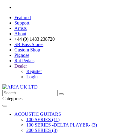
Featured
Support
Artists
About
+44 (0) 1483 238720
SB Bass Stores
Custom Shop
Pignose
Rat Pedals
Dealer
Register
Login
Categories
ACOUSTIC GUITARS
100 SERIES (11)
100 SERIES -DELTA PLAYER- (3)
200 SERIES (3)