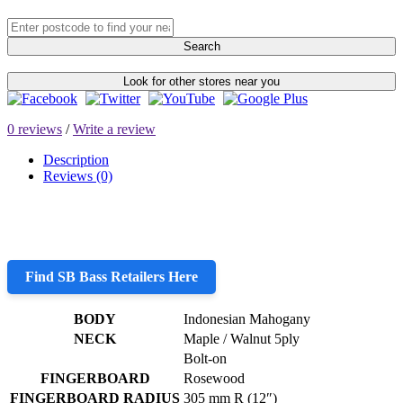
Search
Look for other stores near you
0 reviews
/
Write a review
Description
Reviews (0)
Find SB Bass Retailers Here
BODY
Indonesian Mahogany
NECK
Maple / Walnut 5ply
Bolt-on
FINGERBOARD
Rosewood
FINGERBOARD RADIUS
305 mm R (12″)