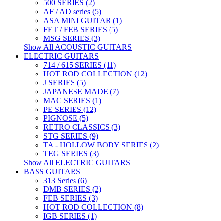
500 SERIES (2)
AF / AD series (5)
ASA MINI GUITAR (1)
FET / FEB SERIES (5)
MSG SERIES (3)
Show All ACOUSTIC GUITARS
ELECTRIC GUITARS
714 / 615 SERIES (11)
HOT ROD COLLECTION (12)
J SERIES (5)
JAPANESE MADE (7)
MAC SERIES (1)
PE SERIES (12)
PIGNOSE (5)
RETRO CLASSICS (3)
STG SERIES (9)
TA - HOLLOW BODY SERIES (2)
TEG SERIES (3)
Show All ELECTRIC GUITARS
BASS GUITARS
313 Series (6)
DMB SERIES (2)
FEB SERIES (3)
HOT ROD COLLECTION (8)
IGB SERIES (1)