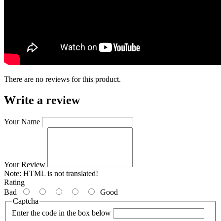
There are no reviews for this product.
Write a review
Your Name
Your Review
Note:
HTML is not translated!
Rating
Bad
Good
Captcha
Enter the code in the box below