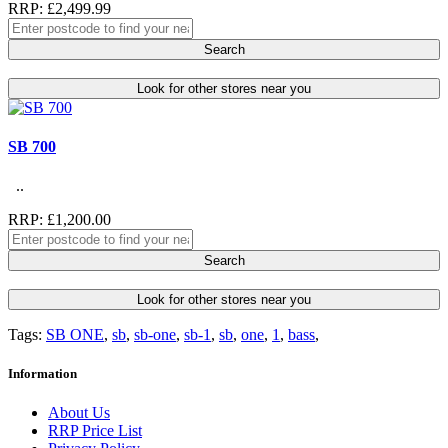
RRP: £2,499.99
Search
Look for other stores near you
SB 700
..
RRP: £1,200.00
Search
Look for other stores near you
Tags:
SB ONE
,
sb
,
sb-one
,
sb-1
,
sb
,
one
,
1
,
bass
,
Information
About Us
RRP Price List