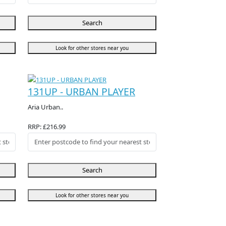
Search
Look for other stores near you
131UP - URBAN PLAYER
Aria Urban..
RRP: £216.99
Search
Look for other stores near you