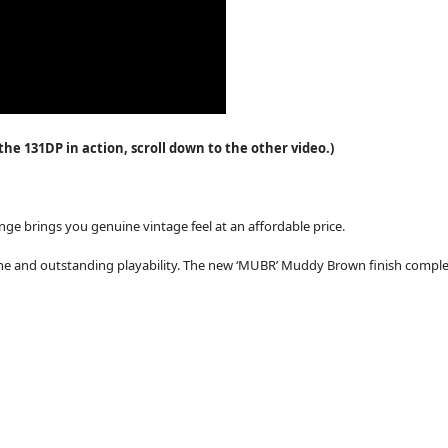
e 131DP in action, scroll down to the other video.)
ange brings you genuine vintage feel at an affordable price.
e and outstanding playability. The new ‘MUBR’ Muddy Brown finish complet
.