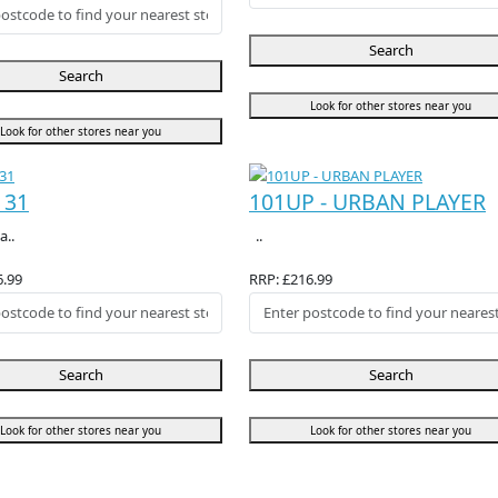
Search
Search
Look for other stores near you
Look for other stores near you
131
101UP - URBAN PLAYER
a..
..
6.99
RRP: £216.99
Search
Search
Look for other stores near you
Look for other stores near you