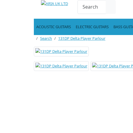
ACOUSTIC GUITARS
ELECTRIC GUITARS
BASS GUIT
Search
131DP Delta Player Parlour