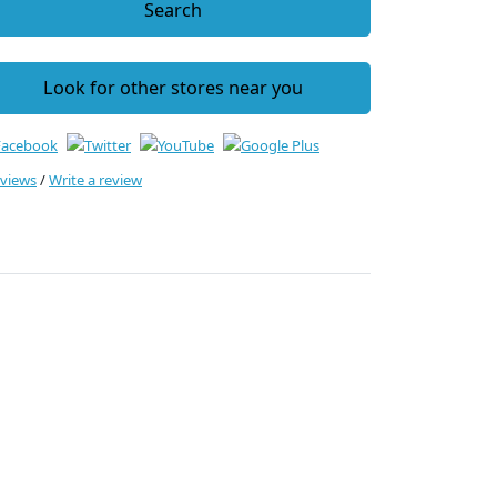
Search
Look for other stores near you
eviews
/
Write a review