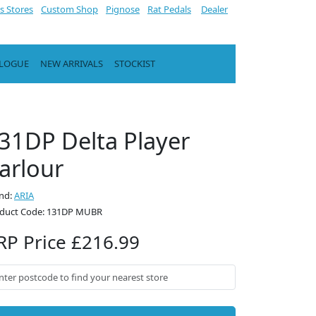
s Stores
Custom Shop
Pignose
Rat Pedals
Dealer
ALOGUE
NEW ARRIVALS
STOCKIST
31DP Delta Player
arlour
nd:
ARIA
duct Code: 131DP MUBR
RP Price £216.99