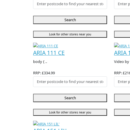
Search
Look for other stores near you
ARIA 111 CE
ARIA 
body { ..
Video by 
RRP: £334.99
RRP: £21
Search
Look for other stores near you