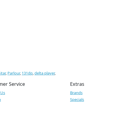
itar
,
Parlour
,
131dp
,
delta player
,
mer Service
Extras
 Us
Brands
p
Specials