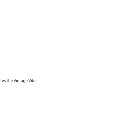
es the Vintage Vibe.