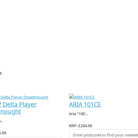
e.
 Delta Player
ARIA 101CE
dnought
Aria “100 ..
..
RRP: £334.99
6.99