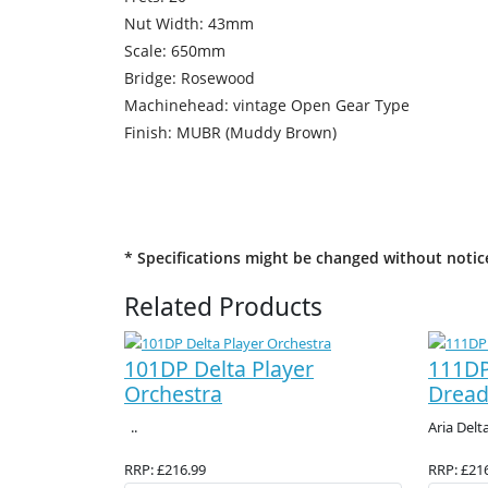
Nut Width: 43mm
Scale: 650mm
Bridge: Rosewood
Machinehead: vintage Open Gear Type
Finish: MUBR (Muddy Brown)
* Specifications might be changed without notic
Related Products
101DP Delta Player
111DP
Orchestra
Drea
..
Aria Delta
RRP: £216.99
RRP: £21