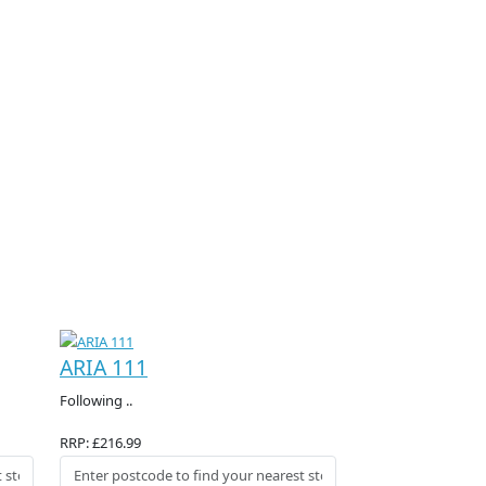
ARIA 111
Following ..
RRP: £216.99