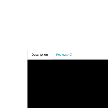
Description
Reviews (0)