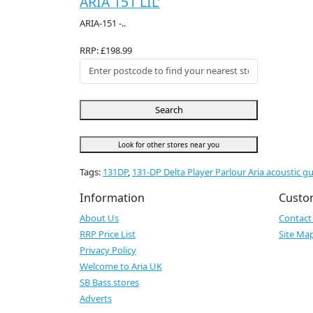
ARIA 151 LIL'
ARIA-151 -..
RRP: £198.99
Search
Look for other stores near you
Tags:
131DP
,
131-DP Delta Player Parlour Aria acoustic gu
Information
Custo
About Us
Contact
RRP Price List
Site Ma
Privacy Policy
Welcome to Aria UK
SB Bass stores
Adverts