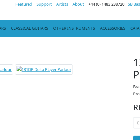
Featured
Support
Artists
About
+44 (0) 1483 238720
SB Bas
ARS
CLASSICAL GUITARS
OTHER INSTRUMENTS
ACCESSORIES
CAT
1
P
Bra
Pro
R