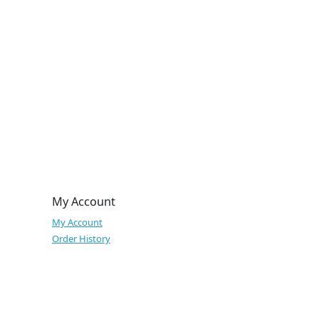
My Account
My Account
Order History