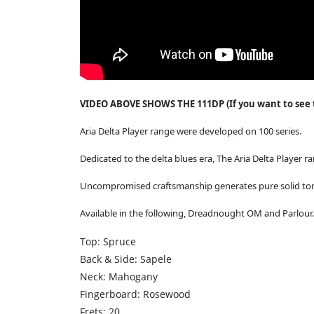
VIDEO ABOVE SHOWS THE 111DP (If you want to see th
Aria Delta Player range were developed on 100 series.
Dedicated to the delta blues era, The Aria Delta Player r
Uncompromised craftsmanship generates pure solid ton
Available in the following, Dreadnought OM and Parlour
Top: Spruce
Back & Side: Sapele
Neck: Mahogany
Fingerboard: Rosewood
Frets: 20