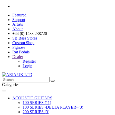
Featured
Support
Artists
About
+44 (0) 1483 238720
SB Bass Stores
Custom Shop
Pignose
Rat Pedals
Dealer
Register
Login
Categories
ACOUSTIC GUITARS
100 SERIES (11)
100 SERIES -DELTA PLAYER- (3)
200 SERIES (3)