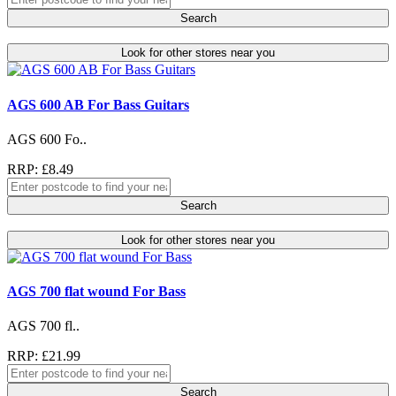
Search
Look for other stores near you
AGS 600 AB For Bass Guitars
AGS 600 Fo..
RRP: £8.49
Search
Look for other stores near you
AGS 700 flat wound For Bass
AGS 700 fl..
RRP: £21.99
Search