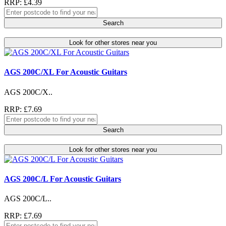
RRP: £4.39
Search
Look for other stores near you
AGS 200C/XL For Acoustic Guitars
AGS 200C/X..
RRP: £7.69
Search
Look for other stores near you
AGS 200C/L For Acoustic Guitars
AGS 200C/L..
RRP: £7.69