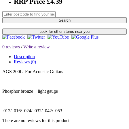
RRP Price £4.39
Search
Look for other stores near you
0 reviews
/
Write a review
Description
Reviews (0)
AGS 200L For Acoustic Guitars
Phosphor bronze light gauge
.012/ .016/ .024/ .032/ .042/ .053
There are no reviews for this product.