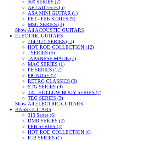
500 SERIES (2)
AF / AD series (5)
ASA MINI GUITAR (1)
FET / FEB SERIES (5)
MSG SERIES (3)
Show All ACOUSTIC GUITARS
ELECTRIC GUITARS
714 / 615 SERIES (11)
HOT ROD COLLECTION (12)
J SERIES (5)
JAPANESE MADE (7)
MAC SERIES (1)
PE SERIES (12)
PIGNOSE (5)
RETRO CLASSICS (3)
STG SERIES (9)
TA - HOLLOW BODY SERIES (2)
TEG SERIES (3)
Show All ELECTRIC GUITARS
BASS GUITARS
313 Series (6)
DMB SERIES (2)
FEB SERIES (3)
HOT ROD COLLECTION (8)
IGB SERIES (1)