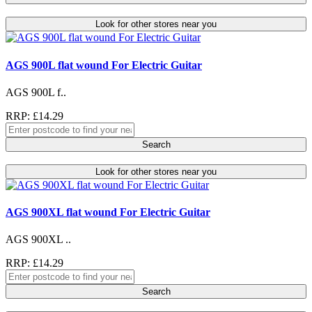
Look for other stores near you
AGS 900L flat wound For Electric Guitar
AGS 900L f..
RRP: £14.29
Search
Look for other stores near you
AGS 900XL flat wound For Electric Guitar
AGS 900XL ..
RRP: £14.29
Search