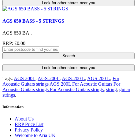
Look for other stores near you
AGS 650 BASS - 5 STRINGS
AGS 650 BA..
RRP: £0.00
Search
Look for other stores near you
Tags:
AGS 200L
,
AGS-200L
,
AGS-200 L
,
AGS 200 L
,
For
Acoustic Guitars strings AGS 200L For Acoustic Guitars For
Acoustic Guitars strings For Acoustic Guitars strings
,
string
,
guitar
strings
,
,
Information
About Us
RRP Price List
Privacy Policy
Welcome to Aria UK