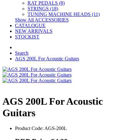
RAT PEDALS (8)
STRINGS (18)
TUNING MACHINE HEADS (11)
Show All ACCESSORIES
CATALOGUE
NEW ARRIVALS
STOCKIST
Search
AGS 200L For Acoustic Guitars
AGS 200L For Acoustic
Guitars
Product Code: AGS-200L