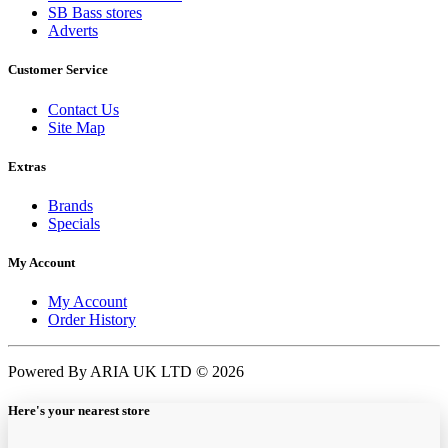
SB Bass stores
Adverts
Customer Service
Contact Us
Site Map
Extras
Brands
Specials
My Account
My Account
Order History
Powered By ARIA UK LTD © 2026
Here's your nearest store