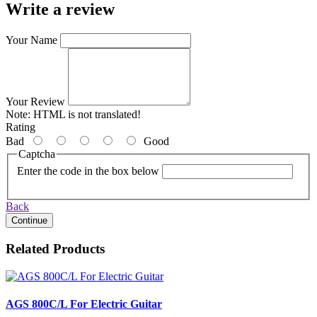
Write a review
Your Name
Your Review
Note:
HTML is not translated!
Rating
Bad
Good
Captcha
Enter the code in the box below
Back
Continue
Related Products
AGS 800C/L For Electric Guitar