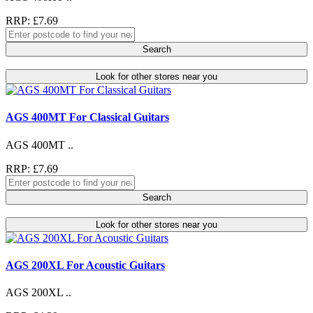
RRP: £7.69
Search
Look for other stores near you
AGS 400MT For Classical Guitars
AGS 400MT ..
RRP: £7.69
Search
Look for other stores near you
AGS 200XL For Acoustic Guitars
AGS 200XL ..