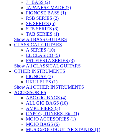
J - BASS (2)
JAPANESE MADE (7)
PIGNOSE BASS (1)
RSB SERIES (2)
SB SERIES (5)
STB SERIES (8)
TAB SERIES (1)
Show All BASS GUITARS
CLASSICAL GUITARS
A SERIES (10)
EL CLASICO (5)
FST FIESTA SERIES (3)
Show All CLASSICAL GUITARS
OTHER INSTRUMENTS
PIGNOSE (7)
UKULELES (1)
Show All OTHER INSTRUMENTS
ACCESSORIES
ABC GIG BAGS (4)
ALL GIG BAGS (10)
AMPLIFIERS (3)
CAPO's, TUNERS, Etc. (1)
MOJO ACCESORIES (1)
MOJO BAGS (6)
MUSIC/FOOT/GUITAR STANDS (1)