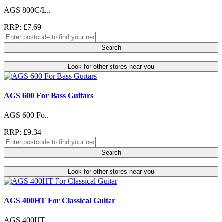
AGS 800C/L..
RRP: £7.69
Search
Look for other stores near you
AGS 600 For Bass Guitars
AGS 600 Fo..
RRP: £9.34
Search
Look for other stores near you
AGS 400HT For Classical Guitar
AGS 400HT ..