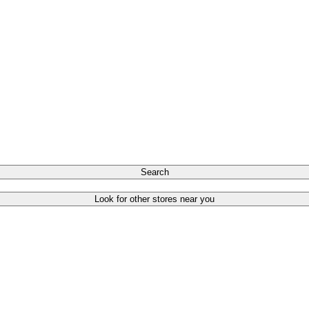
Search
Look for other stores near you