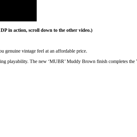
n action, scroll down to the other video.)
ou genuine vintage feel at an affordable price.
nding playability. The new ‘MUBR’ Muddy Brown finish completes the 