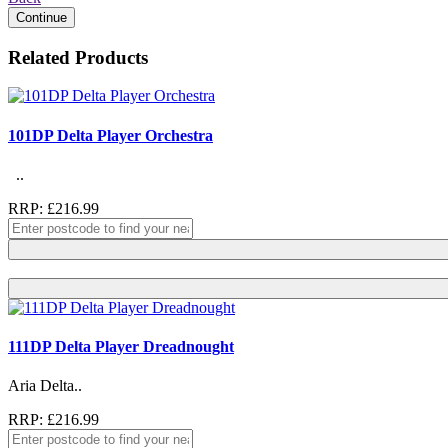
Continue
Related Products
101DP Delta Player Orchestra
..
RRP: £216.99
111DP Delta Player Dreadnought
Aria Delta..
RRP: £216.99