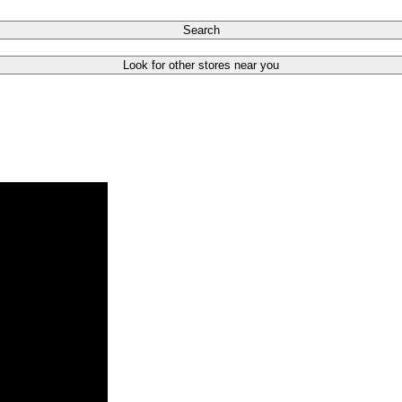
Search
Look for other stores near you