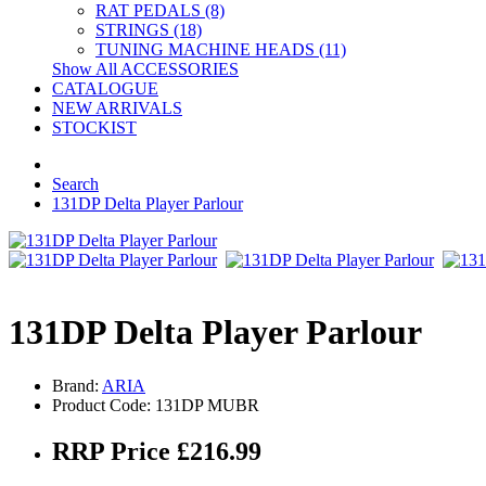
RAT PEDALS (8)
STRINGS (18)
TUNING MACHINE HEADS (11)
Show All ACCESSORIES
CATALOGUE
NEW ARRIVALS
STOCKIST
Search
131DP Delta Player Parlour
131DP Delta Player Parlour
Brand:
ARIA
Product Code: 131DP MUBR
RRP Price £216.99