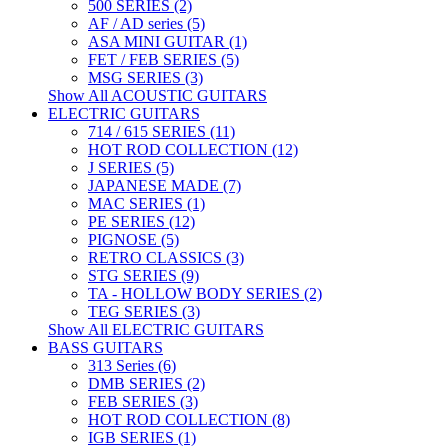
500 SERIES (2)
AF / AD series (5)
ASA MINI GUITAR (1)
FET / FEB SERIES (5)
MSG SERIES (3)
Show All ACOUSTIC GUITARS
ELECTRIC GUITARS
714 / 615 SERIES (11)
HOT ROD COLLECTION (12)
J SERIES (5)
JAPANESE MADE (7)
MAC SERIES (1)
PE SERIES (12)
PIGNOSE (5)
RETRO CLASSICS (3)
STG SERIES (9)
TA - HOLLOW BODY SERIES (2)
TEG SERIES (3)
Show All ELECTRIC GUITARS
BASS GUITARS
313 Series (6)
DMB SERIES (2)
FEB SERIES (3)
HOT ROD COLLECTION (8)
IGB SERIES (1)