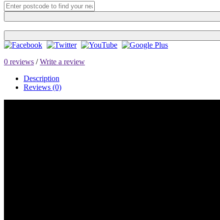
0 reviews
/
Write a review
Description
Reviews (0)