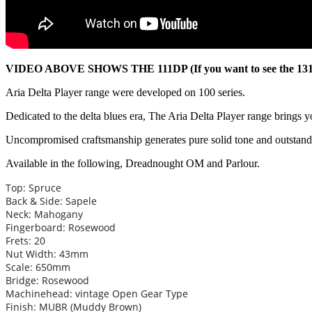
VIDEO ABOVE SHOWS THE 111DP (If you want to see the 131DP i
Aria Delta Player range were developed on 100 series.
Dedicated to the delta blues era, The Aria Delta Player range brings y
Uncompromised craftsmanship generates pure solid tone and outsta
Available in the following, Dreadnought OM and Parlour.
Top: Spruce
Back & Side: Sapele
Neck: Mahogany
Fingerboard: Rosewood
Frets: 20
Nut Width: 43mm
Scale: 650mm
Bridge: Rosewood
Machinehead: vintage Open Gear Type
Finish: MUBR (Muddy Brown)