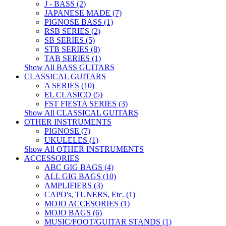
J - BASS (2)
JAPANESE MADE (7)
PIGNOSE BASS (1)
RSB SERIES (2)
SB SERIES (5)
STB SERIES (8)
TAB SERIES (1)
Show All BASS GUITARS
CLASSICAL GUITARS
A SERIES (10)
EL CLASICO (5)
FST FIESTA SERIES (3)
Show All CLASSICAL GUITARS
OTHER INSTRUMENTS
PIGNOSE (7)
UKULELES (1)
Show All OTHER INSTRUMENTS
ACCESSORIES
ABC GIG BAGS (4)
ALL GIG BAGS (10)
AMPLIFIERS (3)
CAPO's, TUNERS, Etc. (1)
MOJO ACCESORIES (1)
MOJO BAGS (6)
MUSIC/FOOT/GUITAR STANDS (1)