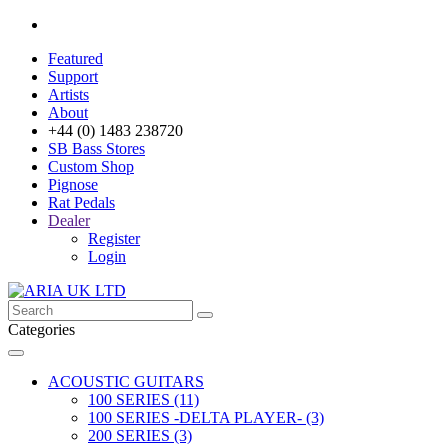
Featured
Support
Artists
About
+44 (0) 1483 238720
SB Bass Stores
Custom Shop
Pignose
Rat Pedals
Dealer
Register
Login
Categories
ACOUSTIC GUITARS
100 SERIES (11)
100 SERIES -DELTA PLAYER- (3)
200 SERIES (3)