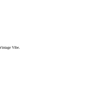
Vintage Vibe.