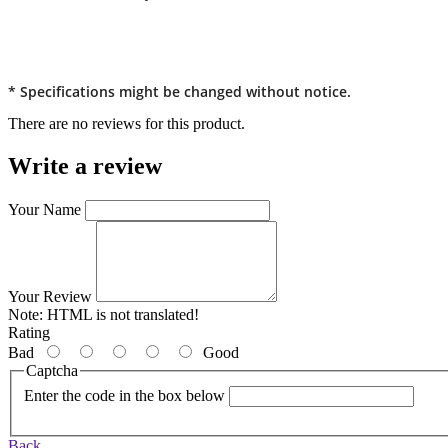
* Specifications might be changed without notice.
There are no reviews for this product.
Write a review
Your Name
Your Review
Note:
HTML is not translated!
Rating
Bad
Good
Captcha
Enter the code in the box below
Back