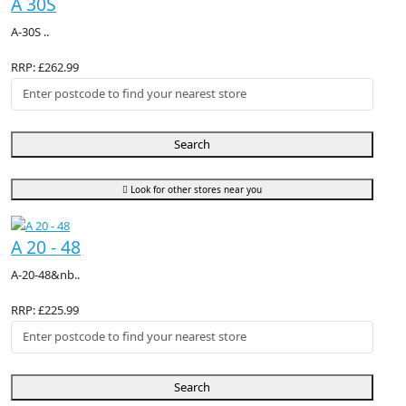
A 30S
A-30S ..
RRP: £262.99
Search
Look for other stores near you
A 20 - 48
A-20-48&nb..
RRP: £225.99
Search