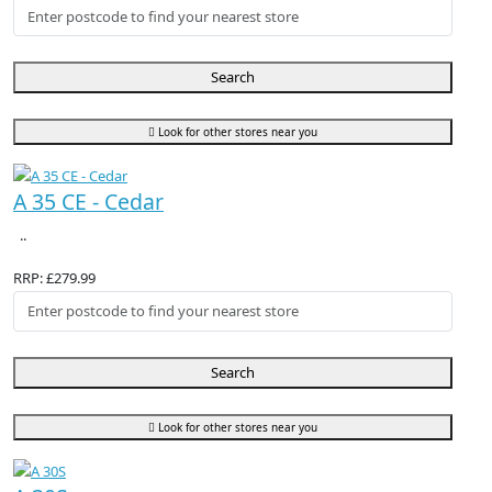
Search
Look for other stores near you
A 35 CE - Cedar
..
RRP: £279.99
Search
Look for other stores near you