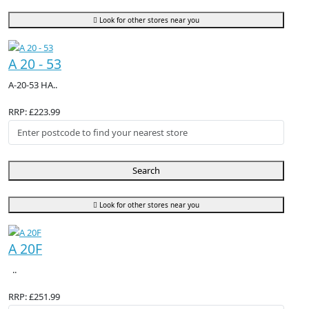
Look for other stores near you
A 20 - 53
A-20-53 HA..
RRP: £223.99
Search
Look for other stores near you
A 20F
..
RRP: £251.99