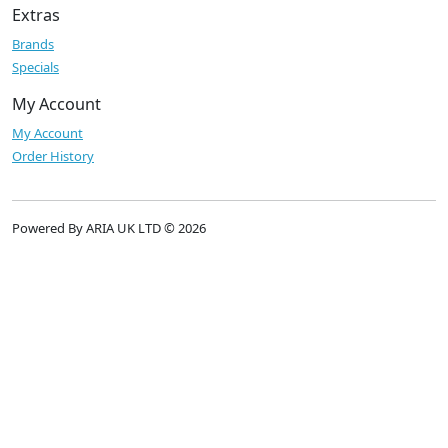
Extras
Brands
Specials
My Account
My Account
Order History
Powered By ARIA UK LTD © 2026