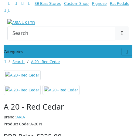
SB Bass Stores
Custom Shop
Pignose
Rat Pedals
Categories
Search
A 20 - Red Cedar
A 20 - Red Cedar
Brand:
ARIA
Product Code: A-20 N