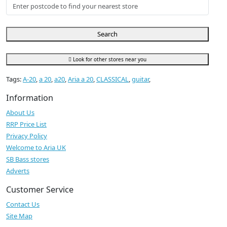
Search
Look for other stores near you
Tags:
A-20
,
a 20
,
a20
,
Aria a 20
,
CLASSICAL
,
guitar
,
Information
About Us
RRP Price List
Privacy Policy
Welcome to Aria UK
SB Bass stores
Adverts
Customer Service
Contact Us
Site Map