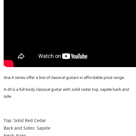
Aria A series offer a line of classical guitars in affordable price range.
A-20 is a full body classical guitar with solid cedar top, sapele back and
side.
Top: Solid Red Cedar
Back and Sides: Sapele
Neck: Nato