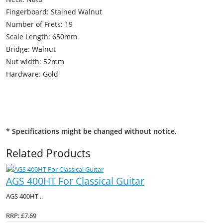
Fingerboard: Stained Walnut
Number of Frets: 19
Scale Length: 650mm
Bridge: Walnut
Nut width: 52mm
Hardware: Gold
* Specifications might be changed without notice.
Related Products
AGS 400HT For Classical Guitar
AGS 400HT ..
RRP: £7.69