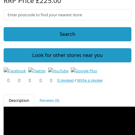
RRP Price £225.00
Search
Look for other stores near you
0 reviews
/
Write a review
Description
Reviews (0)