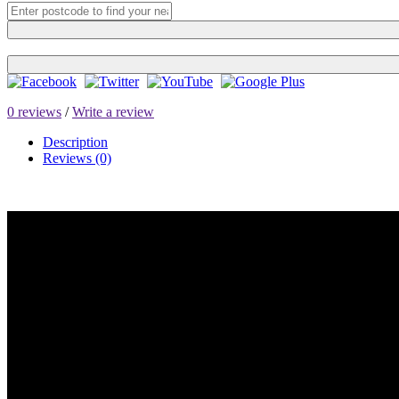
0 reviews
/
Write a review
Description
Reviews (0)