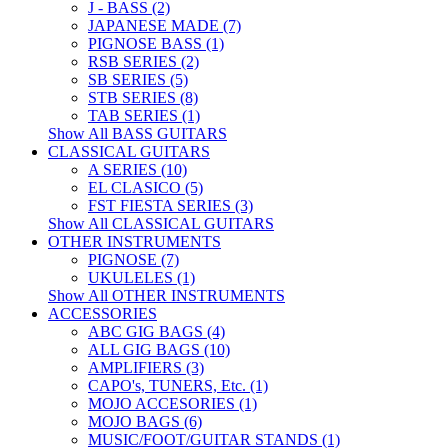
J - BASS (2)
JAPANESE MADE (7)
PIGNOSE BASS (1)
RSB SERIES (2)
SB SERIES (5)
STB SERIES (8)
TAB SERIES (1)
Show All BASS GUITARS
CLASSICAL GUITARS
A SERIES (10)
EL CLASICO (5)
FST FIESTA SERIES (3)
Show All CLASSICAL GUITARS
OTHER INSTRUMENTS
PIGNOSE (7)
UKULELES (1)
Show All OTHER INSTRUMENTS
ACCESSORIES
ABC GIG BAGS (4)
ALL GIG BAGS (10)
AMPLIFIERS (3)
CAPO's, TUNERS, Etc. (1)
MOJO ACCESORIES (1)
MOJO BAGS (6)
MUSIC/FOOT/GUITAR STANDS (1)