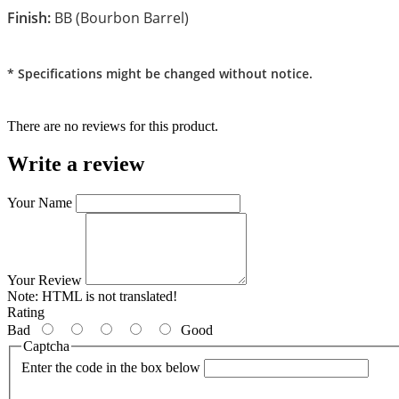
Finish:
BB (Bourbon Barrel)
* Specifications might be changed without notice.
There are no reviews for this product.
Write a review
Your Name
Your Review
Note:
HTML is not translated!
Rating
Bad
Good
Captcha
Enter the code in the box below