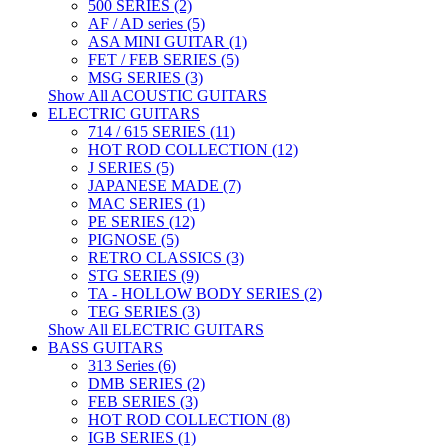
500 SERIES (2)
AF / AD series (5)
ASA MINI GUITAR (1)
FET / FEB SERIES (5)
MSG SERIES (3)
Show All ACOUSTIC GUITARS
ELECTRIC GUITARS
714 / 615 SERIES (11)
HOT ROD COLLECTION (12)
J SERIES (5)
JAPANESE MADE (7)
MAC SERIES (1)
PE SERIES (12)
PIGNOSE (5)
RETRO CLASSICS (3)
STG SERIES (9)
TA - HOLLOW BODY SERIES (2)
TEG SERIES (3)
Show All ELECTRIC GUITARS
BASS GUITARS
313 Series (6)
DMB SERIES (2)
FEB SERIES (3)
HOT ROD COLLECTION (8)
IGB SERIES (1)