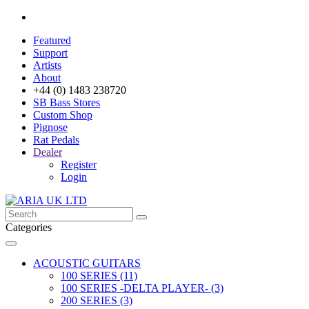
Featured
Support
Artists
About
+44 (0) 1483 238720
SB Bass Stores
Custom Shop
Pignose
Rat Pedals
Dealer
Register
Login
Categories
ACOUSTIC GUITARS
100 SERIES (11)
100 SERIES -DELTA PLAYER- (3)
200 SERIES (3)