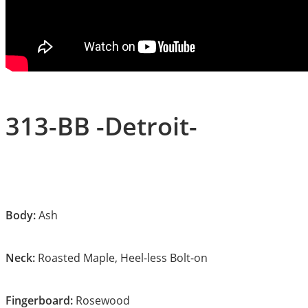
313-BB -Detroit-
Body:
Ash
Neck:
Roasted Maple, Heel-less Bolt-on
Fingerboard:
Rosewood