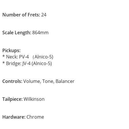
Number of Frets:
24
Scale Length:
864mm
Pickups:
* Neck: PV-4 （Alnico-5)
* Bridge: JV-4 (Alnico-5)
Controls:
Volume, Tone, Balancer
Tailpiece:
Wilkinson
Hardware:
Chrome