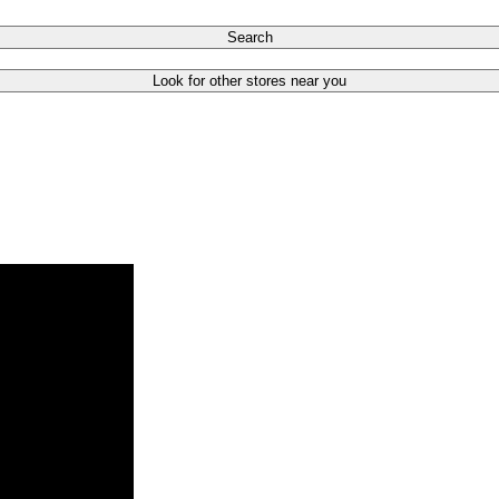
Search
Look for other stores near you