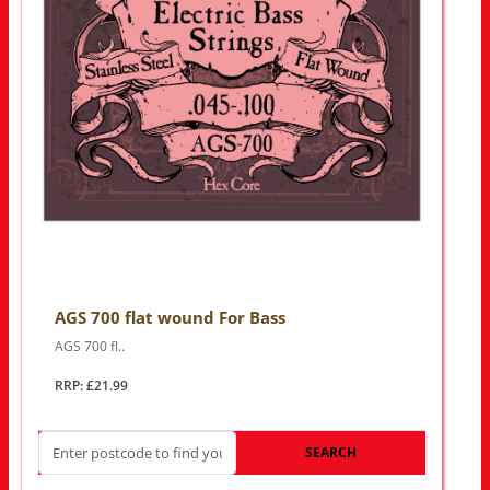
AGS 700 flat wound For Bass
AGS 700 fl..
RRP: £21.99
SEARCH