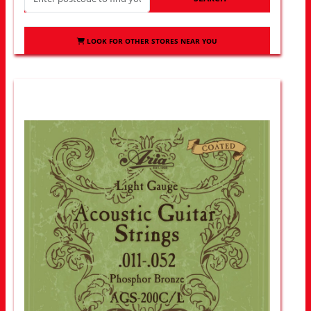
LOOK FOR OTHER STORES NEAR YOU