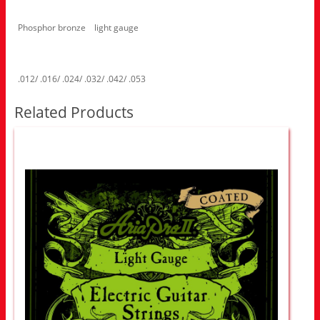
Phosphor bronze light gauge
.012/ .016/ .024/ .032/ .042/ .053
Related Products