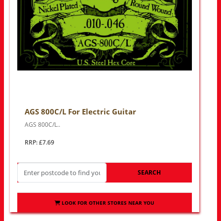
AGS 800C/L For Electric Guitar
AGS 800C/L..
RRP: £7.69
SEARCH
LOOK FOR OTHER STORES NEAR YOU