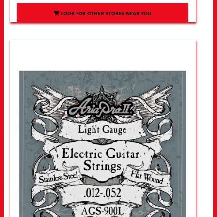
LOOK FOR OTHER STORES NEAR YOU