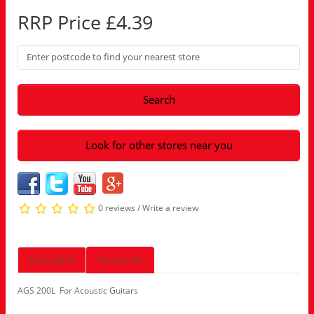
RRP Price £4.39
Search
Look for other stores near you
0 reviews
/
Write a review
Description
Reviews (0)
AGS 200L For Acoustic Guitars