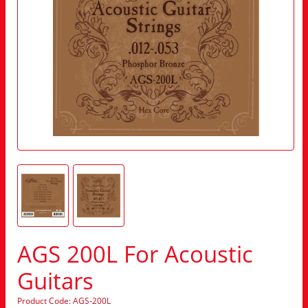
AGS 200L For Acoustic
Guitars
Product Code: AGS-200L