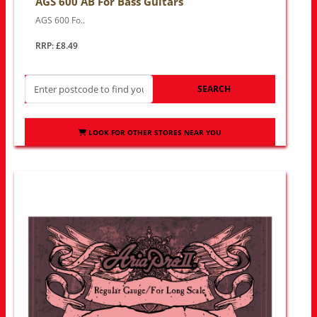
AGS 600 AB For Bass Guitars
AGS 600 Fo..
RRP: £8.49
SEARCH
LOOK FOR OTHER STORES NEAR YOU