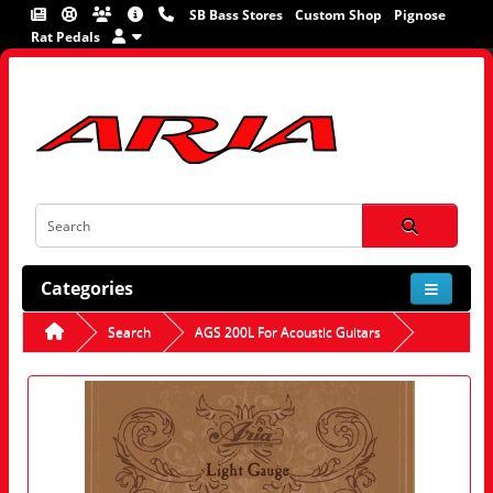
SB Bass Stores
Custom Shop
Pignose
Rat Pedals
Categories
Search
AGS 200L For Acoustic Guitars