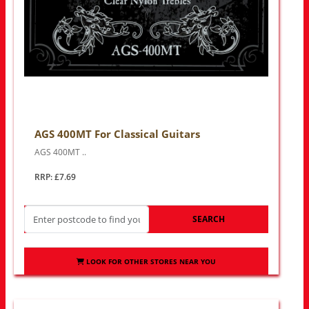
AGS 400MT For Classical Guitars
AGS 400MT ..
RRP: £7.69
SEARCH
LOOK FOR OTHER STORES NEAR YOU