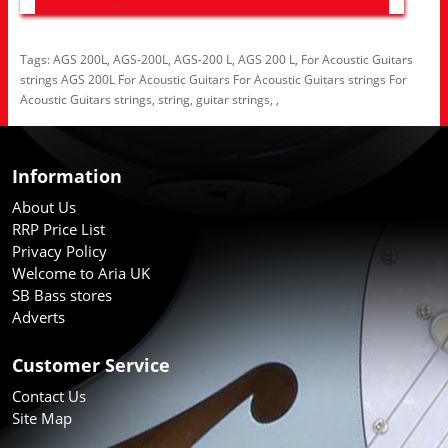
Tags:
AGS 200L
,
AGS-200L
,
AGS-200 L
,
AGS 200 L
,
For Acoustic Guitars
strings AGS 200L For Acoustic Guitars For Acoustic Guitars strings For
Acoustic Guitars strings
,
string
,
guitar strings
,
,
Information
About Us
RRP Price List
Privacy Policy
Welcome to Aria UK
SB Bass stores
Adverts
Customer Service
Contact Us
Site Map