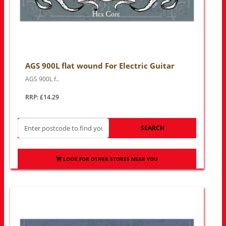
AGS 900L flat wound For Electric Guitar
AGS 900L f..
RRP: £14.29
SEARCH
LOOK FOR OTHER STORES NEAR YOU