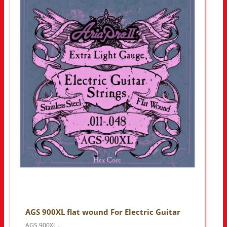
AGS 900XL flat wound For Electric Guitar
AGS 900XL ..