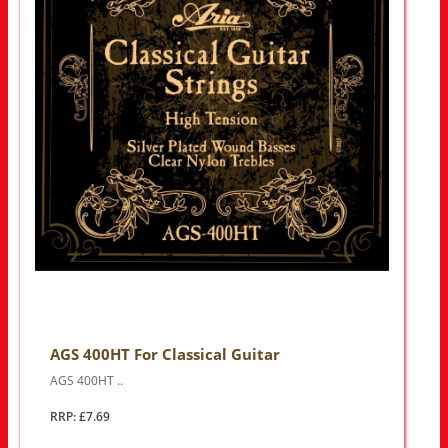
AGS 400HT For Classical Guitar
AGS 400HT ..
RRP: £7.69