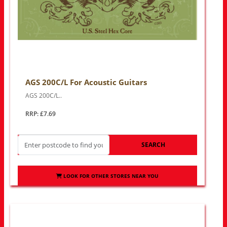
AGS 200C/L For Acoustic Guitars
AGS 200C/L..
RRP: £7.69
SEARCH
LOOK FOR OTHER STORES NEAR YOU