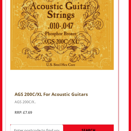
AGS 200C/XL For Acoustic Guitars
AGS 200C/X..
RRP: £7.69
SEARCH