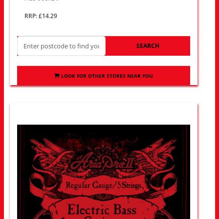
RRP: £14.29
SEARCH
LOOK FOR OTHER STORES NEAR YOU