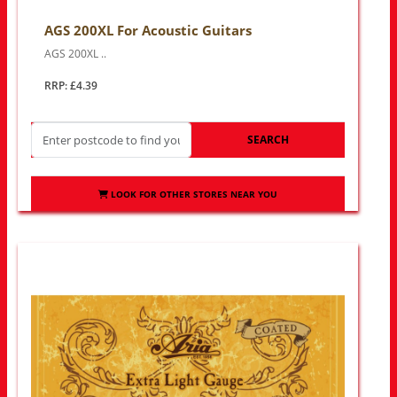
AGS 200XL For Acoustic Guitars
AGS 200XL ..
RRP: £4.39
SEARCH
LOOK FOR OTHER STORES NEAR YOU