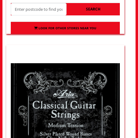
SEARCH
LOOK FOR OTHER STORES NEAR YOU