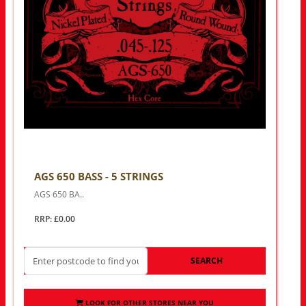
AGS 650 BASS - 5 STRINGS
AGS 650 BA..
RRP: £0.00
SEARCH
LOOK FOR OTHER STORES NEAR YOU