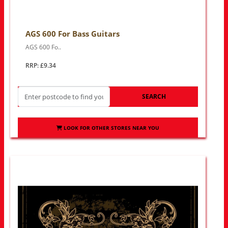
AGS 600 For Bass Guitars
AGS 600 Fo..
RRP: £9.34
SEARCH
LOOK FOR OTHER STORES NEAR YOU