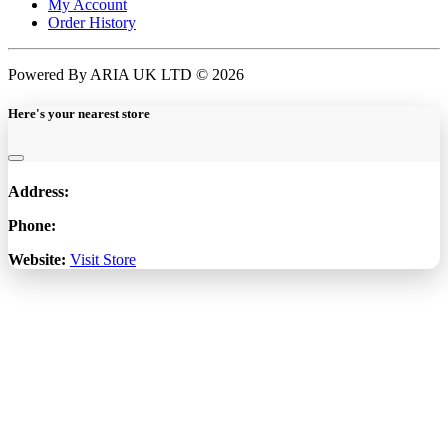
My Account
Order History
Powered By ARIA UK LTD © 2026
Here's your nearest store
Address:
Phone:
Website:
Visit Store