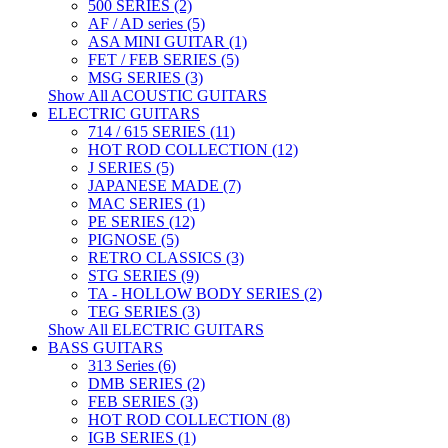
500 SERIES (2)
AF / AD series (5)
ASA MINI GUITAR (1)
FET / FEB SERIES (5)
MSG SERIES (3)
Show All ACOUSTIC GUITARS
ELECTRIC GUITARS
714 / 615 SERIES (11)
HOT ROD COLLECTION (12)
J SERIES (5)
JAPANESE MADE (7)
MAC SERIES (1)
PE SERIES (12)
PIGNOSE (5)
RETRO CLASSICS (3)
STG SERIES (9)
TA - HOLLOW BODY SERIES (2)
TEG SERIES (3)
Show All ELECTRIC GUITARS
BASS GUITARS
313 Series (6)
DMB SERIES (2)
FEB SERIES (3)
HOT ROD COLLECTION (8)
IGB SERIES (1)