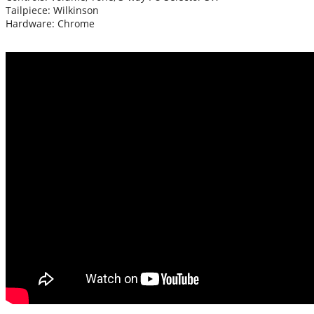
Tailpiece: Wilkinson
Hardware: Chrome