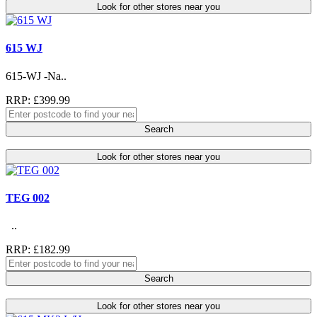
Look for other stores near you
615 WJ
615-WJ -Na..
RRP: £399.99
Search
Look for other stores near you
TEG 002
..
RRP: £182.99
Search
Look for other stores near you