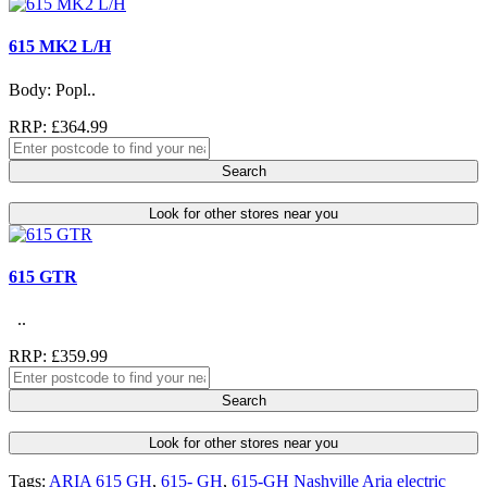
615 MK2 L/H
Body: Popl..
RRP: £364.99
Search
Look for other stores near you
615 GTR
..
RRP: £359.99
Search
Look for other stores near you
Tags:
ARIA 615 GH
,
615- GH
,
615-GH Nashville Aria electric