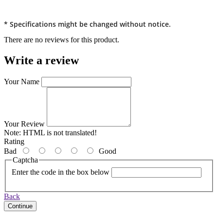
* Specifications might be changed without notice.
There are no reviews for this product.
Write a review
Your Name
Your Review
Note:
HTML is not translated!
Rating
Bad
Good
Captcha
Enter the code in the box below
Back
Continue