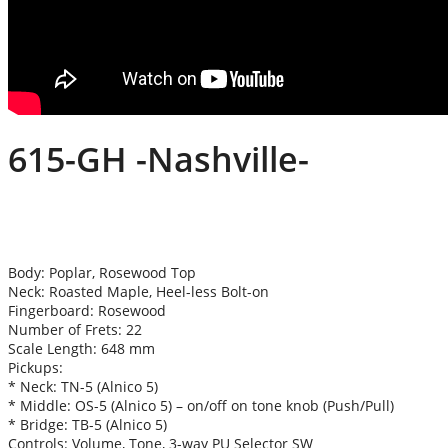
615-GH -Nashville-
Body: Poplar, Rosewood Top
Neck: Roasted Maple, Heel-less Bolt-on
Fingerboard: Rosewood
Number of Frets: 22
Scale Length: 648 mm
Pickups:
* Neck: TN-5 (Alnico 5)
* Middle: OS-5 (Alnico 5) – on/off on tone knob (Push/Pull)
* Bridge: TB-5 (Alnico 5)
Controls: Volume, Tone, 3-way PU Selector SW