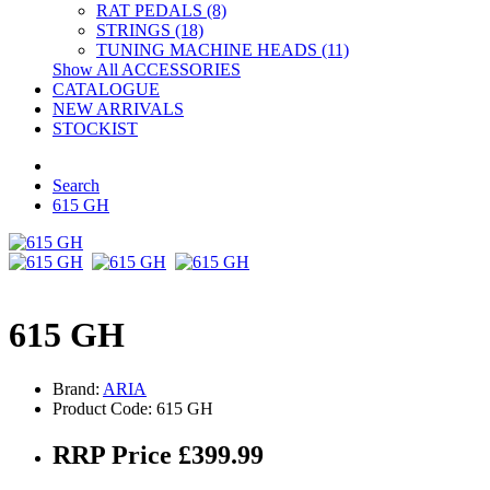
RAT PEDALS (8)
STRINGS (18)
TUNING MACHINE HEADS (11)
Show All ACCESSORIES
CATALOGUE
NEW ARRIVALS
STOCKIST
Search
615 GH
615 GH
Brand:
ARIA
Product Code: 615 GH
RRP Price £399.99