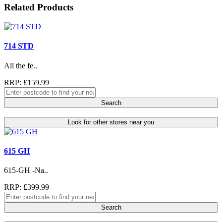
Related Products
714 STD
All the fe..
RRP: £159.99
Search
Look for other stores near you
615 GH
615-GH -Na..
RRP: £399.99
Search