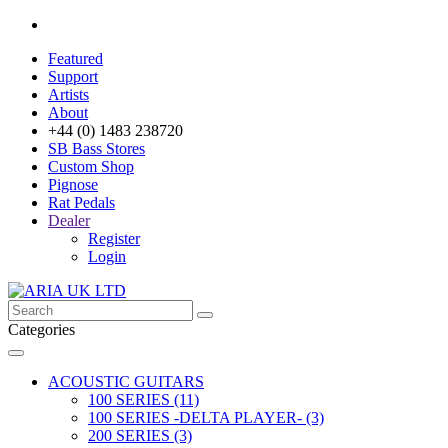
Featured
Support
Artists
About
+44 (0) 1483 238720
SB Bass Stores
Custom Shop
Pignose
Rat Pedals
Dealer
Register
Login
Categories
ACOUSTIC GUITARS
100 SERIES (11)
100 SERIES -DELTA PLAYER- (3)
200 SERIES (3)