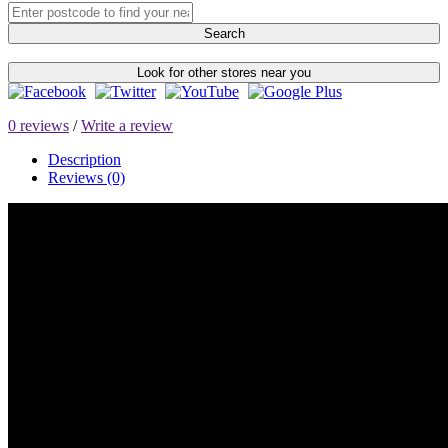
Search
Look for other stores near you
0 reviews
/
Write a review
Description
Reviews (0)