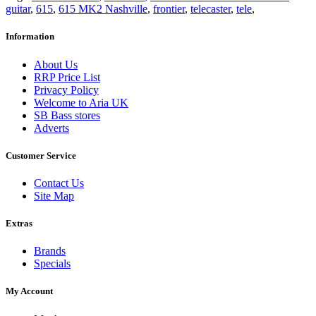
guitar
,
615
,
615 MK2 Nashville
,
frontier
,
telecaster
,
tele
,
Information
About Us
RRP Price List
Privacy Policy
Welcome to Aria UK
SB Bass stores
Adverts
Customer Service
Contact Us
Site Map
Extras
Brands
Specials
My Account