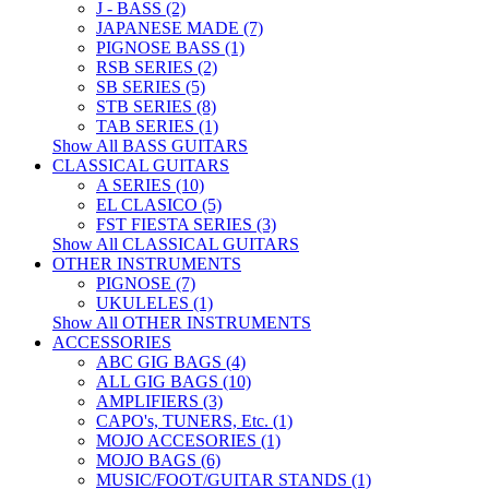
J - BASS (2)
JAPANESE MADE (7)
PIGNOSE BASS (1)
RSB SERIES (2)
SB SERIES (5)
STB SERIES (8)
TAB SERIES (1)
Show All BASS GUITARS
CLASSICAL GUITARS
A SERIES (10)
EL CLASICO (5)
FST FIESTA SERIES (3)
Show All CLASSICAL GUITARS
OTHER INSTRUMENTS
PIGNOSE (7)
UKULELES (1)
Show All OTHER INSTRUMENTS
ACCESSORIES
ABC GIG BAGS (4)
ALL GIG BAGS (10)
AMPLIFIERS (3)
CAPO's, TUNERS, Etc. (1)
MOJO ACCESORIES (1)
MOJO BAGS (6)
MUSIC/FOOT/GUITAR STANDS (1)