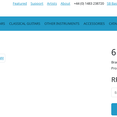
Featured
Support
Artists
About
+44 (0) 1483 238720
SB Bas
ARS
CLASSICAL GUITARS
OTHER INSTRUMENTS
ACCESSORIES
CAT
6
Bra
Pro
R