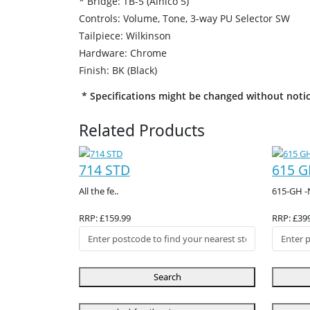
* Bridge: TB-5 (Alnico 5)
Controls: Volume, Tone, 3-way PU Selector SW
Tailpiece: Wilkinson
Hardware: Chrome
Finish: BK (Black)
* Specifications might be changed without notic
Related Products
714 STD
615 G
All the fe..
615-GH -
RRP: £159.99
RRP: £39
Search