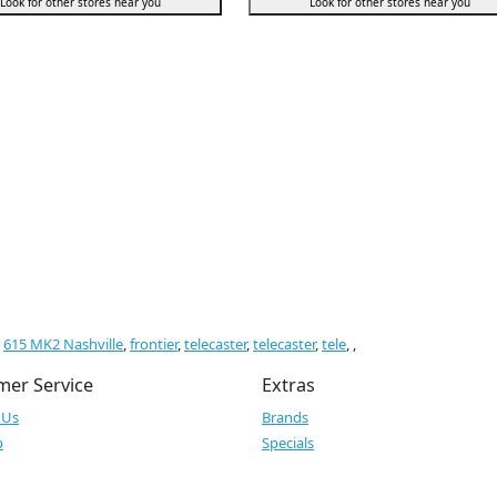
Look for other stores near you
Look for other stores near you
,
615 MK2 Nashville
,
frontier
,
telecaster
,
telecaster
,
tele
,
,
mer Service
Extras
 Us
Brands
p
Specials