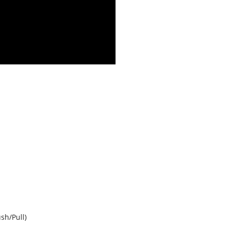
sh/Pull)