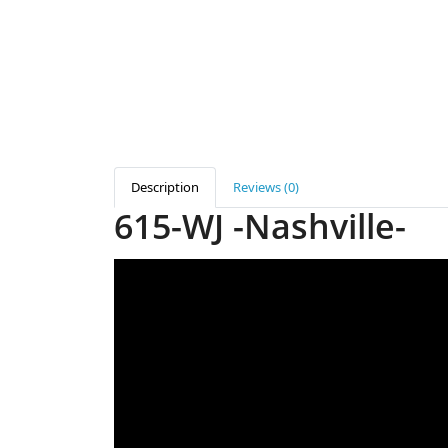
Description
Reviews (0)
615-WJ -Nashville-