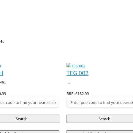
e.
H
TEG 002
Na..
..
9.99
RRP: £182.99
Search
Search