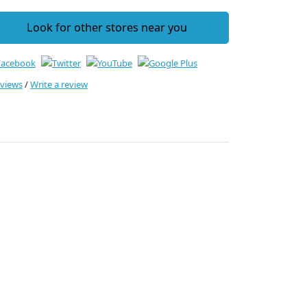
Look for other stores near you
eviews
/
Write a review