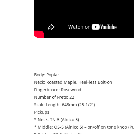
Body: Poplar
Neck: Roasted Maple, Heel-less Bolt-on
Fingerboard: Rosewood
Number of Frets: 22
Scale Length: 648mm (25-1/2″)
Pickups:
* Neck: TN-5 (Alnico 5)
* Middle: OS-5 (Alnico 5) – on/off on tone knob (Pu