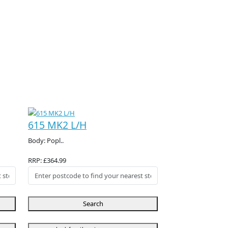
615 MK2 L/H
Body: Popl..
RRP: £364.99
Search