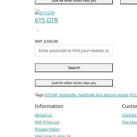
Look for other stores near you
615 GTR
..
RRP: £359.99
Search
Look for other stores near you
Tags:
615-WJ -Nashville- Nashville Aria electric guitar
,
615
Information
Custo
About Us
Contact
RRP Price List
Site Ma
Privacy Policy
Welcome to Aria UK