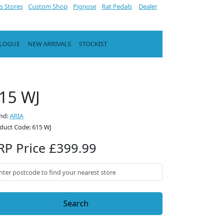
s Stores
Custom Shop
Pignose
Rat Pedals
Dealer
ALOGUE
NEW ARRIVALS
STOCKIST
15 WJ
nd:
ARIA
duct Code: 615 WJ
RP Price £399.99
Search