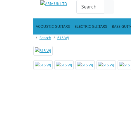
ACOUSTIC GUITARS
ELECTRIC GUITARS
BASS GUIT
Search
615 WJ