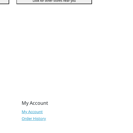
Look for other stores near you
My Account
My Account
Order History