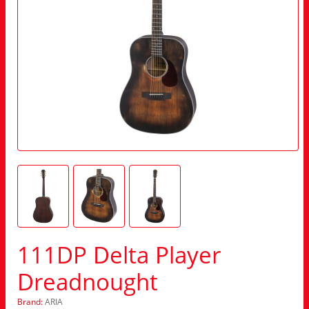
111DP Delta Player
Dreadnought
Brand:
ARIA