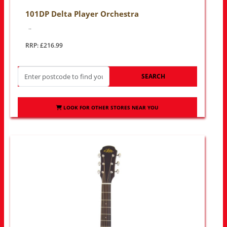
101DP Delta Player Orchestra
..
RRP: £216.99
SEARCH
LOOK FOR OTHER STORES NEAR YOU