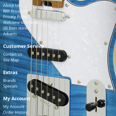
About Us
RRP Price List
Privacy Policy
Welcome to Aria UK
SB Bass stores
Adverts
Customer Service
Contact Us
Site Map
Extras
Brands
Specials
My Account
My Account
Order History