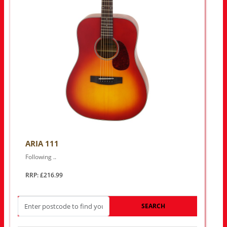
ARIA 111
Following ..
RRP: £216.99
SEARCH