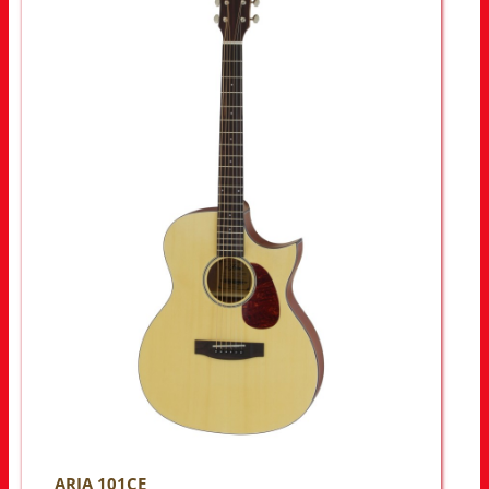
ARIA 101CE