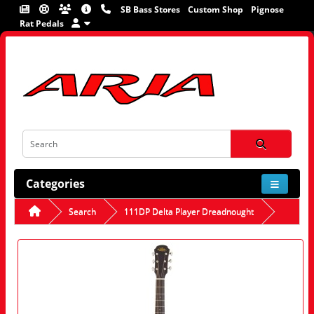
SB Bass Stores
Custom Shop
Pignose
Rat Pedals
Categories
Search
111DP Delta Player Dreadnought