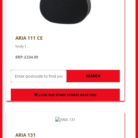
ARIA 111 CE
body { ..
RRP: £334.99
SEARCH
LOOK FOR OTHER STORES NEAR YOU
ARIA 131