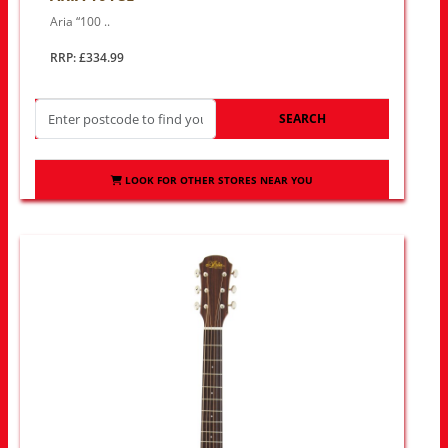
Aria “100 ..
RRP: £334.99
SEARCH
LOOK FOR OTHER STORES NEAR YOU