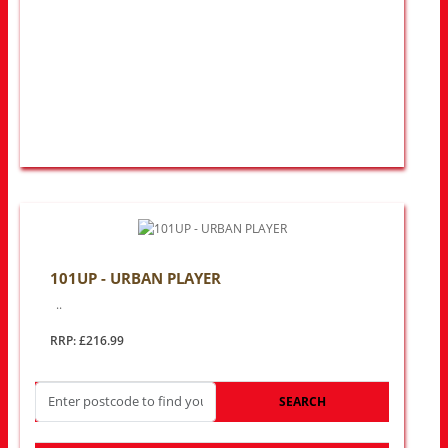
101UP - URBAN PLAYER
..
RRP: £216.99
SEARCH