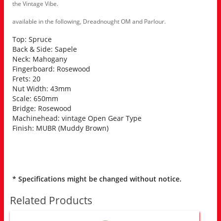
the Vintage Vibe.
available in the following, Dreadnought OM and Parlour.
Top: Spruce
Back & Side: Sapele
Neck: Mahogany
Fingerboard: Rosewood
Frets: 20
Nut Width: 43mm
Scale: 650mm
Bridge: Rosewood
Machinehead: vintage Open Gear Type
Finish: MUBR (Muddy Brown)
* Specifications might be changed without notice.
Related Products