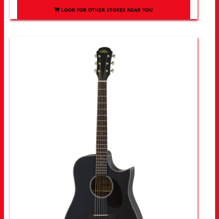
LOOK FOR OTHER STORES NEAR YOU