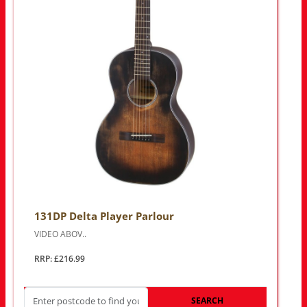
131DP Delta Player Parlour
VIDEO ABOV..
RRP: £216.99
SEARCH