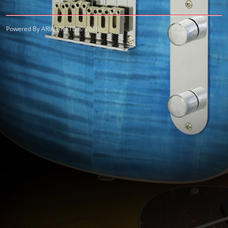
Powered By ARIA UK LTD © 2026