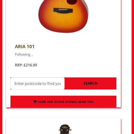
ARIA 101
Following ..
RRP: £216.99
SEARCH
LOOK FOR OTHER STORES NEAR YOU