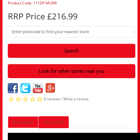
Product Code: 111DP MUBR
RRP Price £216.99
Search
Look for other stores near you
0 reviews
/
Write a review
Description
Reviews (0)