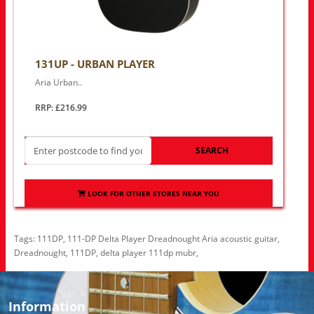
131UP - URBAN PLAYER
Aria Urban..
RRP: £216.99
SEARCH
LOOK FOR OTHER STORES NEAR YOU
Tags:
111DP
,
111-DP Delta Player Dreadnought Aria acoustic guitar
,
Dreadnought
,
111DP
,
delta player 111dp mubr
,
Information