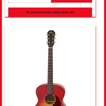
LOOK FOR OTHER STORES NEAR YOU