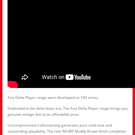
Aria Delta Player range were developed on 100 series.
Dedicated to the delta blues era, The Aria Delta Player range brings you
genuine vintage feel at an affordable price.
Uncompromised craftsmanship generates pure solid tone and
outstanding playability. The new ‘MUBR’ Muddy Brown finish completes