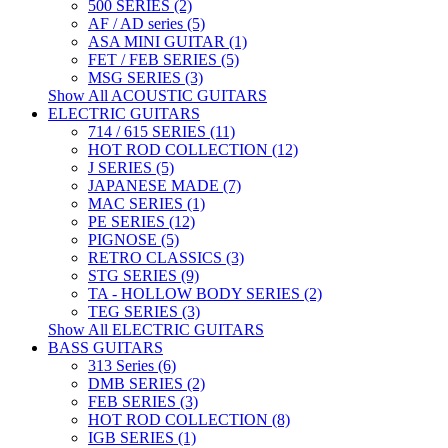
500 SERIES (2)
AF / AD series (5)
ASA MINI GUITAR (1)
FET / FEB SERIES (5)
MSG SERIES (3)
Show All ACOUSTIC GUITARS
ELECTRIC GUITARS
714 / 615 SERIES (11)
HOT ROD COLLECTION (12)
J SERIES (5)
JAPANESE MADE (7)
MAC SERIES (1)
PE SERIES (12)
PIGNOSE (5)
RETRO CLASSICS (3)
STG SERIES (9)
TA - HOLLOW BODY SERIES (2)
TEG SERIES (3)
Show All ELECTRIC GUITARS
BASS GUITARS
313 Series (6)
DMB SERIES (2)
FEB SERIES (3)
HOT ROD COLLECTION (8)
IGB SERIES (1)