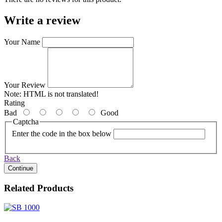
Write a review
Your Name
Your Review
Note:
HTML is not translated!
Rating
Bad
Good
Captcha
Enter the code in the box below
Back
Continue
Related Products