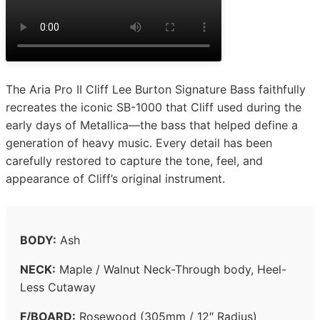
The Aria Pro II Cliff Lee Burton Signature Bass faithfully
recreates the iconic SB-1000 that Cliff used during the
early days of Metallica—the bass that helped define a
generation of heavy music. Every detail has been
carefully restored to capture the tone, feel, and
appearance of Cliff’s original instrument.
BODY:
Ash
NECK:
Maple / Walnut Neck-Through body, Heel-
Less Cutaway
F/BOARD:
Rosewood (305mm / 12″ Radius)