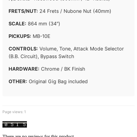
FRETS/NUT:
24 Frets / Nubone Nut (40mm)
SCALE:
864 mm (34″)
PICKUPS:
MB-10E
CONTROLS:
Volume, Tone, Attack Mode Selector
(B.B. Circuit), Bypass Switch
HARDWARE:
Chrome / BK Finish
OTHER:
Original Gig Bag included
Page views:
1
There are no reviews for this product.