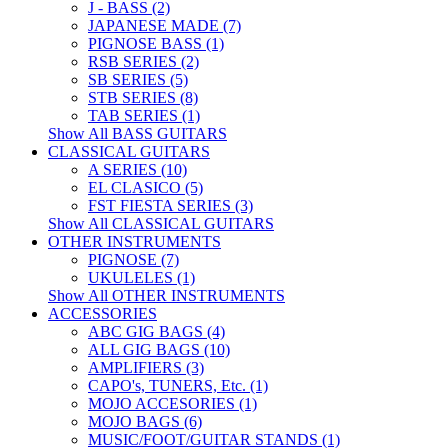
J - BASS (2)
JAPANESE MADE (7)
PIGNOSE BASS (1)
RSB SERIES (2)
SB SERIES (5)
STB SERIES (8)
TAB SERIES (1)
Show All BASS GUITARS
CLASSICAL GUITARS
A SERIES (10)
EL CLASICO (5)
FST FIESTA SERIES (3)
Show All CLASSICAL GUITARS
OTHER INSTRUMENTS
PIGNOSE (7)
UKULELES (1)
Show All OTHER INSTRUMENTS
ACCESSORIES
ABC GIG BAGS (4)
ALL GIG BAGS (10)
AMPLIFIERS (3)
CAPO's, TUNERS, Etc. (1)
MOJO ACCESORIES (1)
MOJO BAGS (6)
MUSIC/FOOT/GUITAR STANDS (1)