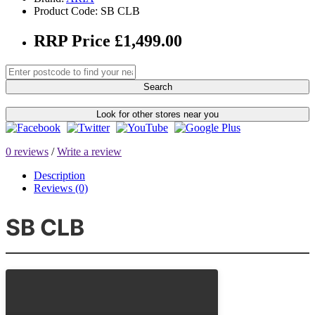
Product Code: SB CLB
RRP Price £1,499.00
Search
Look for other stores near you
0 reviews
/
Write a review
Description
Reviews (0)
SB CLB