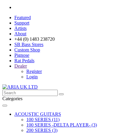
Featured
Support
Artists
About
+44 (0) 1483 238720
SB Bass Stores
Custom Shop
Pignose
Rat Pedals
Dealer
Register
Login
Categories
ACOUSTIC GUITARS
100 SERIES (11)
100 SERIES -DELTA PLAYER- (3)
200 SERIES (3)