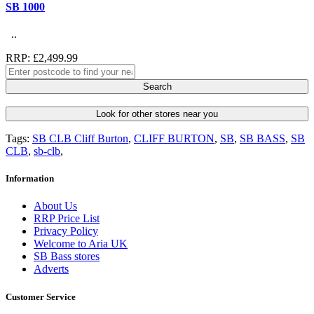
SB 1000
..
RRP: £2,499.99
Search
Look for other stores near you
Tags:
SB CLB Cliff Burton
,
CLIFF BURTON
,
SB
,
SB BASS
,
SB
CLB
,
sb-clb
,
Information
About Us
RRP Price List
Privacy Policy
Welcome to Aria UK
SB Bass stores
Adverts
Customer Service