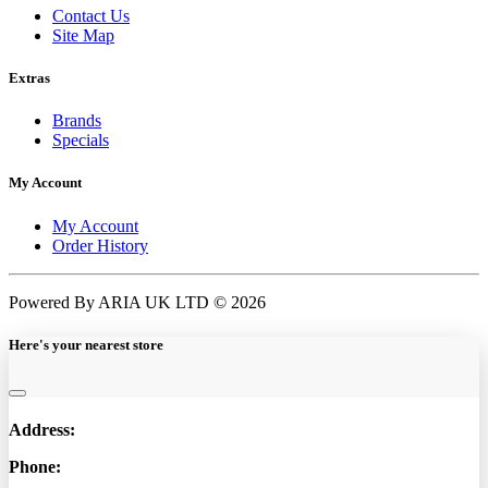
Contact Us
Site Map
Extras
Brands
Specials
My Account
My Account
Order History
Powered By ARIA UK LTD © 2026
Here's your nearest store
Address:
Phone: