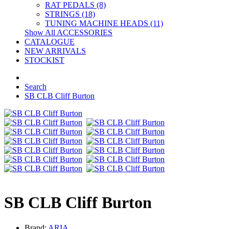
RAT PEDALS (8)
STRINGS (18)
TUNING MACHINE HEADS (11)
Show All ACCESSORIES
CATALOGUE
NEW ARRIVALS
STOCKIST
Search
SB CLB Cliff Burton
SB CLB Cliff Burton
Brand:
ARIA