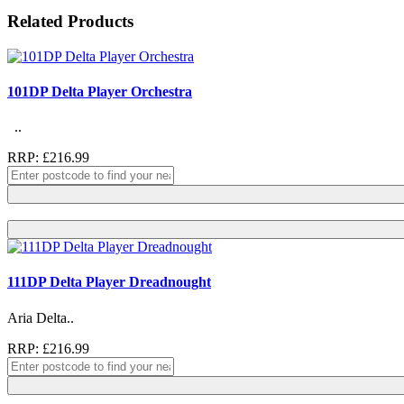
Related Products
101DP Delta Player Orchestra
..
RRP: £216.99
111DP Delta Player Dreadnought
Aria Delta..
RRP: £216.99