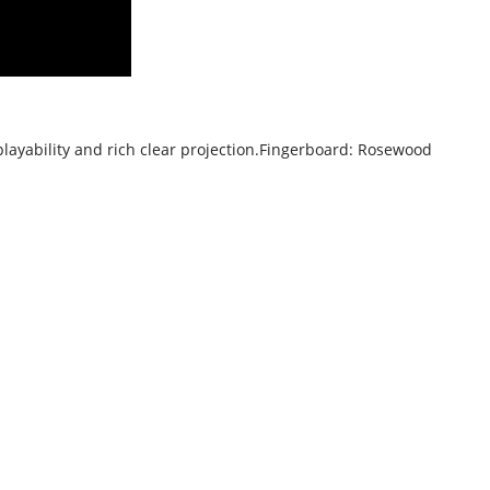
playability and rich clear projection.
Fingerboard: Rosewood