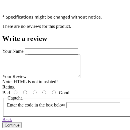
* Specifications might be changed without notice.
There are no reviews for this product.
Write a review
Your Name
Your Review
Note:
HTML is not translated!
Rating
Bad
Good
Captcha
Enter the code in the box below
Back
Continue