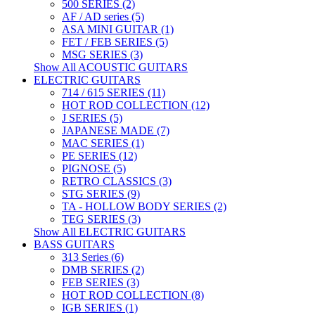
500 SERIES (2)
AF / AD series (5)
ASA MINI GUITAR (1)
FET / FEB SERIES (5)
MSG SERIES (3)
Show All ACOUSTIC GUITARS
ELECTRIC GUITARS
714 / 615 SERIES (11)
HOT ROD COLLECTION (12)
J SERIES (5)
JAPANESE MADE (7)
MAC SERIES (1)
PE SERIES (12)
PIGNOSE (5)
RETRO CLASSICS (3)
STG SERIES (9)
TA - HOLLOW BODY SERIES (2)
TEG SERIES (3)
Show All ELECTRIC GUITARS
BASS GUITARS
313 Series (6)
DMB SERIES (2)
FEB SERIES (3)
HOT ROD COLLECTION (8)
IGB SERIES (1)