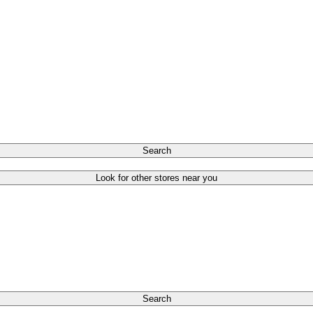
Search
Look for other stores near you
Search