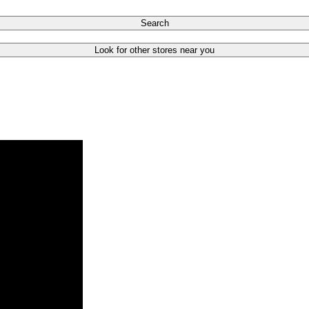
Search
Look for other stores near you