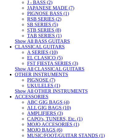
J - BASS (2)
JAPANESE MADE (7)
PIGNOSE BASS (1)
RSB SERIES (2)
SB SERIES (5)
STB SERIES (8)
TAB SERIES (1)
Show All BASS GUITARS
CLASSICAL GUITARS
A SERIES (10)
EL CLASICO (5)
FST FIESTA SERIES (3)
Show All CLASSICAL GUITARS
OTHER INSTRUMENTS
PIGNOSE (7)
UKULELES (1)
Show All OTHER INSTRUMENTS
ACCESSORIES
ABC GIG BAGS (4)
ALL GIG BAGS (10)
AMPLIFIERS (3)
CAPO's, TUNERS, Etc. (1)
MOJO ACCESORIES (1)
MOJO BAGS (6)
MUSIC/FOOT/GUITAR STANDS (1)