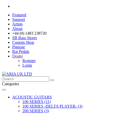
Featured
Support
Artists
About
+44 (0) 1483 238720
SB Bass Stores
Custom Shop
Pignose
Rat Pedals
Dealer
Register
Login
Categories
ACOUSTIC GUITARS
100 SERIES (11)
100 SERIES -DELTA PLAYER- (3)
200 SERIES (3)