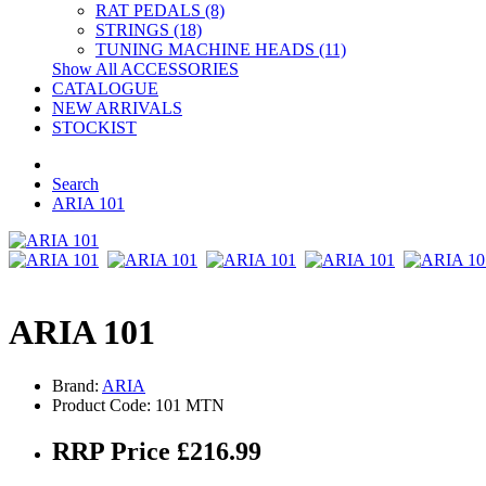
RAT PEDALS (8)
STRINGS (18)
TUNING MACHINE HEADS (11)
Show All ACCESSORIES
CATALOGUE
NEW ARRIVALS
STOCKIST
Search
ARIA 101
ARIA 101
Brand:
ARIA
Product Code: 101 MTN
RRP Price £216.99