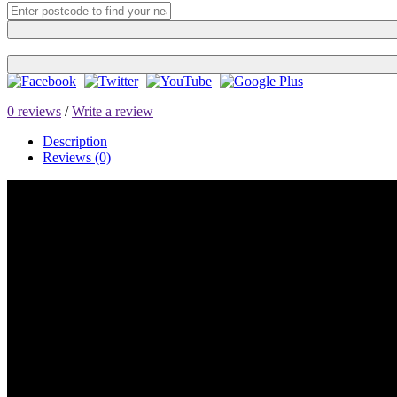
0 reviews
/
Write a review
Description
Reviews (0)