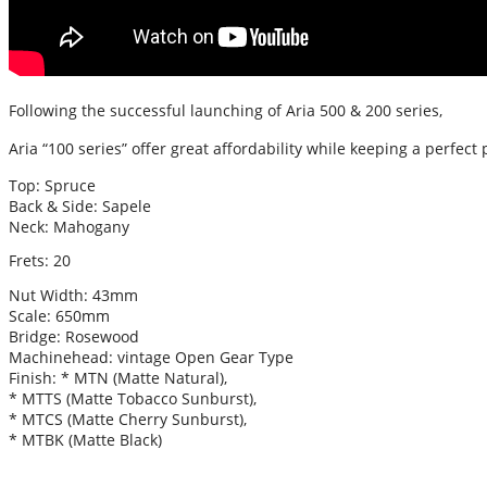
Following the successful launching of Aria 500 & 200 series,
Aria “100 series” offer great affordability while keeping a perfect 
Top: Spruce
Back & Side: Sapele
Neck: Mahogany
Frets: 20
Nut Width: 43mm
Scale: 650mm
Bridge: Rosewood
Machinehead: vintage Open Gear Type
Finish: * MTN (Matte Natural),
* MTTS (Matte Tobacco Sunburst),
* MTCS (Matte Cherry Sunburst),
* MTBK (Matte Black)