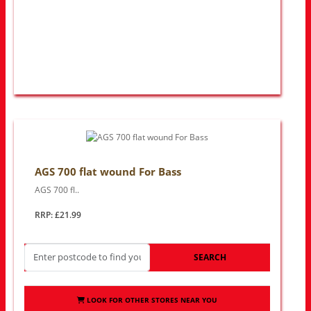
AGS 700 flat wound For Bass
AGS 700 fl..
RRP: £21.99
SEARCH
LOOK FOR OTHER STORES NEAR YOU