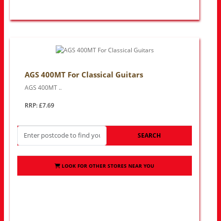
AGS 400MT For Classical Guitars
AGS 400MT ..
RRP: £7.69
SEARCH
LOOK FOR OTHER STORES NEAR YOU