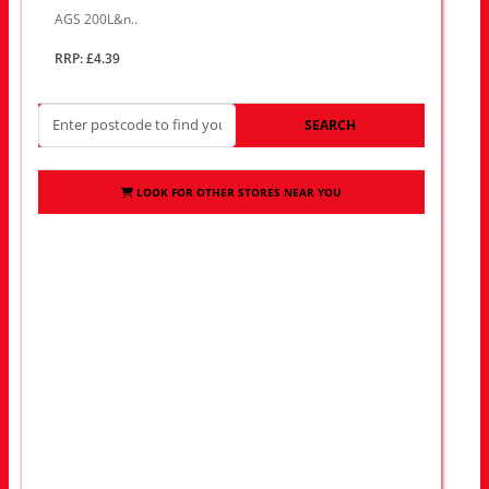
AGS 200L&n..
RRP: £4.39
SEARCH
LOOK FOR OTHER STORES NEAR YOU