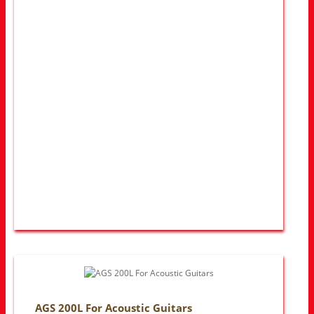
AGS 200L For Acoustic Guitars