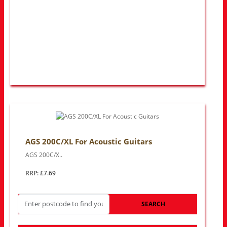
AGS 200C/XL For Acoustic Guitars
AGS 200C/X..
RRP: £7.69
SEARCH