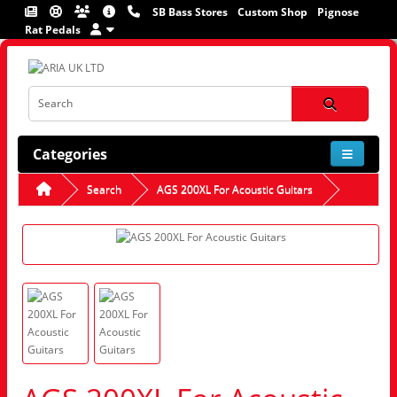
SB Bass Stores
Custom Shop
Pignose
Rat Pedals
Categories
Search
AGS 200XL For Acoustic Guitars