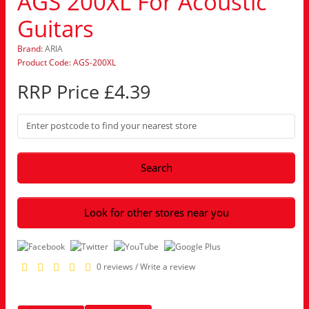
AGS 200XL For Acoustic
Guitars
Brand:
ARIA
Product Code: AGS-200XL
RRP Price £4.39
Search
Look for other stores near you
0 reviews
/
Write a review