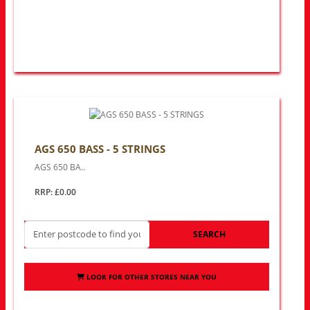
AGS 650 BASS - 5 STRINGS
AGS 650 BA..
RRP: £0.00
SEARCH
LOOK FOR OTHER STORES NEAR YOU