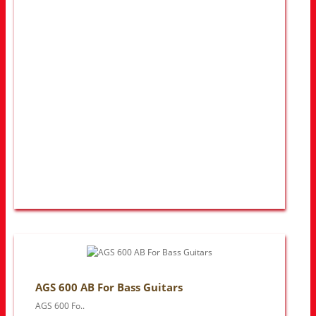
AGS 600 AB For Bass Guitars
AGS 600 Fo..