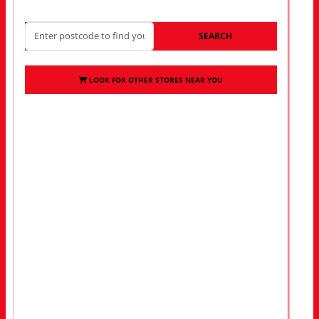
SEARCH
LOOK FOR OTHER STORES NEAR YOU