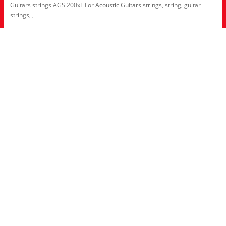
Guitars strings AGS 200xL For Acoustic Guitars strings
,
string
,
guitar
strings
,
,
Information
About Us
RRP Price List
Privacy Policy
Welcome to Aria UK
SB Bass stores
Adverts
Customer Service
Contact Us
Site Map
Extras
Brands