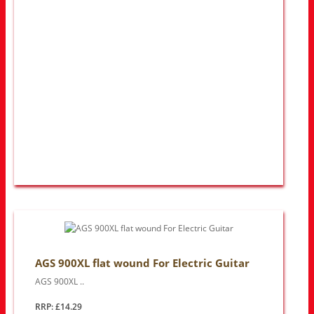
AGS 900XL flat wound For Electric Guitar
AGS 900XL ..
RRP: £14.29