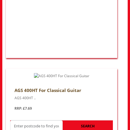
AGS 400HT For Classical Guitar
AGS 400HT ..
RRP: £7.69
SEARCH