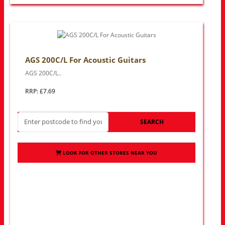
AGS 200C/L For Acoustic Guitars
AGS 200C/L..
RRP: £7.69
SEARCH
LOOK FOR OTHER STORES NEAR YOU