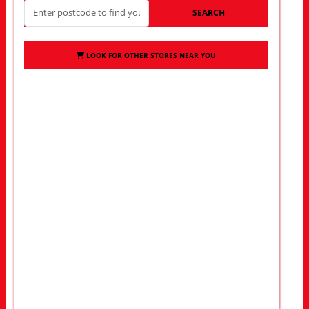
SEARCH
LOOK FOR OTHER STORES NEAR YOU