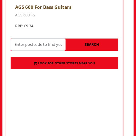
AGS 600 For Bass Guitars
AGS 600 Fo..
RRP: £9.34
SEARCH
LOOK FOR OTHER STORES NEAR YOU