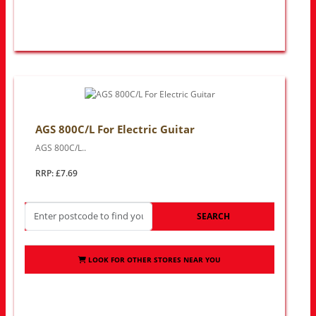
AGS 800C/L For Electric Guitar
AGS 800C/L..
RRP: £7.69
SEARCH
LOOK FOR OTHER STORES NEAR YOU