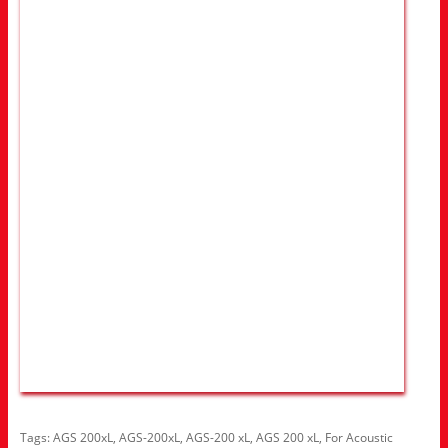
Tags:
AGS 200xL
,
AGS-200xL
,
AGS-200 xL
,
AGS 200 xL
,
For Acoustic