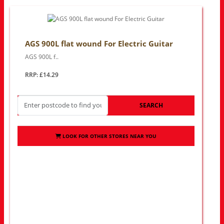
AGS 900L flat wound For Electric Guitar
AGS 900L f..
RRP: £14.29
SEARCH
LOOK FOR OTHER STORES NEAR YOU