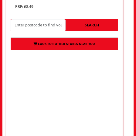
RRP: £8.49
SEARCH
LOOK FOR OTHER STORES NEAR YOU