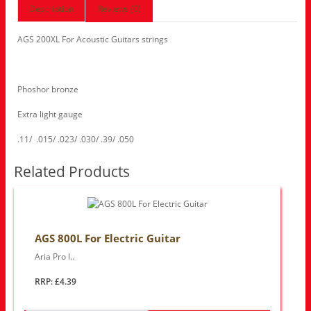
Description
Reviews (0)
AGS 200XL For Acoustic Guitars strings
Phoshor bronze
Extra light gauge
.11/ .015/ .023/ .030/ .39/ .050
Related Products
AGS 800L For Electric Guitar
Aria Pro I..
RRP: £4.39