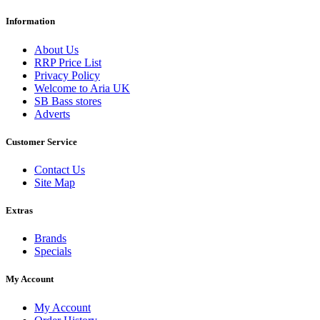
Information
About Us
RRP Price List
Privacy Policy
Welcome to Aria UK
SB Bass stores
Adverts
Customer Service
Contact Us
Site Map
Extras
Brands
Specials
My Account
My Account