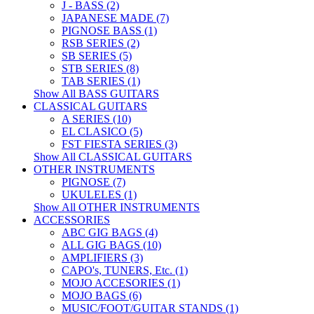
J - BASS (2)
JAPANESE MADE (7)
PIGNOSE BASS (1)
RSB SERIES (2)
SB SERIES (5)
STB SERIES (8)
TAB SERIES (1)
Show All BASS GUITARS
CLASSICAL GUITARS
A SERIES (10)
EL CLASICO (5)
FST FIESTA SERIES (3)
Show All CLASSICAL GUITARS
OTHER INSTRUMENTS
PIGNOSE (7)
UKULELES (1)
Show All OTHER INSTRUMENTS
ACCESSORIES
ABC GIG BAGS (4)
ALL GIG BAGS (10)
AMPLIFIERS (3)
CAPO's, TUNERS, Etc. (1)
MOJO ACCESORIES (1)
MOJO BAGS (6)
MUSIC/FOOT/GUITAR STANDS (1)