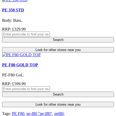
PE 350 STD
Body: Bass..
RRP: £329.99
Search
Look for other stores near you
PE F80 GOLD TOP
PE-F80 Gol..
RRP: £599.99
Search
Look for other stores near you
Tags:
PE F80
,
pe-f80 "pe-f80"
,
pef80
,