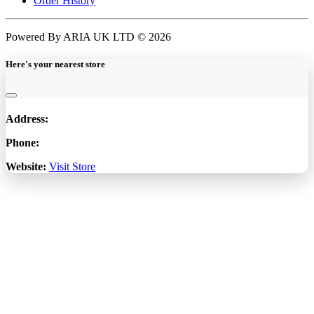
Order History
Powered By ARIA UK LTD © 2026
Here's your nearest store
Address:
Phone:
Website:
Visit Store