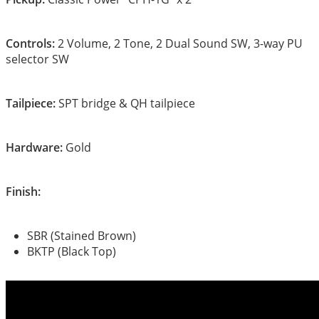
Controls:
2 Volume, 2 Tone, 2 Dual Sound SW, 3-way PU
selector SW
Tailpiece:
SPT bridge & QH tailpiece
Hardware:
Gold
Finish:
SBR (Stained Brown)
BKTP (Black Top)