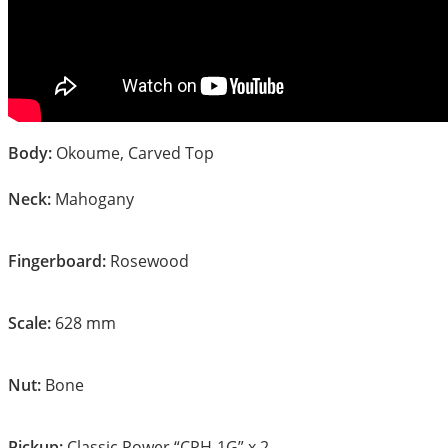
Body:
Okoume, Carved Top
Neck:
Mahogany
Fingerboard:
Rosewood
Scale:
628 mm
Nut:
Bone
Pickup:
Classic Power “CPH-1G” x 2