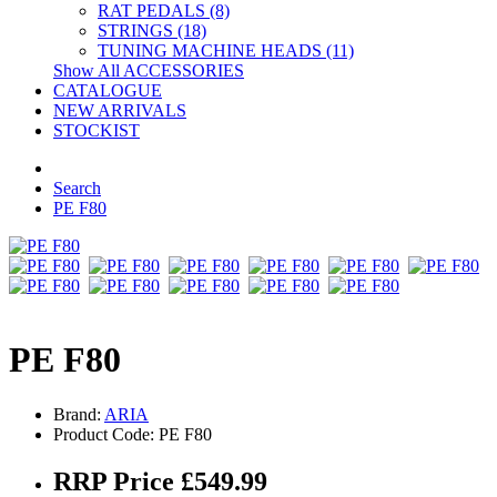
RAT PEDALS (8)
STRINGS (18)
TUNING MACHINE HEADS (11)
Show All ACCESSORIES
CATALOGUE
NEW ARRIVALS
STOCKIST
Search
PE F80
PE F80
Brand:
ARIA
Product Code: PE F80
RRP Price £549.99