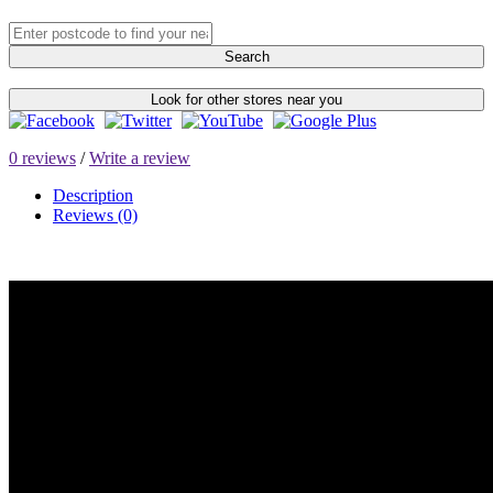
Search
Look for other stores near you
0 reviews
/
Write a review
Description
Reviews (0)