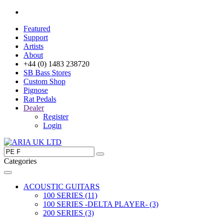
Featured
Support
Artists
About
+44 (0) 1483 238720
SB Bass Stores
Custom Shop
Pignose
Rat Pedals
Dealer
Register
Login
Categories
ACOUSTIC GUITARS
100 SERIES (11)
100 SERIES -DELTA PLAYER- (3)
200 SERIES (3)