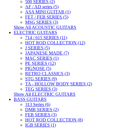
500 SERIES (2)
AF / AD series (5)
ASA MINI GUITAR (1)
FET / FEB SERIES (5)
MSG SERIES (3)
Show All ACOUSTIC GUITARS
ELECTRIC GUITARS
714 / 615 SERIES (11)
HOT ROD COLLECTION (12)
J SERIES (5)
JAPANESE MADE (7)
MAC SERIES (1)
PE SERIES (12)
PIGNOSE (5)
RETRO CLASSICS (3)
STG SERIES (9)
TA - HOLLOW BODY SERIES (2)
TEG SERIES (3)
Show All ELECTRIC GUITARS
BASS GUITARS
313 Series (6)
DMB SERIES (2)
FEB SERIES (3)
HOT ROD COLLECTION (8)
IGB SERIES (1)