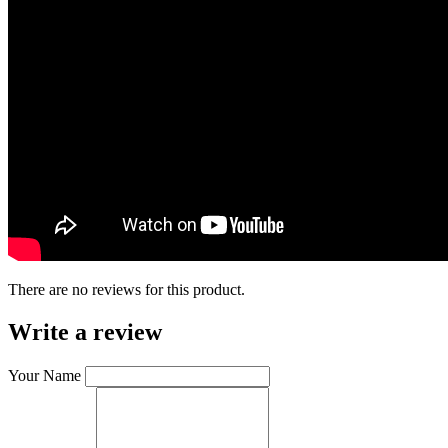
There are no reviews for this product.
Write a review
Your Name