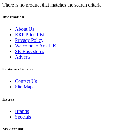
There is no product that matches the search criteria.
Information
About Us
RRP Price List
Privacy Policy
Welcome to Aria UK
SB Bass stores
Adverts
Customer Service
Contact Us
Site Map
Extras
Brands
Specials
My Account