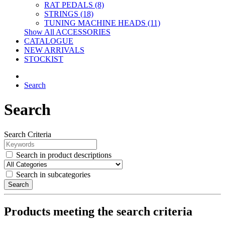
RAT PEDALS (8)
STRINGS (18)
TUNING MACHINE HEADS (11)
Show All ACCESSORIES
CATALOGUE
NEW ARRIVALS
STOCKIST
Search
Search
Search Criteria
Search in product descriptions
Search in subcategories
Search
Products meeting the search criteria