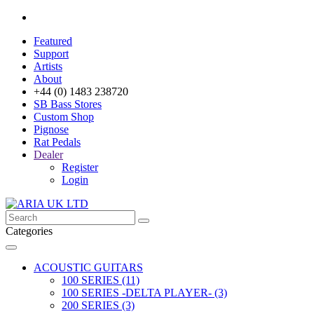
Featured
Support
Artists
About
+44 (0) 1483 238720
SB Bass Stores
Custom Shop
Pignose
Rat Pedals
Dealer
Register
Login
Categories
ACOUSTIC GUITARS
100 SERIES (11)
100 SERIES -DELTA PLAYER- (3)
200 SERIES (3)