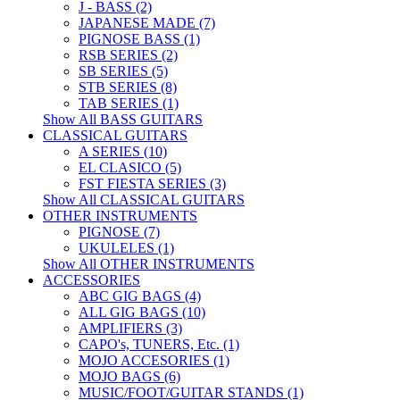
J - BASS (2)
JAPANESE MADE (7)
PIGNOSE BASS (1)
RSB SERIES (2)
SB SERIES (5)
STB SERIES (8)
TAB SERIES (1)
Show All BASS GUITARS
CLASSICAL GUITARS
A SERIES (10)
EL CLASICO (5)
FST FIESTA SERIES (3)
Show All CLASSICAL GUITARS
OTHER INSTRUMENTS
PIGNOSE (7)
UKULELES (1)
Show All OTHER INSTRUMENTS
ACCESSORIES
ABC GIG BAGS (4)
ALL GIG BAGS (10)
AMPLIFIERS (3)
CAPO's, TUNERS, Etc. (1)
MOJO ACCESORIES (1)
MOJO BAGS (6)
MUSIC/FOOT/GUITAR STANDS (1)