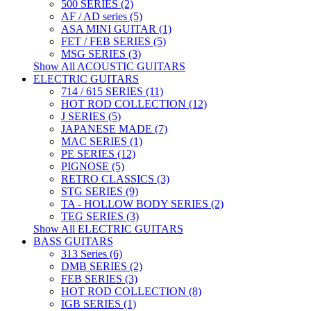
500 SERIES (2)
AF / AD series (5)
ASA MINI GUITAR (1)
FET / FEB SERIES (5)
MSG SERIES (3)
Show All ACOUSTIC GUITARS
ELECTRIC GUITARS
714 / 615 SERIES (11)
HOT ROD COLLECTION (12)
J SERIES (5)
JAPANESE MADE (7)
MAC SERIES (1)
PE SERIES (12)
PIGNOSE (5)
RETRO CLASSICS (3)
STG SERIES (9)
TA - HOLLOW BODY SERIES (2)
TEG SERIES (3)
Show All ELECTRIC GUITARS
BASS GUITARS
313 Series (6)
DMB SERIES (2)
FEB SERIES (3)
HOT ROD COLLECTION (8)
IGB SERIES (1)