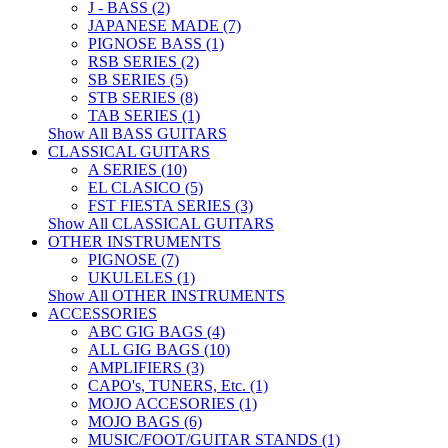
J - BASS (2)
JAPANESE MADE (7)
PIGNOSE BASS (1)
RSB SERIES (2)
SB SERIES (5)
STB SERIES (8)
TAB SERIES (1)
Show All BASS GUITARS
CLASSICAL GUITARS
A SERIES (10)
EL CLASICO (5)
FST FIESTA SERIES (3)
Show All CLASSICAL GUITARS
OTHER INSTRUMENTS
PIGNOSE (7)
UKULELES (1)
Show All OTHER INSTRUMENTS
ACCESSORIES
ABC GIG BAGS (4)
ALL GIG BAGS (10)
AMPLIFIERS (3)
CAPO's, TUNERS, Etc. (1)
MOJO ACCESORIES (1)
MOJO BAGS (6)
MUSIC/FOOT/GUITAR STANDS (1)