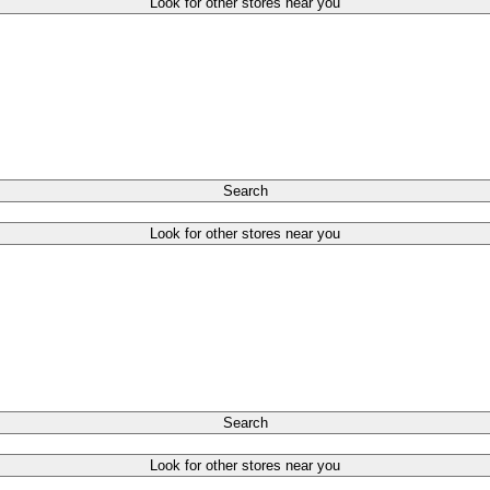
Look for other stores near you
Search
Look for other stores near you
Search
Look for other stores near you