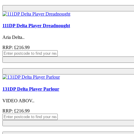
111DP Delta Player Dreadnought
Aria Delta..
RRP: £216.99
131DP Delta Player Parlour
VIDEO ABOV..
RRP: £216.99