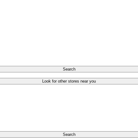
Search
Look for other stores near you
Search