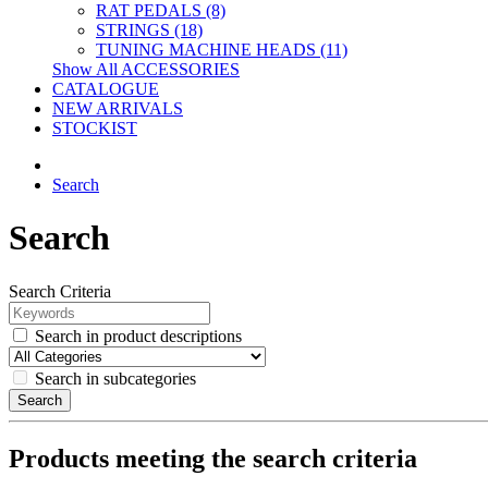
RAT PEDALS (8)
STRINGS (18)
TUNING MACHINE HEADS (11)
Show All ACCESSORIES
CATALOGUE
NEW ARRIVALS
STOCKIST
Search
Search
Search Criteria
Search in product descriptions
Search in subcategories
Search
Products meeting the search criteria