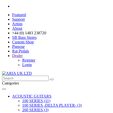
Featured
Support
Artists
About
+44 (0) 1483 238720
SB Bass Stores
Custom Shop
Pignose
Rat Pedals
Dealer
Register
Login
Categories
ACOUSTIC GUITARS
100 SERIES (11)
100 SERIES -DELTA PLAYER- (3)
200 SERIES (3)