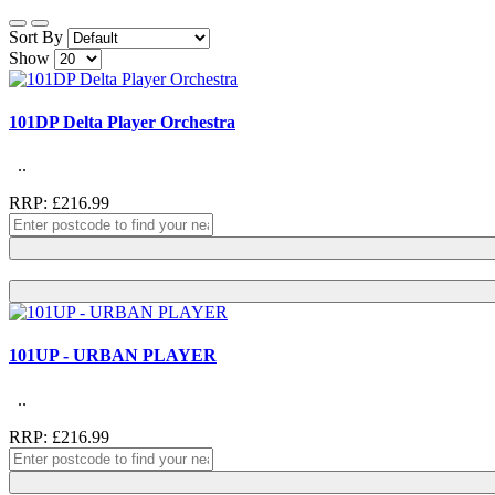
Sort By
Show
101DP Delta Player Orchestra
..
RRP: £216.99
101UP - URBAN PLAYER
..
RRP: £216.99