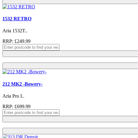
1532 RETRO
Aria 1532T..
RRP: £249.99
212 MK2 -Bowery-
Aria Pro I..
RRP: £699.99