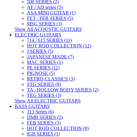
500 SERIES (2)
AF / AD series (5)
ASA MINI GUITAR (1)
FET / FEB SERIES (5)
MSG SERIES (3)
Show All ACOUSTIC GUITARS
ELECTRIC GUITARS
714 / 615 SERIES (11)
HOT ROD COLLECTION (12)
J SERIES (5)
JAPANESE MADE (7)
MAC SERIES (1)
PE SERIES (12)
PIGNOSE (5)
RETRO CLASSICS (3)
STG SERIES (9)
TA - HOLLOW BODY SERIES (2)
TEG SERIES (3)
Show All ELECTRIC GUITARS
BASS GUITARS
313 Series (6)
DMB SERIES (2)
FEB SERIES (3)
HOT ROD COLLECTION (8)
IGB SERIES (1)