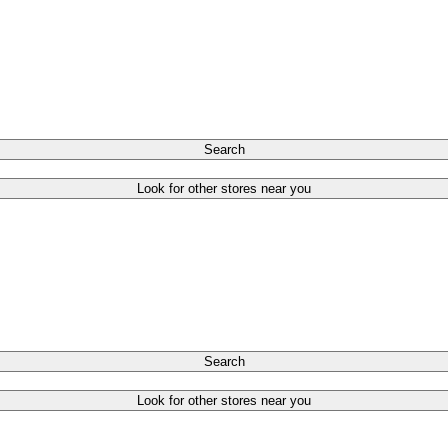
Search
Look for other stores near you
Search
Look for other stores near you