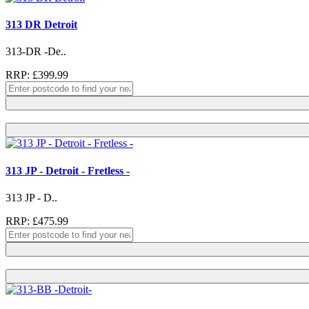
313 DR Detroit
313-DR -De..
RRP: £399.99
313 JP - Detroit - Fretless -
313 JP - D..
RRP: £475.99