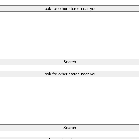
Look for other stores near you
Search
Look for other stores near you
Search