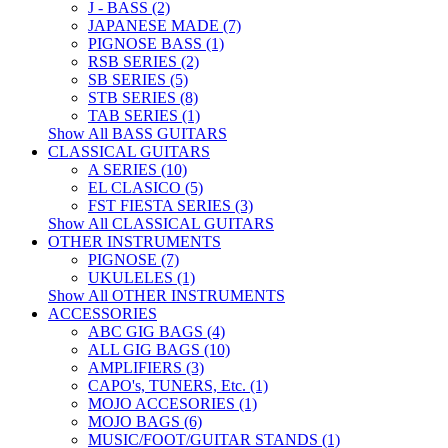
J - BASS (2)
JAPANESE MADE (7)
PIGNOSE BASS (1)
RSB SERIES (2)
SB SERIES (5)
STB SERIES (8)
TAB SERIES (1)
Show All BASS GUITARS
CLASSICAL GUITARS
A SERIES (10)
EL CLASICO (5)
FST FIESTA SERIES (3)
Show All CLASSICAL GUITARS
OTHER INSTRUMENTS
PIGNOSE (7)
UKULELES (1)
Show All OTHER INSTRUMENTS
ACCESSORIES
ABC GIG BAGS (4)
ALL GIG BAGS (10)
AMPLIFIERS (3)
CAPO's, TUNERS, Etc. (1)
MOJO ACCESORIES (1)
MOJO BAGS (6)
MUSIC/FOOT/GUITAR STANDS (1)