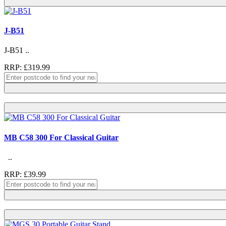
J-B51
J-B51 ..
RRP: £319.99
MB C58 300 For Classical Guitar
..
RRP: £39.99