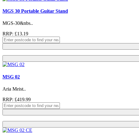
MGS 30 Portable Guitar Stand
MGS-30&nbs..
RRP: £13.19
MSG 02
Aria Meist..
RRP: £419.99