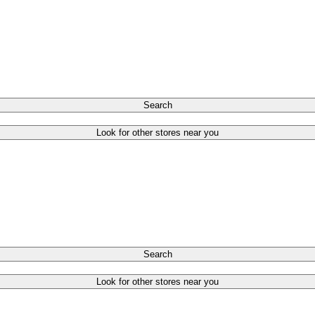
Search
Look for other stores near you
Search
Look for other stores near you