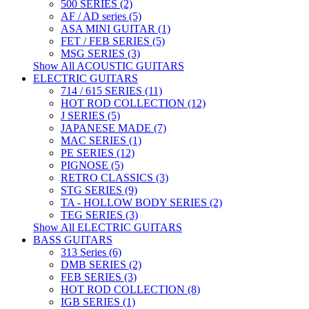
500 SERIES (2)
AF / AD series (5)
ASA MINI GUITAR (1)
FET / FEB SERIES (5)
MSG SERIES (3)
Show All ACOUSTIC GUITARS
ELECTRIC GUITARS
714 / 615 SERIES (11)
HOT ROD COLLECTION (12)
J SERIES (5)
JAPANESE MADE (7)
MAC SERIES (1)
PE SERIES (12)
PIGNOSE (5)
RETRO CLASSICS (3)
STG SERIES (9)
TA - HOLLOW BODY SERIES (2)
TEG SERIES (3)
Show All ELECTRIC GUITARS
BASS GUITARS
313 Series (6)
DMB SERIES (2)
FEB SERIES (3)
HOT ROD COLLECTION (8)
IGB SERIES (1)