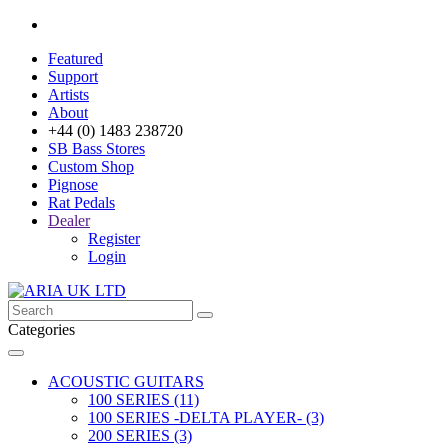
Featured
Support
Artists
About
+44 (0) 1483 238720
SB Bass Stores
Custom Shop
Pignose
Rat Pedals
Dealer
Register
Login
Categories
ACOUSTIC GUITARS
100 SERIES (11)
100 SERIES -DELTA PLAYER- (3)
200 SERIES (3)