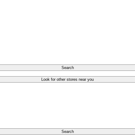
Search
Look for other stores near you
Search