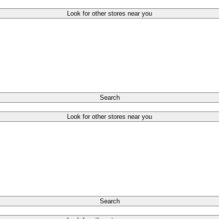
Look for other stores near you
Search
Look for other stores near you
Search