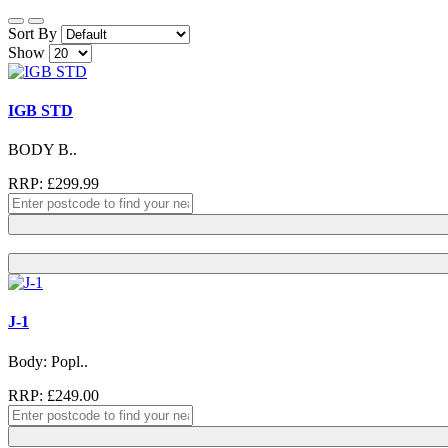
Sort By
Show
IGB STD
BODY B..
RRP: £299.99
J-1
Body: Popl..
RRP: £249.00