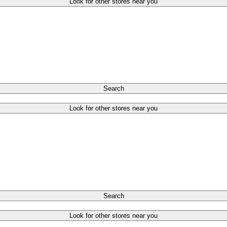
Look for other stores near you
Search
Look for other stores near you
Search
Look for other stores near you