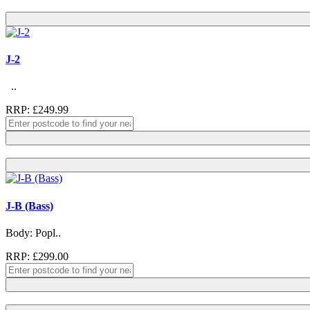
J-2
..
RRP: £249.99
J-B (Bass)
Body: Popl..
RRP: £299.00