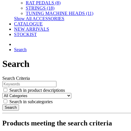
RAT PEDALS (8)
STRINGS (18)
TUNING MACHINE HEADS (11)
Show All ACCESSORIES
CATALOGUE
NEW ARRIVALS
STOCKIST
Search
Search
Search Criteria
Search in product descriptions
Search in subcategories
Search
Products meeting the search criteria