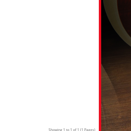
Showing 1 to 1 of 1 (1 Pages)