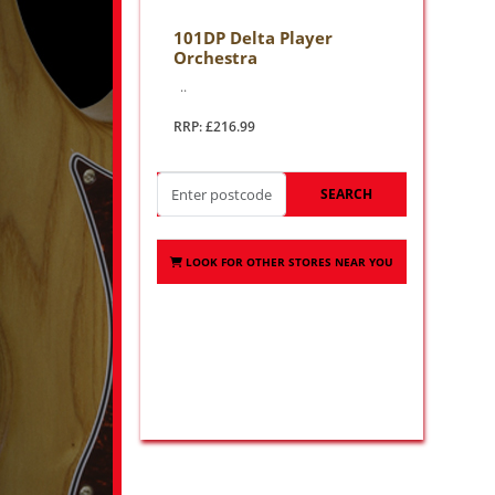
101DP Delta Player
Orchestra
..
RRP: £216.99
SEARCH
LOOK FOR OTHER STORES NEAR YOU