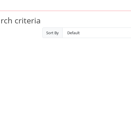
ch criteria
Sort By