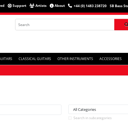
red
Support
Artists
About
+44 (0) 1483 238720
SB Bass St
GUITARS
CLASSICAL GUITARS
OTHER INSTRUMENTS
ACCESSORIES
Search in subcategories