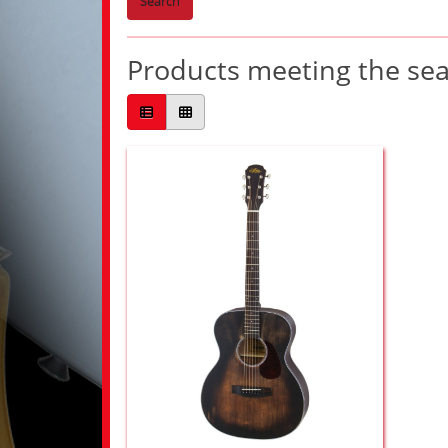
Search
Products meeting the sear