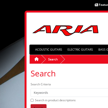
Featu
ACOUSTIC GUITARS
ELECTRIC GUITARS
BASS 
Search
Search
Search Criteria
Search in product descriptions