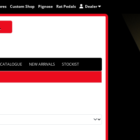
ores
Custom Shop
Pignose
Rat Pedals
Dealer
CATALOGUE
NEW ARRIVALS
STOCKIST