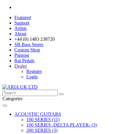
Featured
Support
Artists
About
+44 (0) 1483 238720
SB Bass Stores
Custom Shop
Pignose
Rat Pedals
Dealer
Register
Login
Categories
ACOUSTIC GUITARS
100 SERIES (11)
100 SERIES -DELTA PLAYER- (3)
200 SERIES (3)