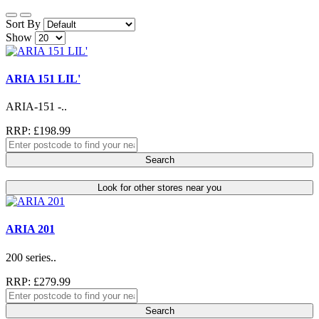
Sort By
Show
ARIA 151 LIL'
ARIA-151 -..
RRP: £198.99
Search
Look for other stores near you
ARIA 201
200 series..
RRP: £279.99
Search