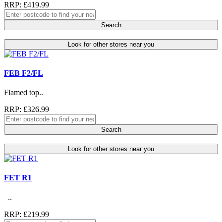
RRP: £419.99
Search
Look for other stores near you
FEB F2/FL
Flamed top..
RRP: £326.99
Search
Look for other stores near you
FET R1
..
RRP: £219.99