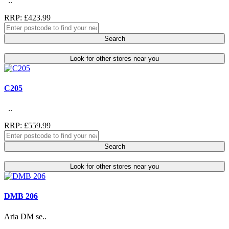
..
RRP: £423.99
Search
Look for other stores near you
C205
..
RRP: £559.99
Search
Look for other stores near you
DMB 206
Aria DM se..