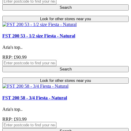
Search
Look for other stores near you
FST 200 53 - 1/2 size Fiesta - Natural
Aria's top..
RRP: £90.99
Search
Look for other stores near you
FST 200 58 - 3/4 Fiesta - Natural
Aria's top..
RRP: £93.99