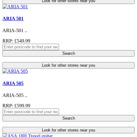
Look for other stores near you
ARIA 501
ARIA-501 ..
RRP: £549.99
Search
Look for other stores near you
ARIA 505
ARIA-505 ..
RRP: £599.99
Search
Look for other stores near you