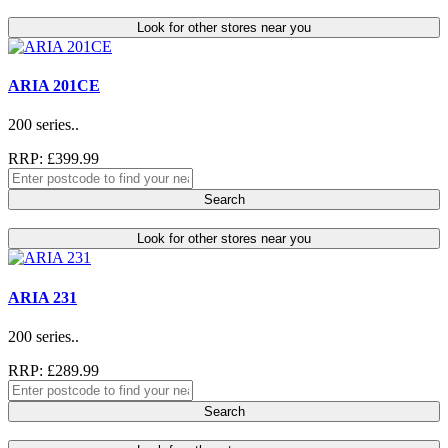
Look for other stores near you
ARIA 201CE
200 series..
RRP: £399.99
Search
Look for other stores near you
ARIA 231
200 series..
RRP: £289.99
Search