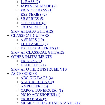
J - BASS (2)
JAPANESE MADE (7)
PIGNOSE BASS (1)
RSB SERIES (2)
SB SERIES (5)
STB SERIES (8)
TAB SERIES (1)
Show All BASS GUITARS
CLASSICAL GUITARS
A SERIES (10)
EL CLASICO (5)
FST FIESTA SERIES (3)
Show All CLASSICAL GUITARS
OTHER INSTRUMENTS
PIGNOSE (7)
UKULELES (1)
Show All OTHER INSTRUMENTS
ACCESSORIES
ABC GIG BAGS (4)
ALL GIG BAGS (10)
AMPLIFIERS (3)
CAPO's, TUNERS, Etc. (1)
MOJO ACCESORIES (1)
MOJO BAGS (6)
MUSIC/FOOT/GUITAR STANDS (1)