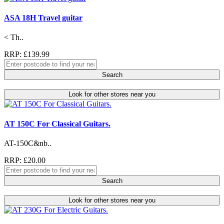
ASA 18H Travel guitar
< Th..
RRP: £139.99
Search
Look for other stores near you
AT 150C For Classical Guitars.
AT-150C&nb..
RRP: £20.00
Search
Look for other stores near you