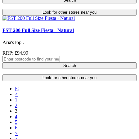
Search
Look for other stores near you
FST 200 Full Size Fiesta - Natural
Aria's top..
RRP: £94.99
Search
Look for other stores near you
|<
<
1
2
3
4
5
6
>
>|