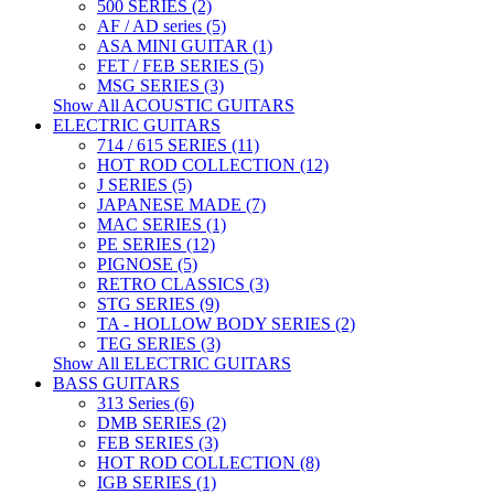
500 SERIES (2)
AF / AD series (5)
ASA MINI GUITAR (1)
FET / FEB SERIES (5)
MSG SERIES (3)
Show All ACOUSTIC GUITARS
ELECTRIC GUITARS
714 / 615 SERIES (11)
HOT ROD COLLECTION (12)
J SERIES (5)
JAPANESE MADE (7)
MAC SERIES (1)
PE SERIES (12)
PIGNOSE (5)
RETRO CLASSICS (3)
STG SERIES (9)
TA - HOLLOW BODY SERIES (2)
TEG SERIES (3)
Show All ELECTRIC GUITARS
BASS GUITARS
313 Series (6)
DMB SERIES (2)
FEB SERIES (3)
HOT ROD COLLECTION (8)
IGB SERIES (1)