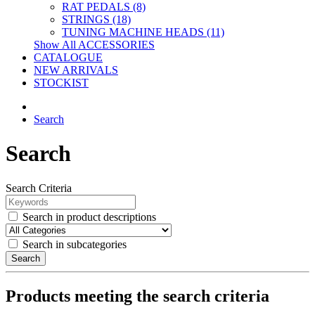
RAT PEDALS (8)
STRINGS (18)
TUNING MACHINE HEADS (11)
Show All ACCESSORIES
CATALOGUE
NEW ARRIVALS
STOCKIST
Search
Search
Search Criteria
Search in product descriptions
Search in subcategories
Search
Products meeting the search criteria