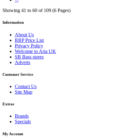
Showing 41 to 60 of 109 (6 Pages)
Information
About Us
RRP Price List
Privacy Policy
Welcome to Aria UK
SB Bass stores
Adverts
Customer Service
Contact Us
Site Map
Extras
Brands
Specials
My Account