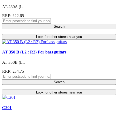
AT-280A (L..
RRP: £22.65
Search
Look for other stores near you
AT 350 B (L2 : R2) For bass guitars
AT-350B (L..
RRP: £34.75
Search
Look for other stores near you
C201