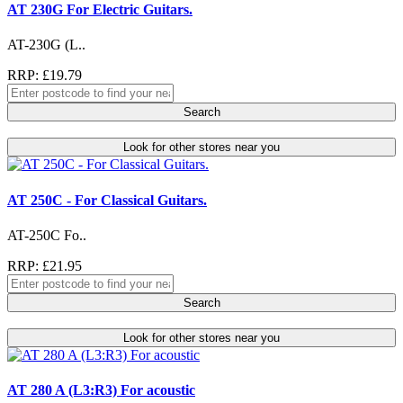
AT 230G For Electric Guitars.
AT-230G (L..
RRP: £19.79
Search
Look for other stores near you
AT 250C - For Classical Guitars.
AT-250C Fo..
RRP: £21.95
Search
Look for other stores near you
AT 280 A (L3:R3) For acoustic