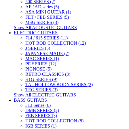
500 SERIES (2)
AF / AD series (5)
ASA MINI GUITAR (1)
FET / FEB SERIES (5)
MSG SERIES (3)
Show All ACOUSTIC GUITARS
ELECTRIC GUITARS
714 / 615 SERIES (11)
HOT ROD COLLECTION (12)
J SERIES (5)
JAPANESE MADE (7)
MAC SERIES (1)
PE SERIES (12)
PIGNOSE (5)
RETRO CLASSICS (3)
STG SERIES (9)
TA - HOLLOW BODY SERIES (2)
TEG SERIES (3)
Show All ELECTRIC GUITARS
BASS GUITARS
313 Series (6)
DMB SERIES (2)
FEB SERIES (3)
HOT ROD COLLECTION (8)
IGB SERIES (1)