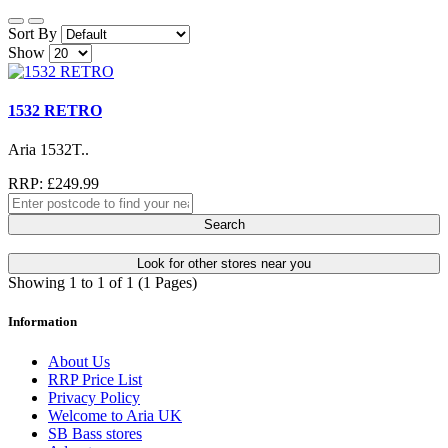
Sort By
Show
1532 RETRO
Aria 1532T..
RRP: £249.99
Search
Look for other stores near you
Showing 1 to 1 of 1 (1 Pages)
Information
About Us
RRP Price List
Privacy Policy
Welcome to Aria UK
SB Bass stores