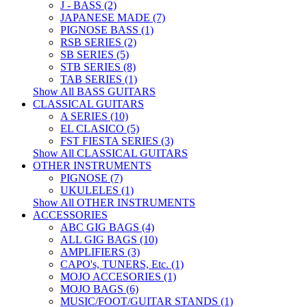
J - BASS (2)
JAPANESE MADE (7)
PIGNOSE BASS (1)
RSB SERIES (2)
SB SERIES (5)
STB SERIES (8)
TAB SERIES (1)
Show All BASS GUITARS
CLASSICAL GUITARS
A SERIES (10)
EL CLASICO (5)
FST FIESTA SERIES (3)
Show All CLASSICAL GUITARS
OTHER INSTRUMENTS
PIGNOSE (7)
UKULELES (1)
Show All OTHER INSTRUMENTS
ACCESSORIES
ABC GIG BAGS (4)
ALL GIG BAGS (10)
AMPLIFIERS (3)
CAPO's, TUNERS, Etc. (1)
MOJO ACCESORIES (1)
MOJO BAGS (6)
MUSIC/FOOT/GUITAR STANDS (1)