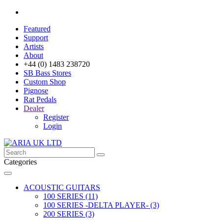
Featured
Support
Artists
About
+44 (0) 1483 238720
SB Bass Stores
Custom Shop
Pignose
Rat Pedals
Dealer
Register
Login
Categories
ACOUSTIC GUITARS
100 SERIES (11)
100 SERIES -DELTA PLAYER- (3)
200 SERIES (3)