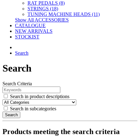
RAT PEDALS (8)
STRINGS (18)
TUNING MACHINE HEADS (11)
Show All ACCESSORIES
CATALOGUE
NEW ARRIVALS
STOCKIST
Search
Search
Search Criteria
Search in product descriptions
Search in subcategories
Search
Products meeting the search criteria