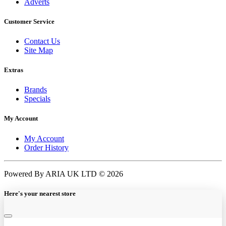
Adverts
Customer Service
Contact Us
Site Map
Extras
Brands
Specials
My Account
My Account
Order History
Powered By ARIA UK LTD © 2026
Here's your nearest store