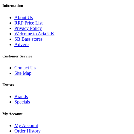
Information
About Us
RRP Price List
Privacy Policy
Welcome to Aria UK
SB Bass stores
Adverts
Customer Service
Contact Us
Site Map
Extras
Brands
Specials
My Account
My Account
Order History