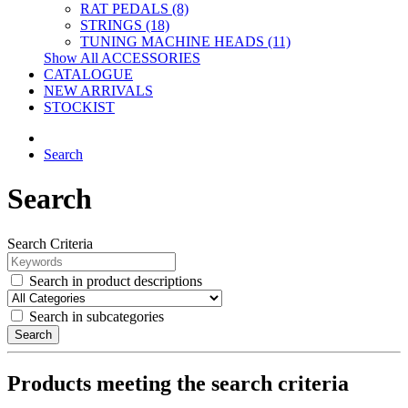
RAT PEDALS (8)
STRINGS (18)
TUNING MACHINE HEADS (11)
Show All ACCESSORIES
CATALOGUE
NEW ARRIVALS
STOCKIST
Search
Search
Search Criteria
Search in product descriptions
Search in subcategories
Search
Products meeting the search criteria