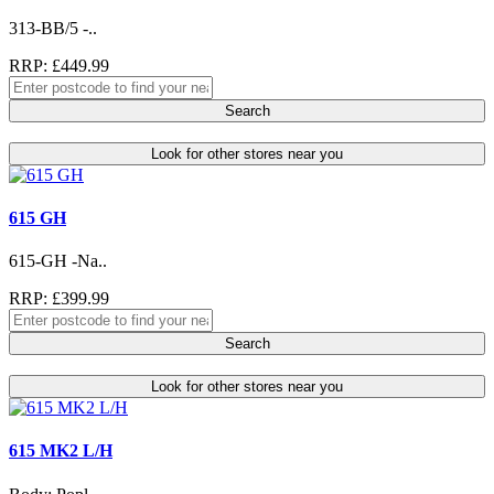
313-BB/5 -..
RRP: £449.99
Search
Look for other stores near you
615 GH
615-GH -Na..
RRP: £399.99
Search
Look for other stores near you
615 MK2 L/H