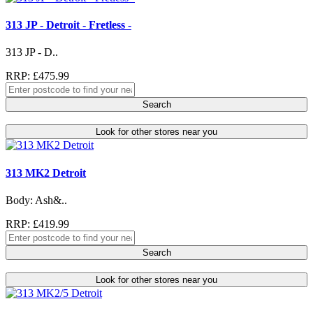
313 JP - Detroit - Fretless -
313 JP - D..
RRP: £475.99
Search
Look for other stores near you
313 MK2 Detroit
Body: Ash&..
RRP: £419.99
Search
Look for other stores near you