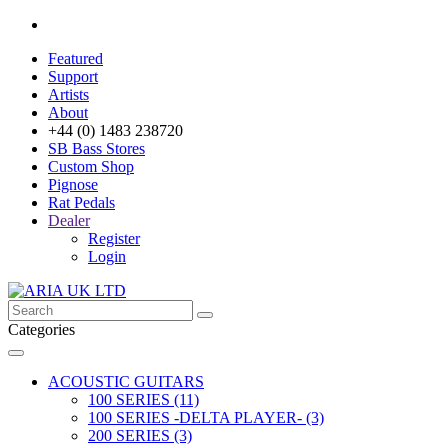
Featured
Support
Artists
About
+44 (0) 1483 238720
SB Bass Stores
Custom Shop
Pignose
Rat Pedals
Dealer
Register
Login
Categories
ACOUSTIC GUITARS
100 SERIES (11)
100 SERIES -DELTA PLAYER- (3)
200 SERIES (3)