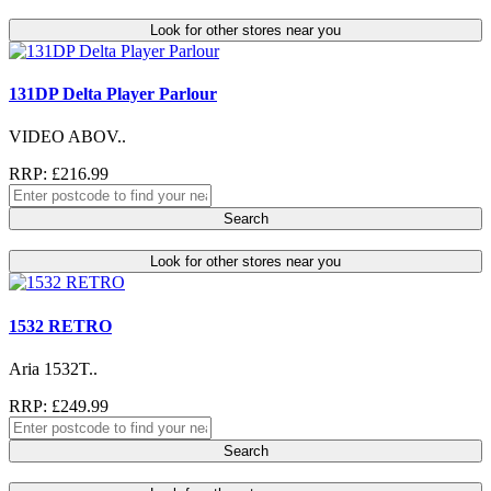
Look for other stores near you
131DP Delta Player Parlour
VIDEO ABOV..
RRP: £216.99
Search
Look for other stores near you
1532 RETRO
Aria 1532T..
RRP: £249.99
Search