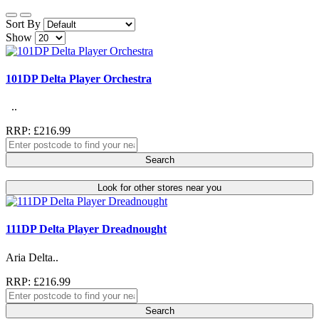
Sort By
Show
101DP Delta Player Orchestra
..
RRP: £216.99
Search
Look for other stores near you
111DP Delta Player Dreadnought
Aria Delta..
RRP: £216.99
Search