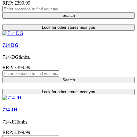
RRP: £399.99
Search
Look for other stores near you
714 DG
714-DG&nbs..
RRP: £399.99
Search
Look for other stores near you
714 JH
714-JH&nbs..
RRP: £399.99