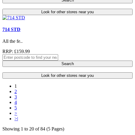
Search
Look for other stores near you
714 STD
All the fe..
RRP: £159.99
Search
Look for other stores near you
1
2
3
4
5
>
>|
Showing 1 to 20 of 84 (5 Pages)