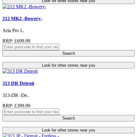
Look for other stores near you
212 MK2 -Bowery-
Aria Pro I..
RRP: £699.99
Search
Look for other stores near you
313 DR Detroit
313-DR -De..
RRP: £399.99
Search
Look for other stores near you