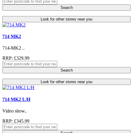
Search
Look for other stores near you
714 MK2
714-MK2 ..
RRP: £329.99
Search
Look for other stores near you
714 MK2 L/H
Video show..
RRP: £345.99