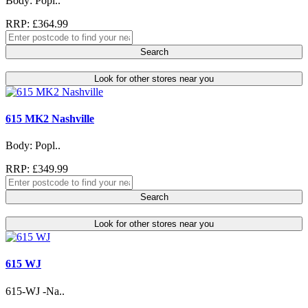
Body: Popl..
RRP: £364.99
Search
Look for other stores near you
615 MK2 Nashville
Body: Popl..
RRP: £349.99
Search
Look for other stores near you
615 WJ
615-WJ -Na..