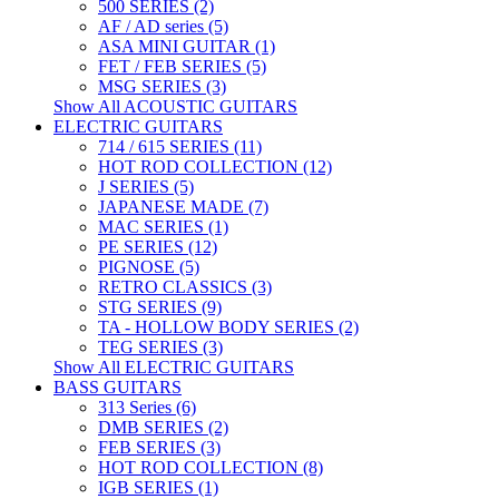
500 SERIES (2)
AF / AD series (5)
ASA MINI GUITAR (1)
FET / FEB SERIES (5)
MSG SERIES (3)
Show All ACOUSTIC GUITARS
ELECTRIC GUITARS
714 / 615 SERIES (11)
HOT ROD COLLECTION (12)
J SERIES (5)
JAPANESE MADE (7)
MAC SERIES (1)
PE SERIES (12)
PIGNOSE (5)
RETRO CLASSICS (3)
STG SERIES (9)
TA - HOLLOW BODY SERIES (2)
TEG SERIES (3)
Show All ELECTRIC GUITARS
BASS GUITARS
313 Series (6)
DMB SERIES (2)
FEB SERIES (3)
HOT ROD COLLECTION (8)
IGB SERIES (1)