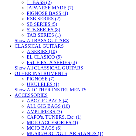
J - BASS (2)
JAPANESE MADE (7)
PIGNOSE BASS (1)
RSB SERIES (2)
SB SERIES (5)
STB SERIES (8)
TAB SERIES (1)
Show All BASS GUITARS
CLASSICAL GUITARS
A SERIES (10)
EL CLASICO (5)
FST FIESTA SERIES (3)
Show All CLASSICAL GUITARS
OTHER INSTRUMENTS
PIGNOSE (7)
UKULELES (1)
Show All OTHER INSTRUMENTS
ACCESSORIES
ABC GIG BAGS (4)
ALL GIG BAGS (10)
AMPLIFIERS (3)
CAPO's, TUNERS, Etc. (1)
MOJO ACCESORIES (1)
MOJO BAGS (6)
MUSIC/FOOT/GUITAR STANDS (1)