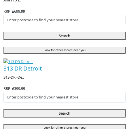
Aria Pro I..
RRP: £699.99
Search
Look for other stores near you
313 DR Detroit
313-DR -De..
RRP: £399.99
Search
Look for other stores near you