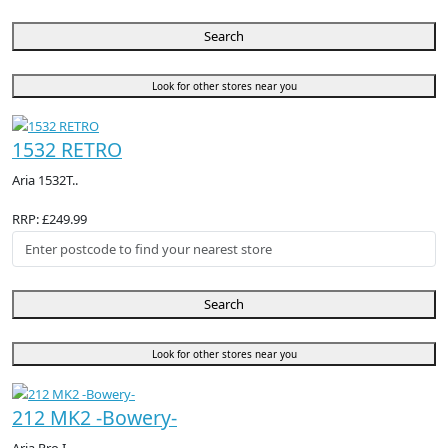
Search
Look for other stores near you
1532 RETRO
Aria 1532T..
RRP: £249.99
Search
Look for other stores near you
212 MK2 -Bowery-