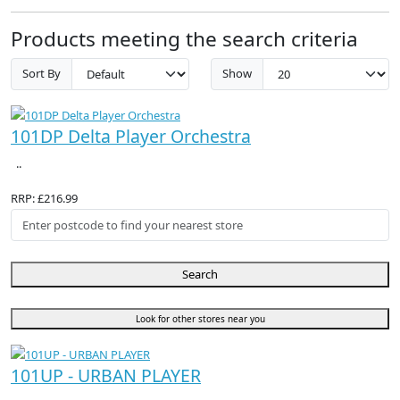
Products meeting the search criteria
Sort By
Show
101DP Delta Player Orchestra
..
RRP: £216.99
Search
Look for other stores near you
101UP - URBAN PLAYER