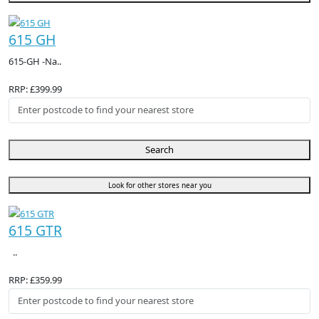
615 GH
615-GH -Na..
RRP: £399.99
Search
Look for other stores near you
615 GTR
..
RRP: £359.99