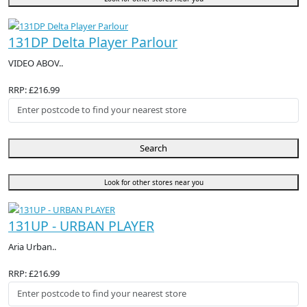
131DP Delta Player Parlour
VIDEO ABOV..
RRP: £216.99
Search
Look for other stores near you
131UP - URBAN PLAYER
Aria Urban..
RRP: £216.99