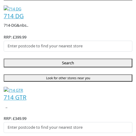
714 DG
714-DG&nbs..
RRP: £399.99
Search
Look for other stores near you
714 GTR
..
RRP: £349.99