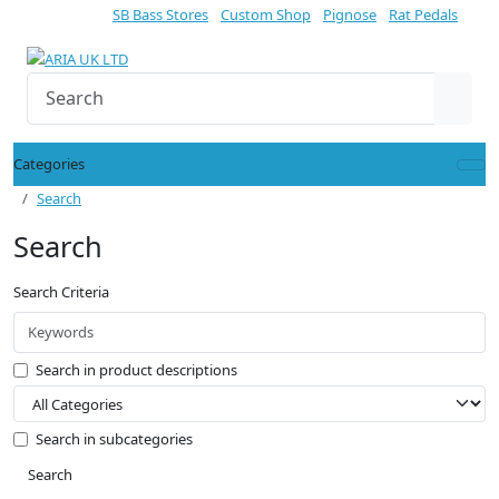
SB Bass Stores
Custom Shop
Pignose
Rat Pedals
Categories
Search
Search
Search Criteria
Search in product descriptions
Search in subcategories
Search