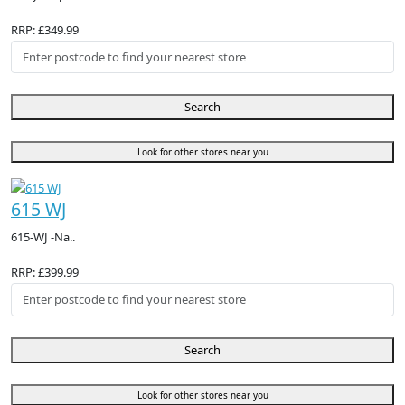
RRP: £349.99
Search
Look for other stores near you
615 WJ
615-WJ -Na..
RRP: £399.99
Search
Look for other stores near you