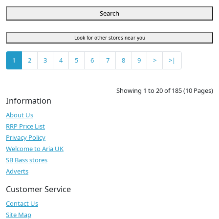
Search
Look for other stores near you
1
2
3
4
5
6
7
8
9
>
>|
Showing 1 to 20 of 185 (10 Pages)
Information
About Us
RRP Price List
Privacy Policy
Welcome to Aria UK
SB Bass stores
Adverts
Customer Service
Contact Us
Site Map