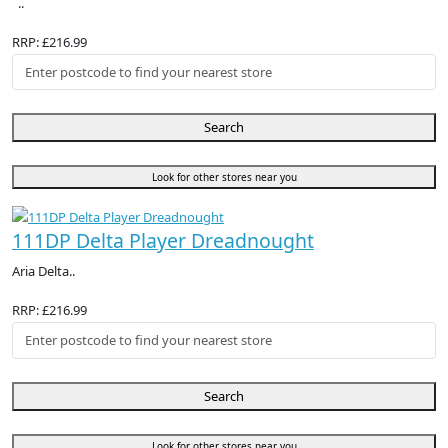
..
RRP: £216.99
Search
Look for other stores near you
111DP Delta Player Dreadnought
Aria Delta..
RRP: £216.99
Search
Look for other stores near you