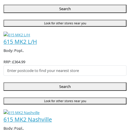
Search
Look for other stores near you
615 MK2 L/H
Body: Popl..
RRP: £364.99
Search
Look for other stores near you
615 MK2 Nashville
Body: Popl..