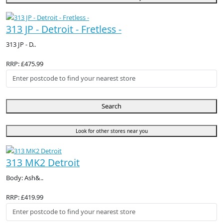
313 JP - Detroit - Fretless -
313 JP - D..
RRP: £475.99
Search
Look for other stores near you
313 MK2 Detroit
Body: Ash&..
RRP: £419.99