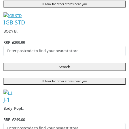
Look for other stores near you
IGB STD
BODY B..
RRP: £299.99
Search
Look for other stores near you
J-1
Body: Popl..
RRP: £249.00