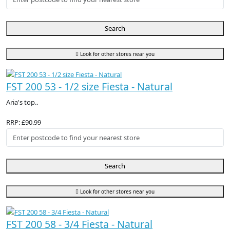
Search
Look for other stores near you
FST 200 53 - 1/2 size Fiesta - Natural
Aria's top..
RRP: £90.99
Search
Look for other stores near you
FST 200 58 - 3/4 Fiesta - Natural