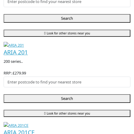
Search
Look for other stores near you
ARIA 201
200 series..
RRP: £279.99
Search
Look for other stores near you
ARIA 201CE