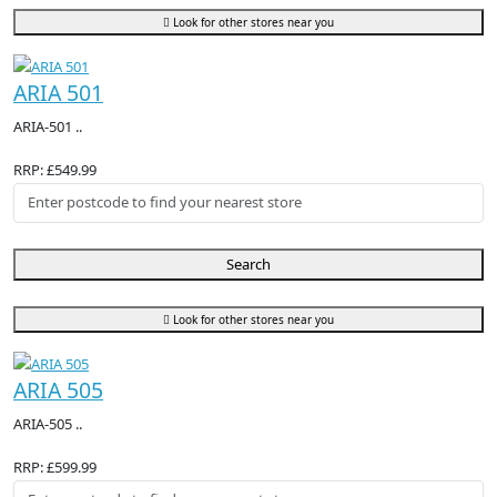
Look for other stores near you
ARIA 501
ARIA-501 ..
RRP: £549.99
Search
Look for other stores near you
ARIA 505
ARIA-505 ..
RRP: £599.99