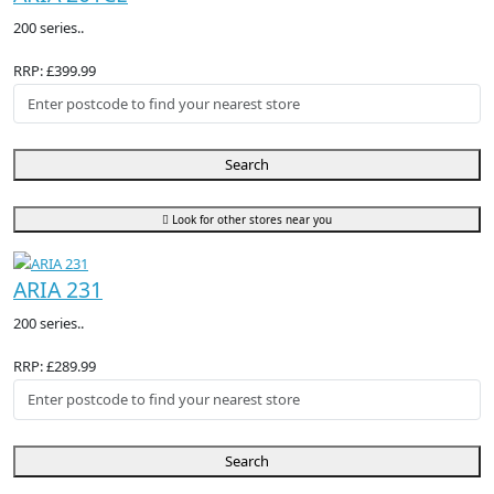
200 series..
RRP: £399.99
Search
Look for other stores near you
ARIA 231
200 series..
RRP: £289.99
Search