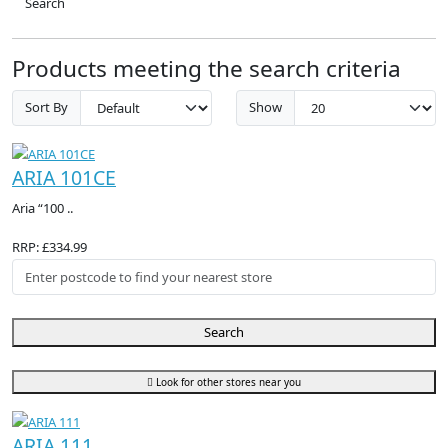
Search
Products meeting the search criteria
Sort By
Show
ARIA 101CE
Aria “100 ..
RRP: £334.99
Search
Look for other stores near you
ARIA 111