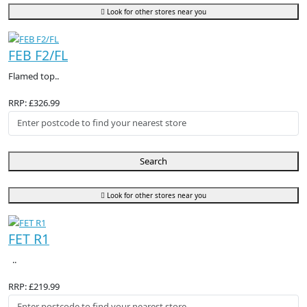
Look for other stores near you
FEB F2/FL
Flamed top..
RRP: £326.99
Search
Look for other stores near you
FET R1
..
RRP: £219.99