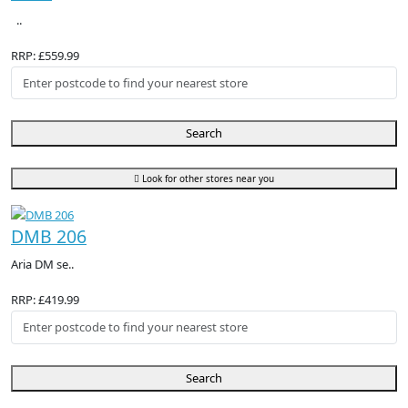
..
RRP: £559.99
Search
Look for other stores near you
DMB 206
Aria DM se..
RRP: £419.99
Search