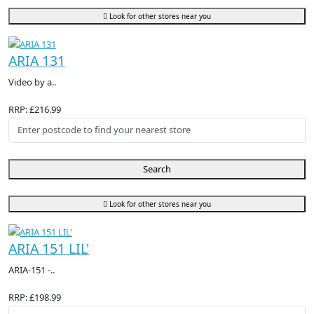
Look for other stores near you
ARIA 131
Video by a..
RRP: £216.99
Search
Look for other stores near you
ARIA 151 LIL'
ARIA-151 -..
RRP: £198.99