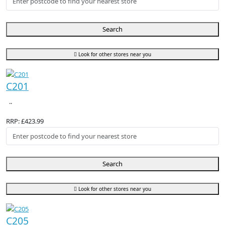
Search
Look for other stores near you
C201
..
RRP: £423.99
Search
Look for other stores near you
C205