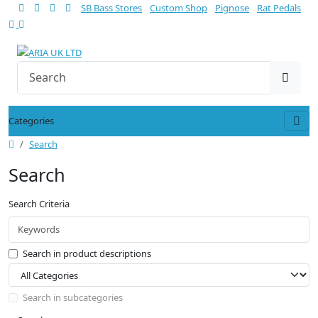
SB Bass Stores
Custom Shop
Pignose
Rat Pedals
Categories
Search
Search
Search Criteria
Search in product descriptions
Search in subcategories