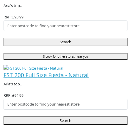
Aria's top..
RRP: £93.99
Search
Look for other stores near you
FST 200 Full Size Fiesta - Natural
Aria's top..
RRP: £94.99
Search