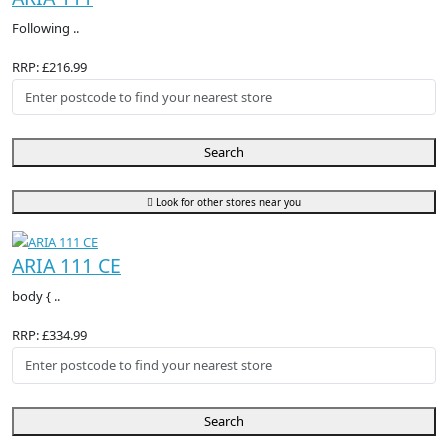
Following ..
RRP: £216.99
Search
Look for other stores near you
ARIA 111 CE
body { ..
RRP: £334.99
Search