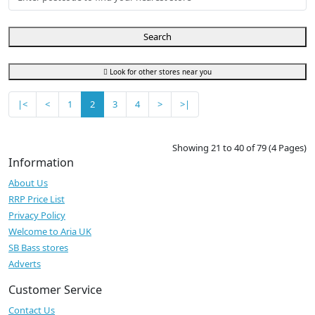
Search
Look for other stores near you
|<
<
1
2
3
4
>
>|
Showing 21 to 40 of 79 (4 Pages)
Information
About Us
RRP Price List
Privacy Policy
Welcome to Aria UK
SB Bass stores
Adverts
Customer Service
Contact Us