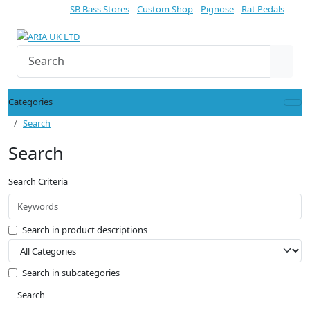
SB Bass Stores
Custom Shop
Pignose
Rat Pedals
Categories
Search
Search
Search Criteria
Search in product descriptions
Search in subcategories
Search