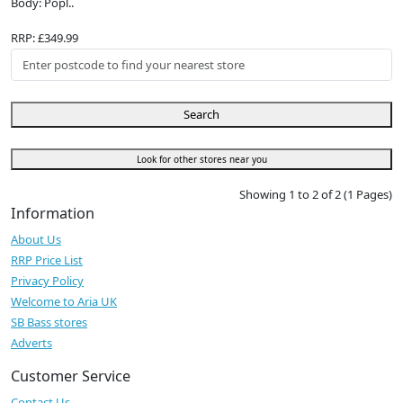
Body: Popl..
RRP: £349.99
Search
Look for other stores near you
Showing 1 to 2 of 2 (1 Pages)
Information
About Us
RRP Price List
Privacy Policy
Welcome to Aria UK
SB Bass stores
Adverts
Customer Service
Contact Us