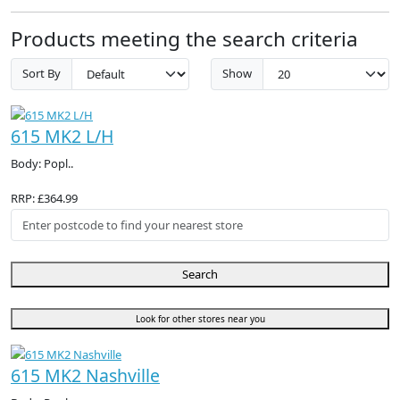
Products meeting the search criteria
Sort By
Show
615 MK2 L/H
Body: Popl..
RRP: £364.99
Search
Look for other stores near you
615 MK2 Nashville