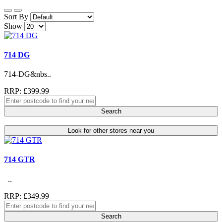
Sort By
Show
714 DG
714-DG&nbs..
RRP: £399.99
Search
Look for other stores near you
714 GTR
..
RRP: £349.99
Search