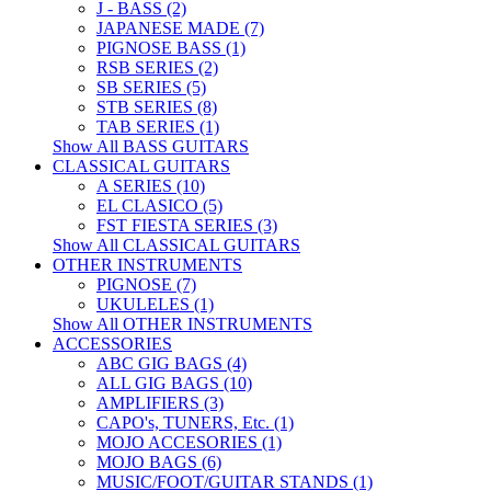
J - BASS (2)
JAPANESE MADE (7)
PIGNOSE BASS (1)
RSB SERIES (2)
SB SERIES (5)
STB SERIES (8)
TAB SERIES (1)
Show All BASS GUITARS
CLASSICAL GUITARS
A SERIES (10)
EL CLASICO (5)
FST FIESTA SERIES (3)
Show All CLASSICAL GUITARS
OTHER INSTRUMENTS
PIGNOSE (7)
UKULELES (1)
Show All OTHER INSTRUMENTS
ACCESSORIES
ABC GIG BAGS (4)
ALL GIG BAGS (10)
AMPLIFIERS (3)
CAPO's, TUNERS, Etc. (1)
MOJO ACCESORIES (1)
MOJO BAGS (6)
MUSIC/FOOT/GUITAR STANDS (1)