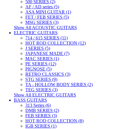
500 SERIES (2)
AF / AD series (5)
ASA MINI GUITAR (1)
FET / FEB SERIES (5)
MSG SERIES (3)
Show All ACOUSTIC GUITARS
ELECTRIC GUITARS
714 / 615 SERIES (11)
HOT ROD COLLECTION (12)
J SERIES (5)
JAPANESE MADE (7)
MAC SERIES (1)
PE SERIES (12)
PIGNOSE (5)
RETRO CLASSICS (3)
STG SERIES (9)
TA - HOLLOW BODY SERIES (2)
TEG SERIES (3)
Show All ELECTRIC GUITARS
BASS GUITARS
313 Series (6)
DMB SERIES (2)
FEB SERIES (3)
HOT ROD COLLECTION (8)
IGB SERIES (1)