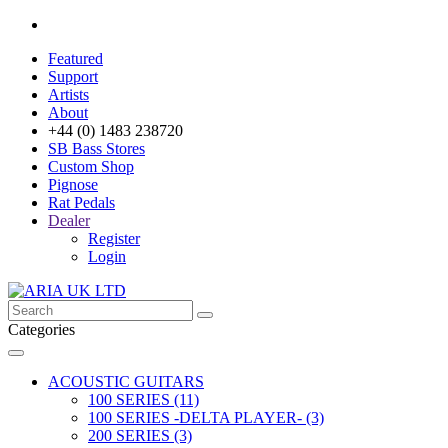
Featured
Support
Artists
About
+44 (0) 1483 238720
SB Bass Stores
Custom Shop
Pignose
Rat Pedals
Dealer
Register
Login
Categories
ACOUSTIC GUITARS
100 SERIES (11)
100 SERIES -DELTA PLAYER- (3)
200 SERIES (3)