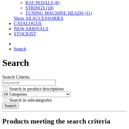
RAT PEDALS (8)
STRINGS (18)
TUNING MACHINE HEADS (11)
Show All ACCESSORIES
CATALOGUE
NEW ARRIVALS
STOCKIST
Search
Search
Search Criteria
Search in product descriptions
Search in subcategories
Search
Products meeting the search criteria