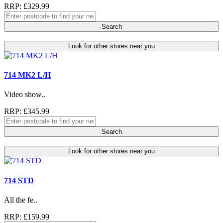
RRP: £329.99
Search
Look for other stores near you
714 MK2 L/H
Video show..
RRP: £345.99
Search
Look for other stores near you
714 STD
All the fe..
RRP: £159.99