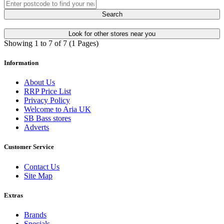
Search
Look for other stores near you
Showing 1 to 7 of 7 (1 Pages)
Information
About Us
RRP Price List
Privacy Policy
Welcome to Aria UK
SB Bass stores
Adverts
Customer Service
Contact Us
Site Map
Extras
Brands
Specials