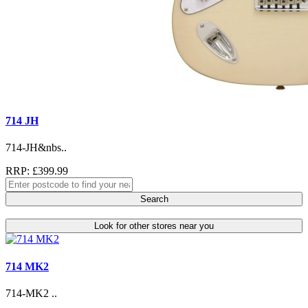
714 JH
714-JH&nbs..
RRP: £399.99
Search
Look for other stores near you
714 MK2
714-MK2 ..