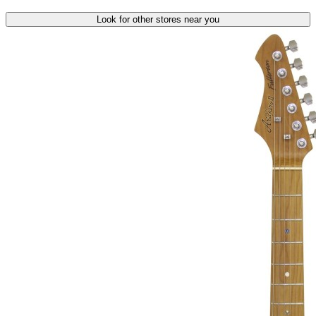
Look for other stores near you