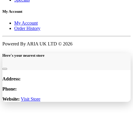
My Account
My Account
Order History
Powered By ARIA UK LTD © 2026
Here's your nearest store
Address:
Phone:
Website:
Visit Store