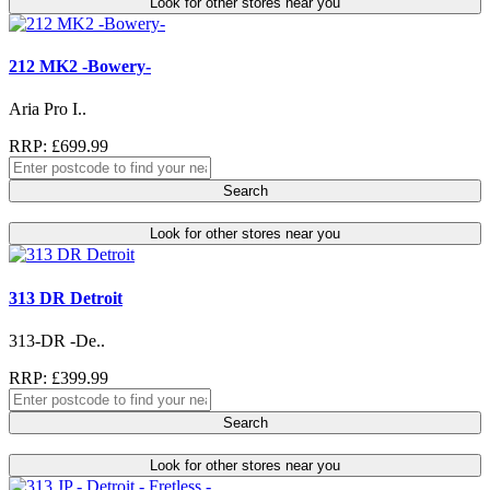
Look for other stores near you
212 MK2 -Bowery-
Aria Pro I..
RRP: £699.99
Search
Look for other stores near you
313 DR Detroit
313-DR -De..
RRP: £399.99
Search
Look for other stores near you