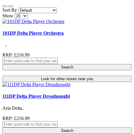
Sort By
Show
101DP Delta Player Orchestra
..
RRP: £216.99
Search
Look for other stores near you
111DP Delta Player Dreadnought
Aria Delta..
RRP: £216.99
Search