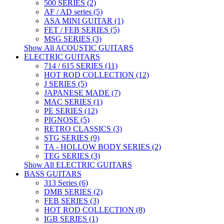
500 SERIES (2)
AF / AD series (5)
ASA MINI GUITAR (1)
FET / FEB SERIES (5)
MSG SERIES (3)
Show All ACOUSTIC GUITARS
ELECTRIC GUITARS
714 / 615 SERIES (11)
HOT ROD COLLECTION (12)
J SERIES (5)
JAPANESE MADE (7)
MAC SERIES (1)
PE SERIES (12)
PIGNOSE (5)
RETRO CLASSICS (3)
STG SERIES (9)
TA - HOLLOW BODY SERIES (2)
TEG SERIES (3)
Show All ELECTRIC GUITARS
BASS GUITARS
313 Series (6)
DMB SERIES (2)
FEB SERIES (3)
HOT ROD COLLECTION (8)
IGB SERIES (1)