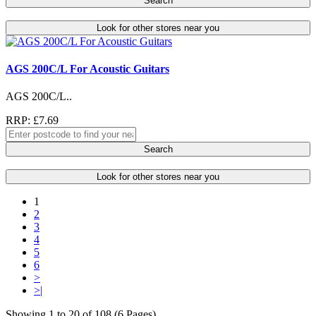
Search
Look for other stores near you
AGS 200C/L For Acoustic Guitars
AGS 200C/L..
RRP: £7.69
Search
Look for other stores near you
1
2
3
4
5
6
>
>|
Showing 1 to 20 of 108 (6 Pages)