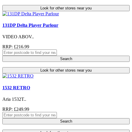
Look for other stores near you
131DP Delta Player Parlour
VIDEO ABOV..
RRP: £216.99
Search
Look for other stores near you
1532 RETRO
Aria 1532T..
RRP: £249.99
Search