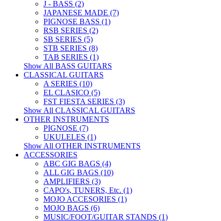
J - BASS (2)
JAPANESE MADE (7)
PIGNOSE BASS (1)
RSB SERIES (2)
SB SERIES (5)
STB SERIES (8)
TAB SERIES (1)
Show All BASS GUITARS
CLASSICAL GUITARS
A SERIES (10)
EL CLASICO (5)
FST FIESTA SERIES (3)
Show All CLASSICAL GUITARS
OTHER INSTRUMENTS
PIGNOSE (7)
UKULELES (1)
Show All OTHER INSTRUMENTS
ACCESSORIES
ABC GIG BAGS (4)
ALL GIG BAGS (10)
AMPLIFIERS (3)
CAPO's, TUNERS, Etc. (1)
MOJO ACCESORIES (1)
MOJO BAGS (6)
MUSIC/FOOT/GUITAR STANDS (1)