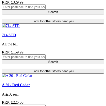
RRP: £329.99
Search
Look for other stores near you
714 STD
All the fe..
RRP: £159.99
Search
Look for other stores near you
A 20 - Red Cedar
Aria A ser..
RRP: £225.00