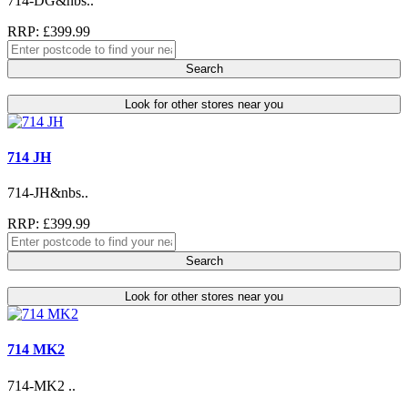
714-DG&nbs..
RRP: £399.99
Search
Look for other stores near you
714 JH
714-JH&nbs..
RRP: £399.99
Search
Look for other stores near you
714 MK2
714-MK2 ..