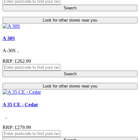
Search
Look for other stores near you
A 30S
A-30S ..
RRP: £262.99
Search
Look for other stores near you
A 35 CE - Cedar
..
RRP: £279.99