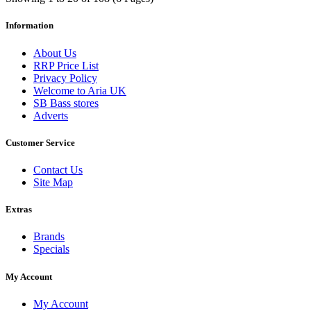
Information
About Us
RRP Price List
Privacy Policy
Welcome to Aria UK
SB Bass stores
Adverts
Customer Service
Contact Us
Site Map
Extras
Brands
Specials
My Account
My Account