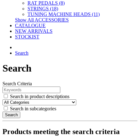
RAT PEDALS (8)
STRINGS (18)
TUNING MACHINE HEADS (11)
Show All ACCESSORIES
CATALOGUE
NEW ARRIVALS
STOCKIST
Search
Search
Search Criteria
Search in product descriptions
Search in subcategories
Search
Products meeting the search criteria