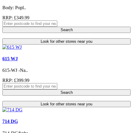
Body: Popl..
RRP: £349.99
Search
Look for other stores near you
615 WJ
615-WJ -Na..
RRP: £399.99
Search
Look for other stores near you
714 DG