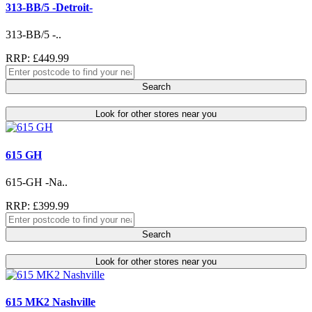
313-BB/5 -Detroit-
313-BB/5 -..
RRP: £449.99
Search
Look for other stores near you
615 GH
615-GH -Na..
RRP: £399.99
Search
Look for other stores near you
615 MK2 Nashville