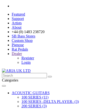
Featured
Support
Artists
About
+44 (0) 1483 238720
SB Bass Stores
Custom Shop
Pignose
Rat Pedals
Dealer
Register
Login
Categories
ACOUSTIC GUITARS
100 SERIES (11)
100 SERIES -DELTA PLAYER- (3)
200 SERIES (3)