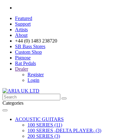
Featured
Support
Artists
About
+44 (0) 1483 238720
SB Bass Stores
Custom Shop
Pignose
Rat Pedals
Dealer
Register
Login
Categories
ACOUSTIC GUITARS
100 SERIES (11)
100 SERIES -DELTA PLAYER- (3)
200 SERIES (3)