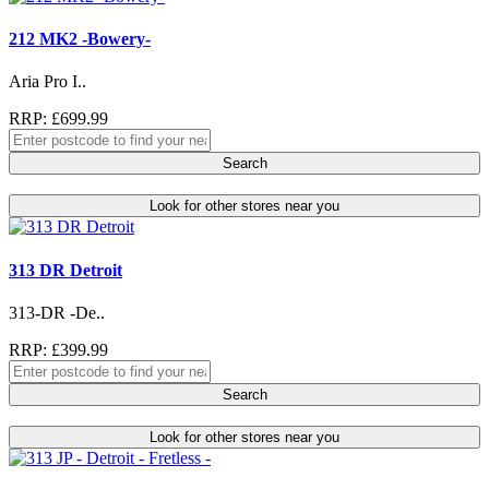
212 MK2 -Bowery-
Aria Pro I..
RRP: £699.99
Search
Look for other stores near you
313 DR Detroit
313-DR -De..
RRP: £399.99
Search
Look for other stores near you