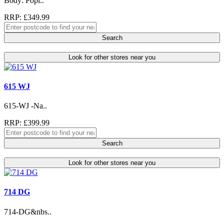
Body: Popl..
RRP: £349.99
Search
Look for other stores near you
615 WJ
615-WJ -Na..
RRP: £399.99
Search
Look for other stores near you
714 DG
714-DG&nbs..