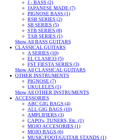
J - BASS (2)
JAPANESE MADE (7)
PIGNOSE BASS (1)
RSB SERIES (2)
SB SERIES (5)
STB SERIES (8)
TAB SERIES (1)
Show All BASS GUITARS
CLASSICAL GUITARS
A SERIES (10)
EL CLASICO (5)
FST FIESTA SERIES (3)
Show All CLASSICAL GUITARS
OTHER INSTRUMENTS
PIGNOSE (7)
UKULELES (1)
Show All OTHER INSTRUMENTS
ACCESSORIES
ABC GIG BAGS (4)
ALL GIG BAGS (10)
AMPLIFIERS (3)
CAPO's, TUNERS, Etc. (1)
MOJO ACCESORIES (1)
MOJO BAGS (6)
MUSIC/FOOT/GUITAR STANDS (1)