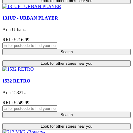
Look for other stores near you
131UP - URBAN PLAYER
Aria Urban..
RRP: £216.99
Search
Look for other stores near you
1532 RETRO
Aria 1532T..
RRP: £249.99
Search
Look for other stores near you