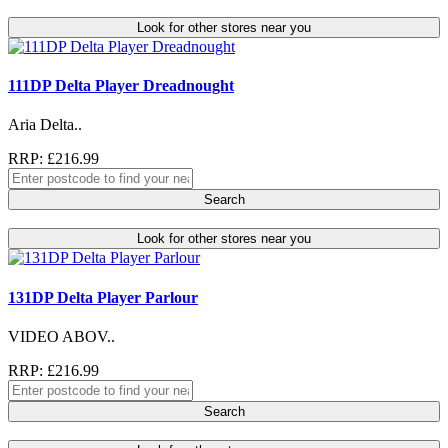
Look for other stores near you
111DP Delta Player Dreadnought
Aria Delta..
RRP: £216.99
Search
Look for other stores near you
131DP Delta Player Parlour
VIDEO ABOV..
RRP: £216.99
Search