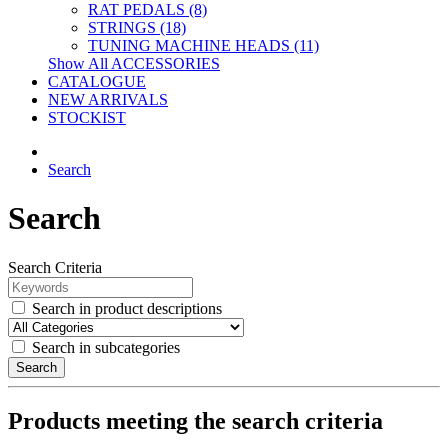
RAT PEDALS (8)
STRINGS (18)
TUNING MACHINE HEADS (11)
Show All ACCESSORIES
CATALOGUE
NEW ARRIVALS
STOCKIST
Search
Search
Search Criteria
Search in product descriptions
Search in subcategories
Search
Products meeting the search criteria