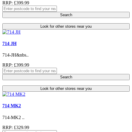
RRP: £399.99
Search
Look for other stores near you
714 JH
714-JH&nbs..
RRP: £399.99
Search
Look for other stores near you
714 MK2
714-MK2 ..
RRP: £329.99