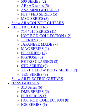
500 SERIES (2)
AF / AD series (5)
ASA MINI GUITAR (1)
FET / FEB SERIES (5)
MSG SERIES (3)
Show All ACOUSTIC GUITARS
ELECTRIC GUITARS
714 / 615 SERIES (11)
HOT ROD COLLECTION (12)
J SERIES (5)
JAPANESE MADE (7)
MAC SERIES (1)
PE SERIES (12)
PIGNOSE (5)
RETRO CLASSICS (3)
STG SERIES (9)
TA - HOLLOW BODY SERIES (2)
TEG SERIES (3)
Show All ELECTRIC GUITARS
BASS GUITARS
313 Series (6)
DMB SERIES (2)
FEB SERIES (3)
HOT ROD COLLECTION (8)
IGB SERIES (1)