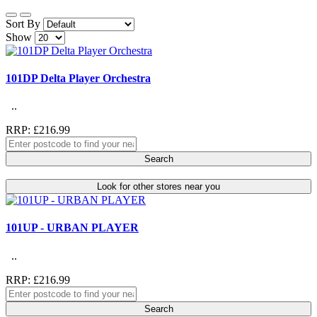
Sort By
Show
101DP Delta Player Orchestra
..
RRP: £216.99
Search
Look for other stores near you
101UP - URBAN PLAYER
..
RRP: £216.99
Search