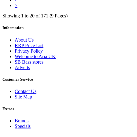
>|
Showing 1 to 20 of 171 (9 Pages)
Information
About Us
RRP Price List
Privacy Policy
Welcome to Aria UK
SB Bass stores
Adverts
Customer Service
Contact Us
Site Map
Extras
Brands
Specials