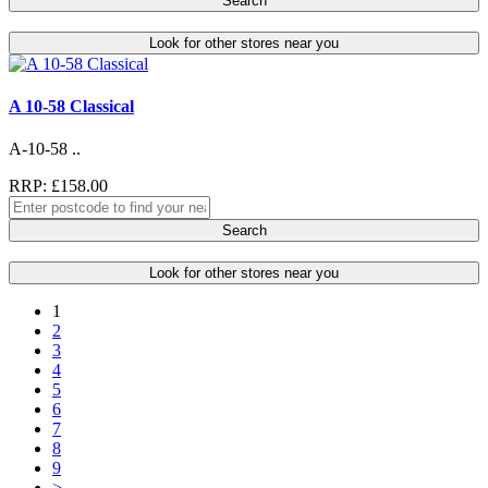
Search
Look for other stores near you
A 10-58 Classical
A-10-58 ..
RRP: £158.00
Search
Look for other stores near you
1
2
3
4
5
6
7
8
9
>