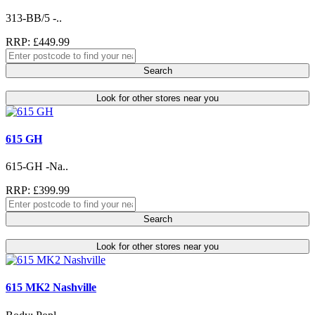
313-BB/5 -..
RRP: £449.99
Search
Look for other stores near you
615 GH
615-GH -Na..
RRP: £399.99
Search
Look for other stores near you
615 MK2 Nashville