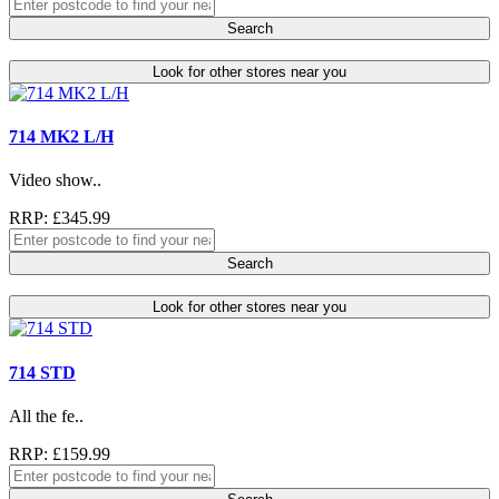
Search
Look for other stores near you
714 MK2 L/H
Video show..
RRP: £345.99
Search
Look for other stores near you
714 STD
All the fe..
RRP: £159.99