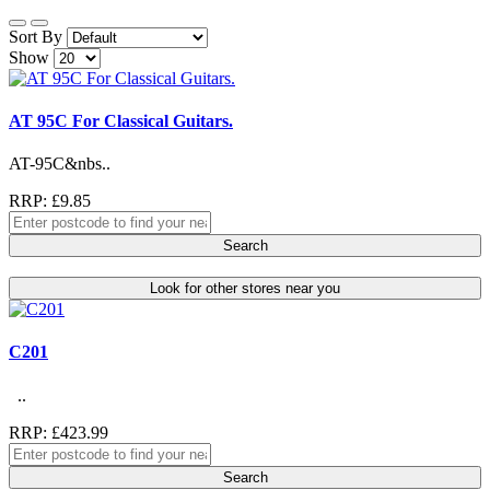
Sort By
Show
AT 95C For Classical Guitars.
AT-95C&nbs..
RRP: £9.85
Search
Look for other stores near you
C201
..
RRP: £423.99
Search