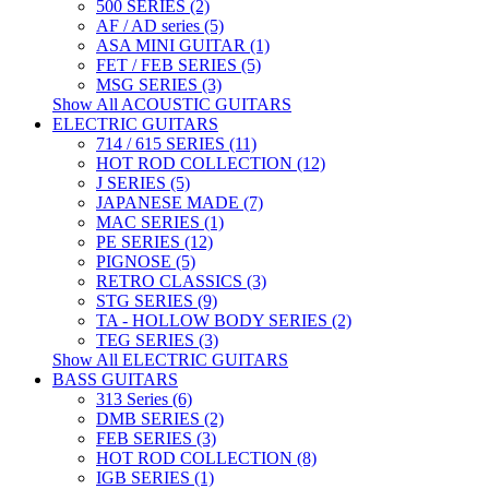
500 SERIES (2)
AF / AD series (5)
ASA MINI GUITAR (1)
FET / FEB SERIES (5)
MSG SERIES (3)
Show All ACOUSTIC GUITARS
ELECTRIC GUITARS
714 / 615 SERIES (11)
HOT ROD COLLECTION (12)
J SERIES (5)
JAPANESE MADE (7)
MAC SERIES (1)
PE SERIES (12)
PIGNOSE (5)
RETRO CLASSICS (3)
STG SERIES (9)
TA - HOLLOW BODY SERIES (2)
TEG SERIES (3)
Show All ELECTRIC GUITARS
BASS GUITARS
313 Series (6)
DMB SERIES (2)
FEB SERIES (3)
HOT ROD COLLECTION (8)
IGB SERIES (1)