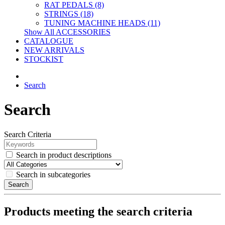
RAT PEDALS (8)
STRINGS (18)
TUNING MACHINE HEADS (11)
Show All ACCESSORIES
CATALOGUE
NEW ARRIVALS
STOCKIST
Search
Search
Search Criteria
Search in product descriptions
Search in subcategories
Search
Products meeting the search criteria