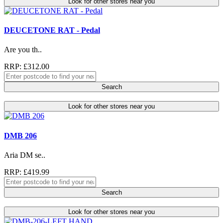
Look for other stores near you
DEUCETONE RAT - Pedal
Are you th..
RRP: £312.00
Search
Look for other stores near you
DMB 206
Aria DM se..
RRP: £419.99
Search
Look for other stores near you