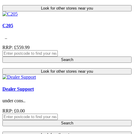
Look for other stores near you
C205
..
RRP: £559.99
Search
Look for other stores near you
Dealer Support
under cons..
RRP: £0.00
Search