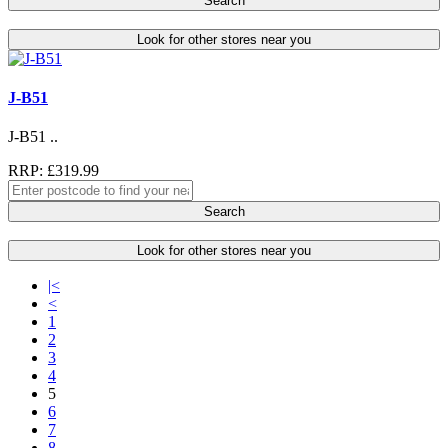
Search
Look for other stores near you
J-B51
J-B51 ..
RRP: £319.99
Search
Look for other stores near you
|<
<
1
2
3
4
5
6
7
8