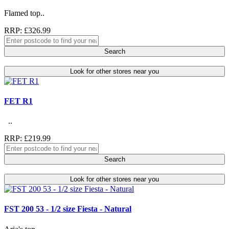
Flamed top..
RRP: £326.99
Search
Look for other stores near you
FET R1
..
RRP: £219.99
Search
Look for other stores near you
FST 200 53 - 1/2 size Fiesta - Natural