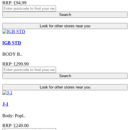
RRP: £94.99
Search
Look for other stores near you
IGB STD
BODY B..
RRP: £299.99
Search
Look for other stores near you
J-1
Body: Popl..
RRP: £249.00