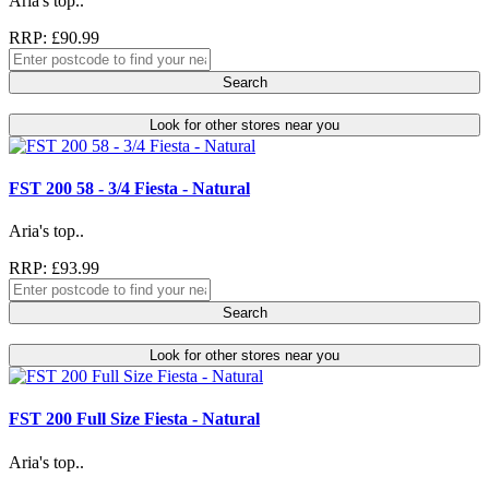
Aria's top..
RRP: £90.99
Search
Look for other stores near you
FST 200 58 - 3/4 Fiesta - Natural
Aria's top..
RRP: £93.99
Search
Look for other stores near you
FST 200 Full Size Fiesta - Natural
Aria's top..