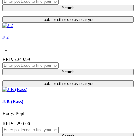
Search
Look for other stores near you
J-2
..
RRP: £249.99
Search
Look for other stores near you
J-B (Bass)
Body: Popl..
RRP: £299.00