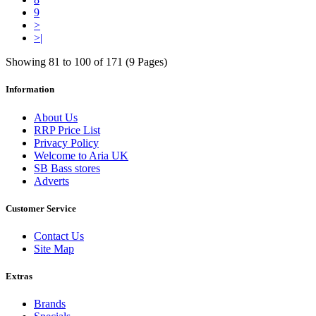
9
>
>|
Showing 81 to 100 of 171 (9 Pages)
Information
About Us
RRP Price List
Privacy Policy
Welcome to Aria UK
SB Bass stores
Adverts
Customer Service
Contact Us
Site Map
Extras
Brands