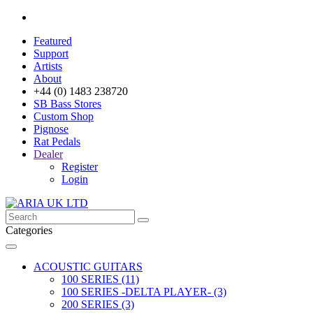
Featured
Support
Artists
About
+44 (0) 1483 238720
SB Bass Stores
Custom Shop
Pignose
Rat Pedals
Dealer
Register
Login
Categories
ACOUSTIC GUITARS
100 SERIES (11)
100 SERIES -DELTA PLAYER- (3)
200 SERIES (3)