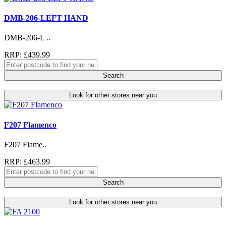
DMB-206-LEFT HAND
DMB-206-L ..
RRP: £439.99
Search
Look for other stores near you
F207 Flamenco
F207 Flame..
RRP: £463.99
Search
Look for other stores near you