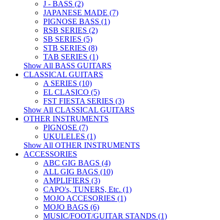
J - BASS (2)
JAPANESE MADE (7)
PIGNOSE BASS (1)
RSB SERIES (2)
SB SERIES (5)
STB SERIES (8)
TAB SERIES (1)
Show All BASS GUITARS
CLASSICAL GUITARS
A SERIES (10)
EL CLASICO (5)
FST FIESTA SERIES (3)
Show All CLASSICAL GUITARS
OTHER INSTRUMENTS
PIGNOSE (7)
UKULELES (1)
Show All OTHER INSTRUMENTS
ACCESSORIES
ABC GIG BAGS (4)
ALL GIG BAGS (10)
AMPLIFIERS (3)
CAPO's, TUNERS, Etc. (1)
MOJO ACCESORIES (1)
MOJO BAGS (6)
MUSIC/FOOT/GUITAR STANDS (1)