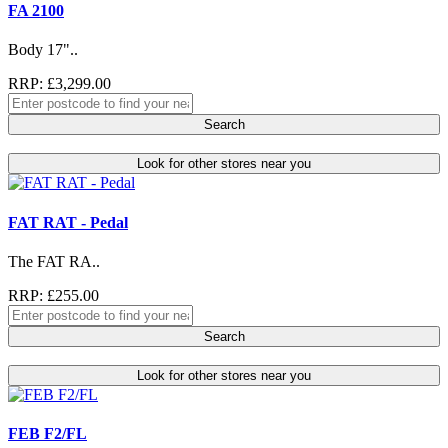
FA 2100
Body 17"..
RRP: £3,299.00
Search
Look for other stores near you
FAT RAT - Pedal
The FAT RA..
RRP: £255.00
Search
Look for other stores near you
FEB F2/FL