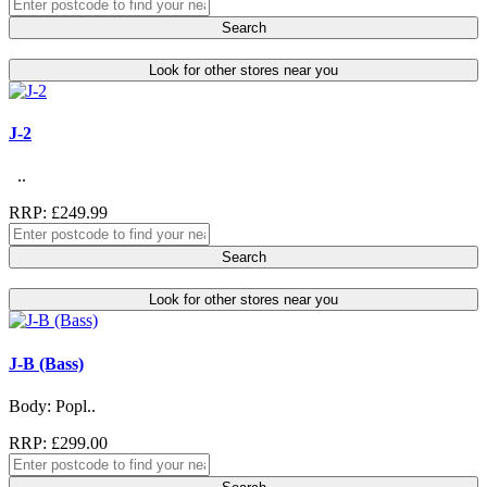
Search
Look for other stores near you
J-2
..
RRP: £249.99
Search
Look for other stores near you
J-B (Bass)
Body: Popl..
RRP: £299.00