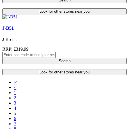
Search
Look for other stores near you
J-B51
J-B51 ..
RRP: £319.99
Search
Look for other stores near you
|<
<
1
2
3
4
5
6
7
8