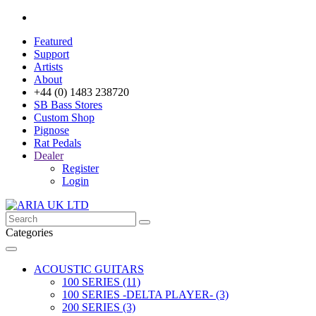
Featured
Support
Artists
About
+44 (0) 1483 238720
SB Bass Stores
Custom Shop
Pignose
Rat Pedals
Dealer
Register
Login
Categories
ACOUSTIC GUITARS
100 SERIES (11)
100 SERIES -DELTA PLAYER- (3)
200 SERIES (3)