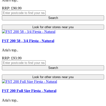
Aria's top..
RRP: £90.99
Search
Look for other stores near you
FST 200 58 - 3/4 Fiesta - Natural
Aria's top..
RRP: £93.99
Search
Look for other stores near you
FST 200 Full Size Fiesta - Natural
Aria's top..