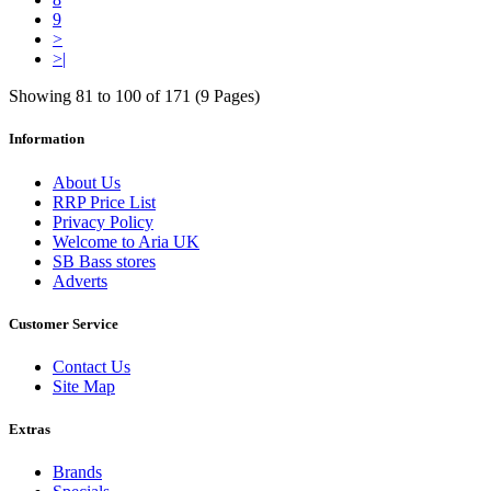
9
>
>|
Showing 81 to 100 of 171 (9 Pages)
Information
About Us
RRP Price List
Privacy Policy
Welcome to Aria UK
SB Bass stores
Adverts
Customer Service
Contact Us
Site Map
Extras
Brands