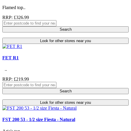
Flamed top..
RRP: £326.99
Search
Look for other stores near you
FET R1
..
RRP: £219.99
Search
Look for other stores near you
FST 200 53 - 1/2 size Fiesta - Natural