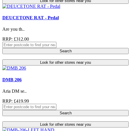
Look for other stores near you
DEUCETONE RAT - Pedal
Are you th..
RRP: £312.00
Search
Look for other stores near you
DMB 206
Aria DM se..
RRP: £419.99
Search
Look for other stores near you