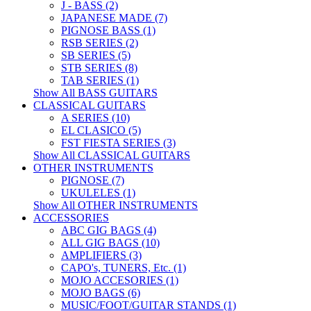
J - BASS (2)
JAPANESE MADE (7)
PIGNOSE BASS (1)
RSB SERIES (2)
SB SERIES (5)
STB SERIES (8)
TAB SERIES (1)
Show All BASS GUITARS
CLASSICAL GUITARS
A SERIES (10)
EL CLASICO (5)
FST FIESTA SERIES (3)
Show All CLASSICAL GUITARS
OTHER INSTRUMENTS
PIGNOSE (7)
UKULELES (1)
Show All OTHER INSTRUMENTS
ACCESSORIES
ABC GIG BAGS (4)
ALL GIG BAGS (10)
AMPLIFIERS (3)
CAPO's, TUNERS, Etc. (1)
MOJO ACCESORIES (1)
MOJO BAGS (6)
MUSIC/FOOT/GUITAR STANDS (1)