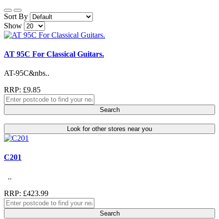
Sort By
Show
AT 95C For Classical Guitars.
AT-95C&nbs..
RRP: £9.85
Search
Look for other stores near you
C201
..
RRP: £423.99
Search