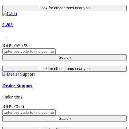
Look for other stores near you
C205
..
RRP: £559.99
Search
Look for other stores near you
Dealer Support
under cons..
RRP: £0.00
Search