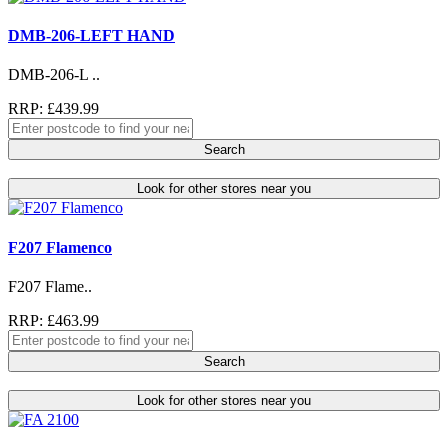
DMB-206-LEFT HAND
DMB-206-L ..
RRP: £439.99
Search
Look for other stores near you
F207 Flamenco
F207 Flame..
RRP: £463.99
Search
Look for other stores near you