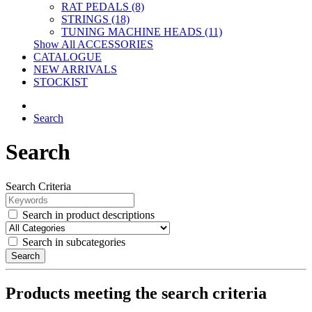
RAT PEDALS (8)
STRINGS (18)
TUNING MACHINE HEADS (11)
Show All ACCESSORIES
CATALOGUE
NEW ARRIVALS
STOCKIST
Search
Search
Search Criteria
Search in product descriptions
Search in subcategories
Search
Products meeting the search criteria