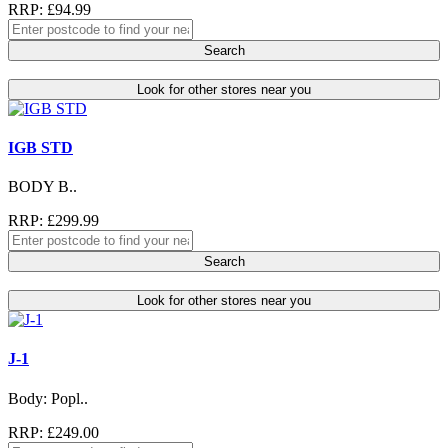
RRP: £94.99
Search
Look for other stores near you
IGB STD
BODY B..
RRP: £299.99
Search
Look for other stores near you
J-1
Body: Popl..
RRP: £249.00