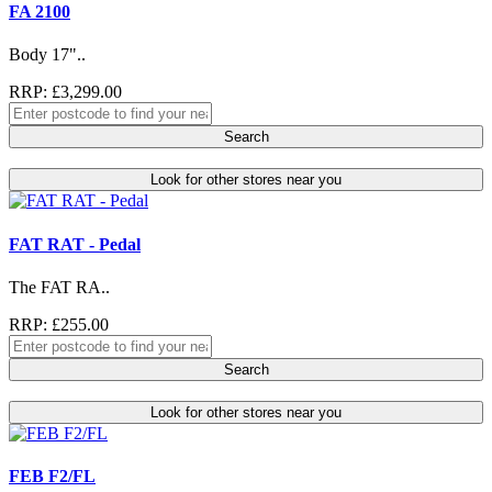
FA 2100
Body 17"..
RRP: £3,299.00
Search
Look for other stores near you
FAT RAT - Pedal
The FAT RA..
RRP: £255.00
Search
Look for other stores near you
FEB F2/FL