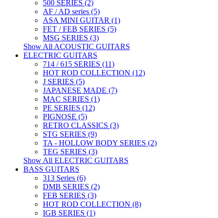
500 SERIES (2)
AF / AD series (5)
ASA MINI GUITAR (1)
FET / FEB SERIES (5)
MSG SERIES (3)
Show All ACOUSTIC GUITARS
ELECTRIC GUITARS
714 / 615 SERIES (11)
HOT ROD COLLECTION (12)
J SERIES (5)
JAPANESE MADE (7)
MAC SERIES (1)
PE SERIES (12)
PIGNOSE (5)
RETRO CLASSICS (3)
STG SERIES (9)
TA - HOLLOW BODY SERIES (2)
TEG SERIES (3)
Show All ELECTRIC GUITARS
BASS GUITARS
313 Series (6)
DMB SERIES (2)
FEB SERIES (3)
HOT ROD COLLECTION (8)
IGB SERIES (1)