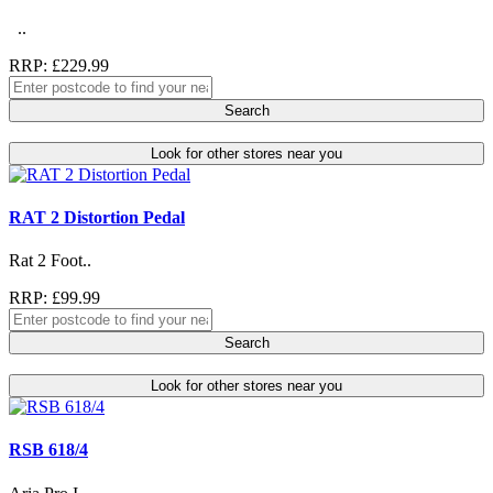
..
RRP: £229.99
Search
Look for other stores near you
RAT 2 Distortion Pedal
Rat 2 Foot..
RRP: £99.99
Search
Look for other stores near you
RSB 618/4