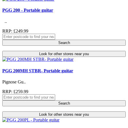
PGG 200 - Portable guitar
..
RRP: £249.99
Search
Look for other stores near you
PGG 200MH STBR- Portable guitar
Pignose Gu..
RRP: £259.99
Search
Look for other stores near you