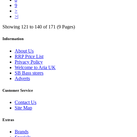
9
>
>|
Showing 121 to 140 of 171 (9 Pages)
Information
About Us
RRP Price List
Privacy Policy
Welcome to Aria UK
SB Bass stores
Adverts
Customer Service
Contact Us
Site Map
Extras
Brands