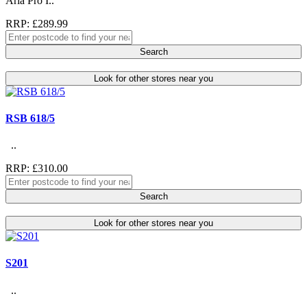
Aria Pro I..
RRP: £289.99
Search
Look for other stores near you
RSB 618/5
..
RRP: £310.00
Search
Look for other stores near you
S201
..