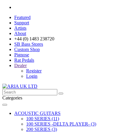
Featured
Support
Artists
About
+44 (0) 1483 238720
SB Bass Stores
Custom Shop
Pignose
Rat Pedals
Dealer
Register
Login
Categories
ACOUSTIC GUITARS
100 SERIES (11)
100 SERIES -DELTA PLAYER- (3)
200 SERIES (3)