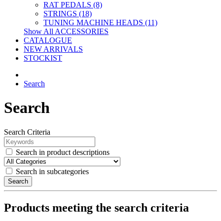
RAT PEDALS (8)
STRINGS (18)
TUNING MACHINE HEADS (11)
Show All ACCESSORIES
CATALOGUE
NEW ARRIVALS
STOCKIST
Search
Search
Search Criteria
Search in product descriptions
Search in subcategories
Search
Products meeting the search criteria