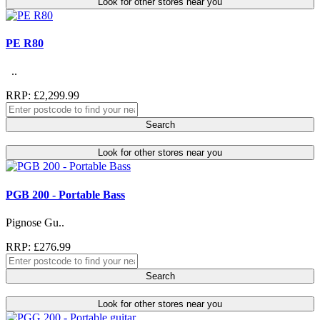
Look for other stores near you
PE R80
..
RRP: £2,299.99
Search
Look for other stores near you
PGB 200 - Portable Bass
Pignose Gu..
RRP: £276.99
Search
Look for other stores near you