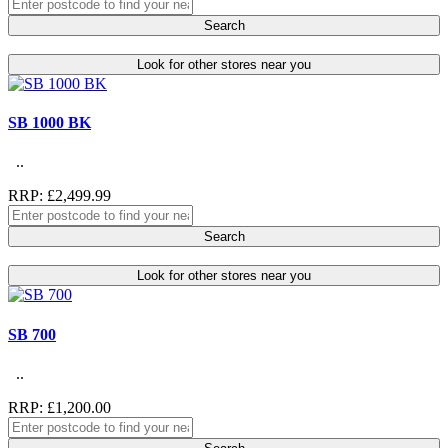
Search
Look for other stores near you
SB 1000 BK
..
RRP: £2,499.99
Search
Look for other stores near you
SB 700
..
RRP: £1,200.00