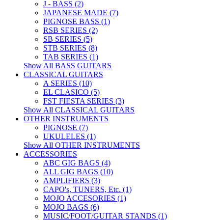
J - BASS (2)
JAPANESE MADE (7)
PIGNOSE BASS (1)
RSB SERIES (2)
SB SERIES (5)
STB SERIES (8)
TAB SERIES (1)
Show All BASS GUITARS
CLASSICAL GUITARS
A SERIES (10)
EL CLASICO (5)
FST FIESTA SERIES (3)
Show All CLASSICAL GUITARS
OTHER INSTRUMENTS
PIGNOSE (7)
UKULELES (1)
Show All OTHER INSTRUMENTS
ACCESSORIES
ABC GIG BAGS (4)
ALL GIG BAGS (10)
AMPLIFIERS (3)
CAPO's, TUNERS, Etc. (1)
MOJO ACCESORIES (1)
MOJO BAGS (6)
MUSIC/FOOT/GUITAR STANDS (1)