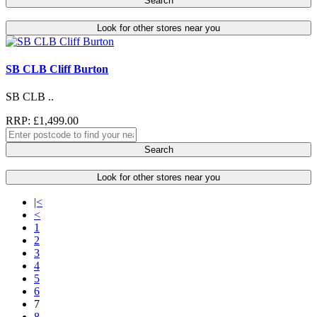
Search
Look for other stores near you
SB CLB Cliff Burton
SB CLB ..
RRP: £1,499.00
Search
Look for other stores near you
|<
<
1
2
3
4
5
6
7
8