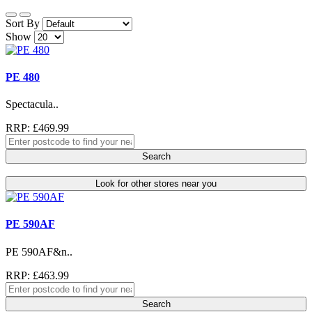
Sort By
Show
PE 480
Spectacula..
RRP: £469.99
Search
Look for other stores near you
PE 590AF
PE 590AF&n..
RRP: £463.99
Search