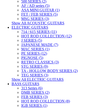
500 SERIES (2)
AF / AD series (5)
ASA MINI GUITAR (1)
FET / FEB SERIES (5)
MSG SERIES (3)
Show All ACOUSTIC GUITARS
ELECTRIC GUITARS
714 / 615 SERIES (11)
HOT ROD COLLECTION (12)
J SERIES (5)
JAPANESE MADE (7)
MAC SERIES (1)
PE SERIES (12)
PIGNOSE (5)
RETRO CLASSICS (3)
STG SERIES (9)
TA - HOLLOW BODY SERIES (2)
TEG SERIES (3)
Show All ELECTRIC GUITARS
BASS GUITARS
313 Series (6)
DMB SERIES (2)
FEB SERIES (3)
HOT ROD COLLECTION (8)
IGB SERIES (1)