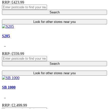
RRP: £423.99
Search
Look for other stores near you
S205
..
RRP: £559.99
Search
Look for other stores near you
SB 1000
..
RRP: £2,499.99