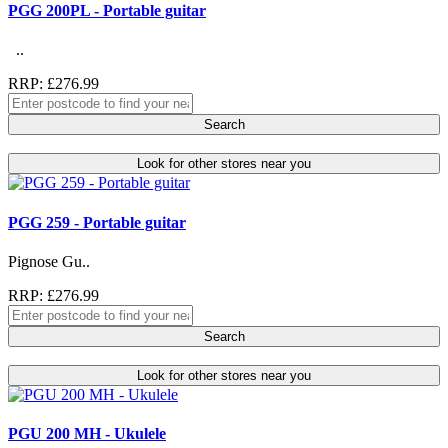
PGG 200PL - Portable guitar
..
RRP: £276.99
Search
Look for other stores near you
PGG 259 - Portable guitar
Pignose Gu..
RRP: £276.99
Search
Look for other stores near you
PGU 200 MH - Ukulele