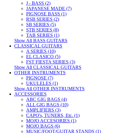
J - BASS (2)
JAPANESE MADE (7)
PIGNOSE BASS (1)
RSB SERIES (2)
SB SERIES (5)
STB SERIES (8)
TAB SERIES (1)
Show All BASS GUITARS
CLASSICAL GUITARS
A SERIES (10)
EL CLASICO (5)
FST FIESTA SERIES (3)
Show All CLASSICAL GUITARS
OTHER INSTRUMENTS
PIGNOSE (7)
UKULELES (1)
Show All OTHER INSTRUMENTS
ACCESSORIES
ABC GIG BAGS (4)
ALL GIG BAGS (10)
AMPLIFIERS (3)
CAPO's, TUNERS, Etc. (1)
MOJO ACCESORIES (1)
MOJO BAGS (6)
MUSIC/FOOT/GUITAR STANDS (1)