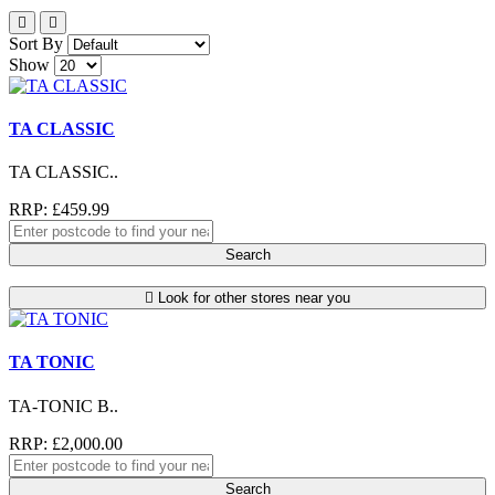
Sort By
Show
TA CLASSIC
TA CLASSIC..
RRP: £459.99
Search
Look for other stores near you
TA TONIC
TA-TONIC B..
RRP: £2,000.00
Search