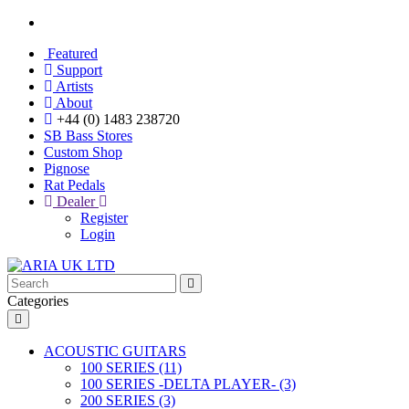
Featured
Support
Artists
About
+44 (0) 1483 238720
SB Bass Stores
Custom Shop
Pignose
Rat Pedals
Dealer
Register
Login
Categories
ACOUSTIC GUITARS
100 SERIES (11)
100 SERIES -DELTA PLAYER- (3)
200 SERIES (3)