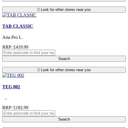
Look for other stores near you
TAB CLASSIC
Aria Pro I..
RRP: £419.99
Search
Look for other stores near you
TEG 002
..
RRP: £182.99
Search