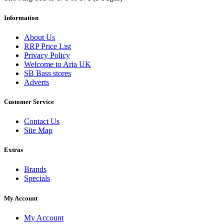
Information
About Us
RRP Price List
Privacy Policy
Welcome to Aria UK
SB Bass stores
Adverts
Customer Service
Contact Us
Site Map
Extras
Brands
Specials
My Account
My Account