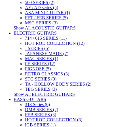
500 SERIES (2)
AF / AD series (5)
ASA MINI GUITAR (1)
FET / FEB SERIES (5)
MSG SERIES (3)
Show All ACOUSTIC GUITARS
ELECTRIC GUITARS
714 / 615 SERIES (11)
HOT ROD COLLECTION (12)
J SERIES (5)
JAPANESE MADE (7)
MAC SERIES (1)
PE SERIES (12)
PIGNOSE (5)
RETRO CLASSICS (3)
STG SERIES (9)
TA - HOLLOW BODY SERIES (2)
TEG SERIES (3)
Show All ELECTRIC GUITARS
BASS GUITARS
313 Series (6)
DMB SERIES (2)
FEB SERIES (3)
HOT ROD COLLECTION (8)
IGB SERIES (1)