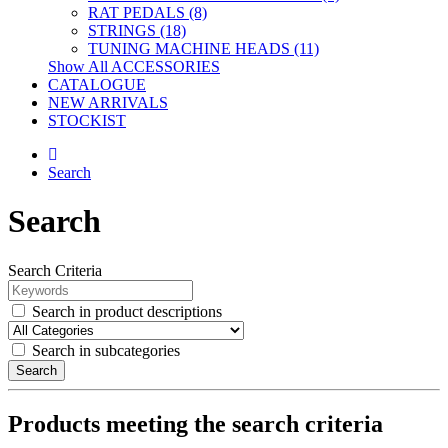
RAT PEDALS (8)
STRINGS (18)
TUNING MACHINE HEADS (11)
Show All ACCESSORIES
CATALOGUE
NEW ARRIVALS
STOCKIST
Search
Search
Search Criteria
Search in product descriptions
Search in subcategories
Search
Products meeting the search criteria