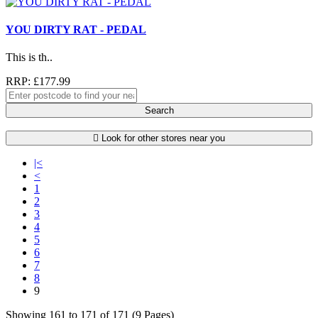
YOU DIRTY RAT - PEDAL
This is th..
RRP: £177.99
Search
Look for other stores near you
|<
<
1
2
3
4
5
6
7
8
9
Showing 161 to 171 of 171 (9 Pages)