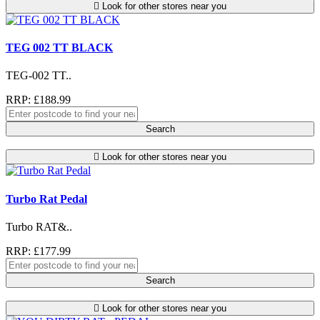
Look for other stores near you
TEG 002 TT BLACK
TEG-002 TT..
RRP: £188.99
Search
Look for other stores near you
Turbo Rat Pedal
Turbo RAT&..
RRP: £177.99
Search
Look for other stores near you