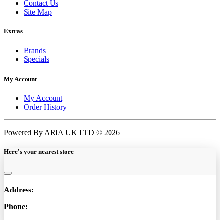
Contact Us
Site Map
Extras
Brands
Specials
My Account
My Account
Order History
Powered By ARIA UK LTD © 2026
Here's your nearest store
Address:
Phone: