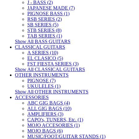
J - BASS (2)
JAPANESE MADE (7)
PIGNOSE BASS (1)
RSB SERIES (2)
SB SERIES (5)
STB SERIES (8)
TAB SERIES (1)
Show All BASS GUITARS
CLASSICAL GUITARS
A SERIES (10)
EL CLASICO (5)
FST FIESTA SERIES (3)
Show All CLASSICAL GUITARS
OTHER INSTRUMENTS
PIGNOSE (7)
UKULELES (1)
Show All OTHER INSTRUMENTS
ACCESSORIES
ABC GIG BAGS (4)
ALL GIG BAGS (10)
AMPLIFIERS (3)
CAPO's, TUNERS, Etc. (1)
MOJO ACCESORIES (1)
MOJO BAGS (6)
MUSIC/FOOT/GUITAR STANDS (1)