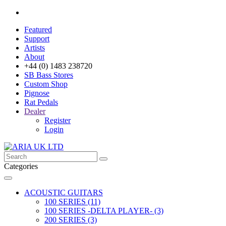
Featured
Support
Artists
About
+44 (0) 1483 238720
SB Bass Stores
Custom Shop
Pignose
Rat Pedals
Dealer
Register
Login
Categories
ACOUSTIC GUITARS
100 SERIES (11)
100 SERIES -DELTA PLAYER- (3)
200 SERIES (3)