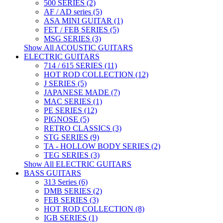
500 SERIES (2)
AF / AD series (5)
ASA MINI GUITAR (1)
FET / FEB SERIES (5)
MSG SERIES (3)
Show All ACOUSTIC GUITARS
ELECTRIC GUITARS
714 / 615 SERIES (11)
HOT ROD COLLECTION (12)
J SERIES (5)
JAPANESE MADE (7)
MAC SERIES (1)
PE SERIES (12)
PIGNOSE (5)
RETRO CLASSICS (3)
STG SERIES (9)
TA - HOLLOW BODY SERIES (2)
TEG SERIES (3)
Show All ELECTRIC GUITARS
BASS GUITARS
313 Series (6)
DMB SERIES (2)
FEB SERIES (3)
HOT ROD COLLECTION (8)
IGB SERIES (1)