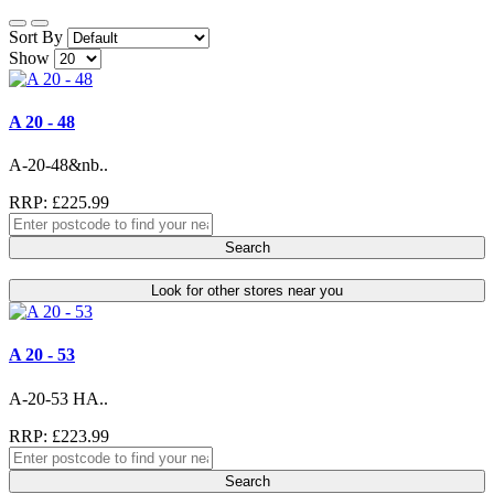
Sort By
Show
A 20 - 48
A-20-48&nb..
RRP: £225.99
Search
Look for other stores near you
A 20 - 53
A-20-53 HA..
RRP: £223.99
Search