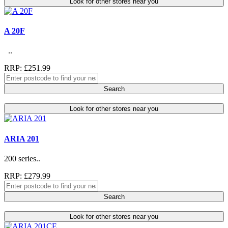
Look for other stores near you
A 20F
..
RRP: £251.99
Search
Look for other stores near you
ARIA 201
200 series..
RRP: £279.99
Search
Look for other stores near you