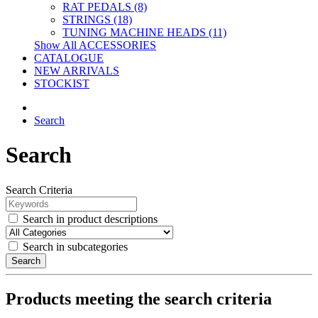
RAT PEDALS (8)
STRINGS (18)
TUNING MACHINE HEADS (11)
Show All ACCESSORIES
CATALOGUE
NEW ARRIVALS
STOCKIST
Search
Search
Search Criteria
Search in product descriptions
Search in subcategories
Search
Products meeting the search criteria