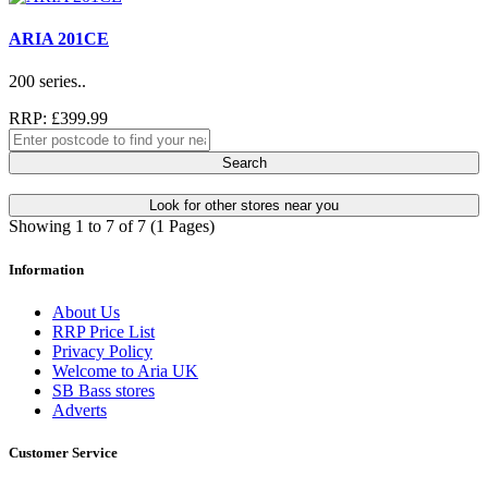
ARIA 201CE
200 series..
RRP: £399.99
Search
Look for other stores near you
Showing 1 to 7 of 7 (1 Pages)
Information
About Us
RRP Price List
Privacy Policy
Welcome to Aria UK
SB Bass stores
Adverts
Customer Service