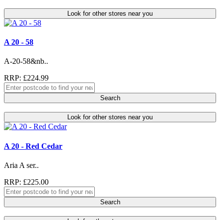
Look for other stores near you
A 20 - 58
A-20-58&nb..
RRP: £224.99
Search
Look for other stores near you
A 20 - Red Cedar
Aria A ser..
RRP: £225.00
Search