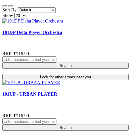
Sort By
Show
101DP Delta Player Orchestra
..
RRP: £216.99
Search
Look for other stores near you
101UP - URBAN PLAYER
..
RRP: £216.99
Search