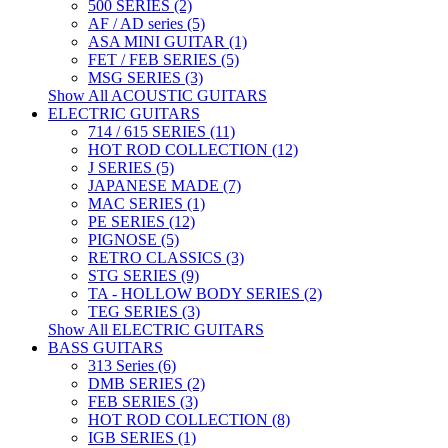
500 SERIES (2)
AF / AD series (5)
ASA MINI GUITAR (1)
FET / FEB SERIES (5)
MSG SERIES (3)
Show All ACOUSTIC GUITARS
ELECTRIC GUITARS
714 / 615 SERIES (11)
HOT ROD COLLECTION (12)
J SERIES (5)
JAPANESE MADE (7)
MAC SERIES (1)
PE SERIES (12)
PIGNOSE (5)
RETRO CLASSICS (3)
STG SERIES (9)
TA - HOLLOW BODY SERIES (2)
TEG SERIES (3)
Show All ELECTRIC GUITARS
BASS GUITARS
313 Series (6)
DMB SERIES (2)
FEB SERIES (3)
HOT ROD COLLECTION (8)
IGB SERIES (1)