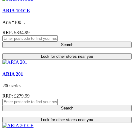
ARIA 101CE
Aria “100 ..
RRP: £334.99
Search
Look for other stores near you
ARIA 201
200 series..
RRP: £279.99
Search
Look for other stores near you