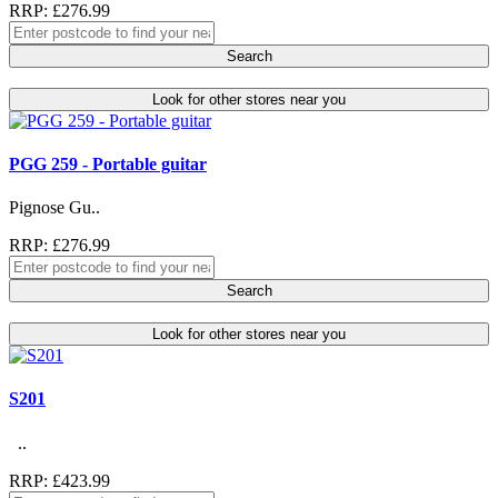
RRP: £276.99
Search
Look for other stores near you
PGG 259 - Portable guitar
Pignose Gu..
RRP: £276.99
Search
Look for other stores near you
S201
..
RRP: £423.99