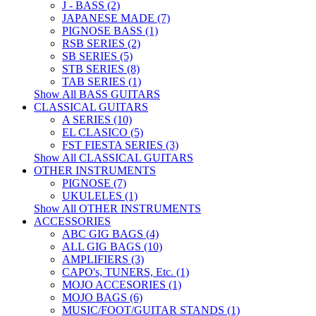
J - BASS (2)
JAPANESE MADE (7)
PIGNOSE BASS (1)
RSB SERIES (2)
SB SERIES (5)
STB SERIES (8)
TAB SERIES (1)
Show All BASS GUITARS
CLASSICAL GUITARS
A SERIES (10)
EL CLASICO (5)
FST FIESTA SERIES (3)
Show All CLASSICAL GUITARS
OTHER INSTRUMENTS
PIGNOSE (7)
UKULELES (1)
Show All OTHER INSTRUMENTS
ACCESSORIES
ABC GIG BAGS (4)
ALL GIG BAGS (10)
AMPLIFIERS (3)
CAPO's, TUNERS, Etc. (1)
MOJO ACCESORIES (1)
MOJO BAGS (6)
MUSIC/FOOT/GUITAR STANDS (1)