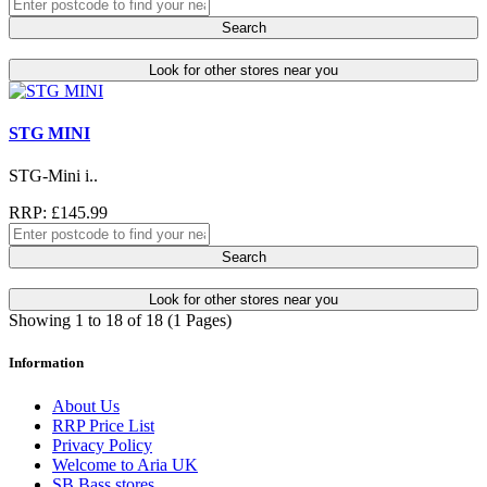
Search
Look for other stores near you
STG MINI
STG-Mini i..
RRP: £145.99
Search
Look for other stores near you
Showing 1 to 18 of 18 (1 Pages)
Information
About Us
RRP Price List
Privacy Policy
Welcome to Aria UK
SB Bass stores