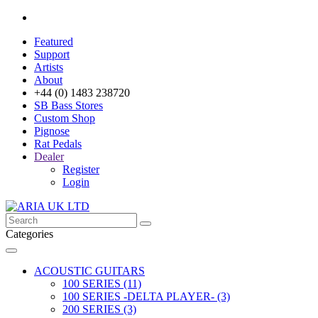
Featured
Support
Artists
About
+44 (0) 1483 238720
SB Bass Stores
Custom Shop
Pignose
Rat Pedals
Dealer
Register
Login
Categories
ACOUSTIC GUITARS
100 SERIES (11)
100 SERIES -DELTA PLAYER- (3)
200 SERIES (3)