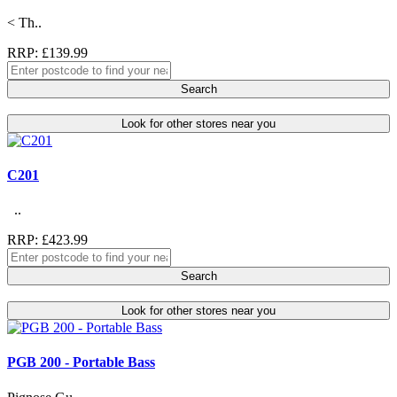
< Th..
RRP: £139.99
Search
Look for other stores near you
C201
..
RRP: £423.99
Search
Look for other stores near you
PGB 200 - Portable Bass