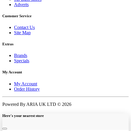
Adverts
Customer Service
Contact Us
Site Map
Extras
Brands
Specials
My Account
My Account
Order History
Powered By ARIA UK LTD © 2026
Here's your nearest store