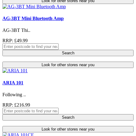
Look for other stores near you
AG-3BT Mini Bluetooth Amp
AG-3BT Thi..
RRP: £49.99
Search
Look for other stores near you
ARIA 101
Following ..
RRP: £216.99
Search
Look for other stores near you