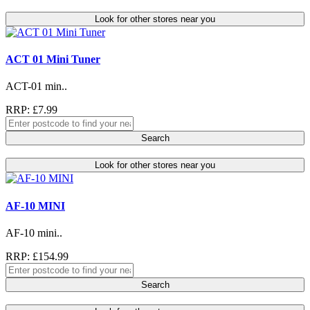
Look for other stores near you
ACT 01 Mini Tuner
ACT-01 min..
RRP: £7.99
Search
Look for other stores near you
AF-10 MINI
AF-10 mini..
RRP: £154.99
Search