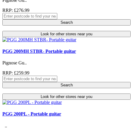
Pignose Gu..
RRP: £276.99
Search
Look for other stores near you
PGG 200MH STBR- Portable guitar
Pignose Gu..
RRP: £259.99
Search
Look for other stores near you
PGG 200PL - Portable guitar
..