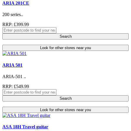
ARIA 201CE
200 series..
RRP: £399.99
Search
Look for other stores near you
ARIA 501
ARIA-501 ..
RRP: £549.99
Search
Look for other stores near you
ASA 18H Travel guitar