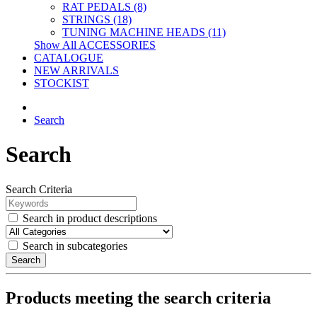
RAT PEDALS (8)
STRINGS (18)
TUNING MACHINE HEADS (11)
Show All ACCESSORIES
CATALOGUE
NEW ARRIVALS
STOCKIST
Search
Search
Search Criteria
Search in product descriptions
Search in subcategories
Search
Products meeting the search criteria