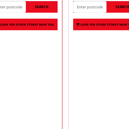
SEARCH
SEARC
LOOK FOR OTHER STORES NEAR YOU
LOOK FOR OTHER STORES NEAR