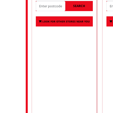
SEARCH
LOOK FOR OTHER STORES NEAR YOU