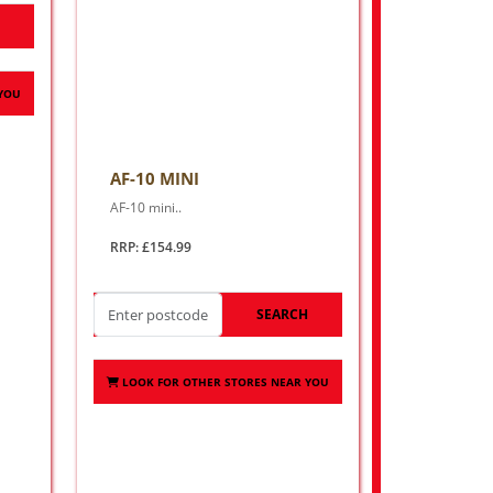
H
 YOU
AF-10 MINI
AF-10 mini..
RRP: £154.99
SEARCH
LOOK FOR OTHER STORES NEAR YOU