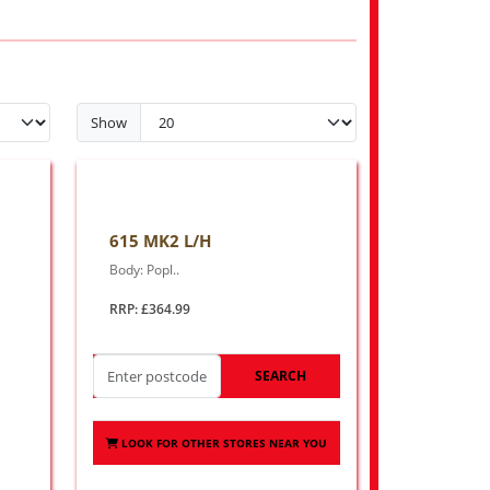
Show
615 MK2 L/H
Body: Popl..
RRP: £364.99
SEARCH
LOOK FOR OTHER STORES NEAR YOU