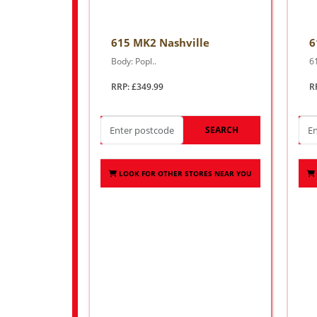
615 MK2 Nashville
6
Body: Popl..
6
RRP: £349.99
R
SEARCH
LOOK FOR OTHER STORES NEAR YOU