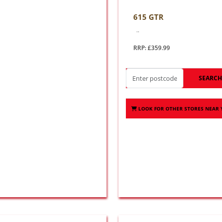
615 GTR
..
RRP: £359.99
SEARC
LOOK FOR OTHER STORES NEAR