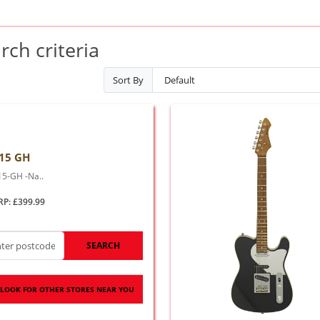
ch criteria
Sort By
15 GH
15-GH -Na..
RP: £399.99
SEARCH
LOOK FOR OTHER STORES NEAR YOU