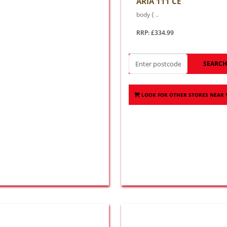
ARIA 111 CE
body { ..
RRP: £334.99
SEARC
LOOK FOR OTHER STORES NEAR