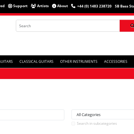
red
Support
Artists
About
+44 (0) 1483 238720
SB Bass St
GUITARS
CLASSICAL GUITARS
OTHER INSTRUMENTS
ACCESSORIES
Search in subcategories