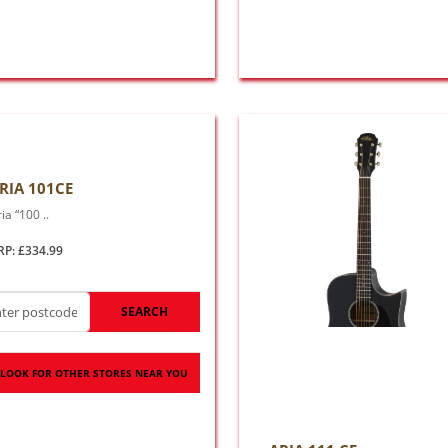
RIA 101CE
ia “100 ..
RP: £334.99
SEARCH
LOOK FOR OTHER STORES NEAR YOU