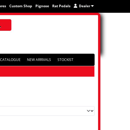
ores
Custom Shop
Pignose
Rat Pedals
Dealer
CATALOGUE
NEW ARRIVALS
STOCKIST