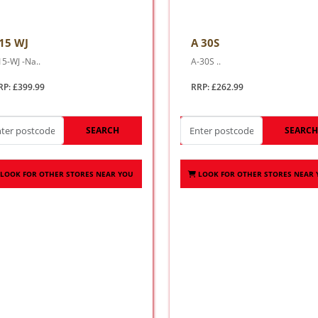
15 WJ
A 30S
15-WJ -Na..
A-30S ..
RP: £399.99
RRP: £262.99
SEARCH
SEARC
LOOK FOR OTHER STORES NEAR YOU
LOOK FOR OTHER STORES NEAR