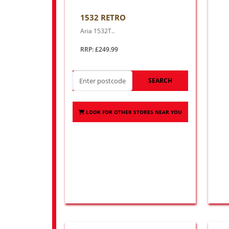
1532 RETRO
Aria 1532T..
RRP: £249.99
SEARCH
LOOK FOR OTHER STORES NEAR YOU