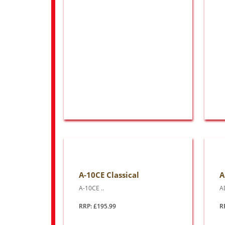
A-10CE Classical
A
A-10CE ..
A
RRP: £195.99
R