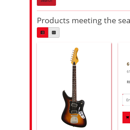
Search
Products meeting the sear
6
6
R