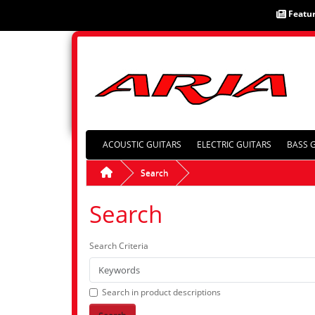
Featu
ACOUSTIC GUITARS
ELECTRIC GUITARS
BASS 
Search
Search
Search Criteria
Search in product descriptions