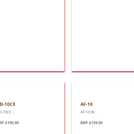
D-10CE
AF-10
D-10CE ..
AF-10 W..
RP: £195.99
RRP: £159.99