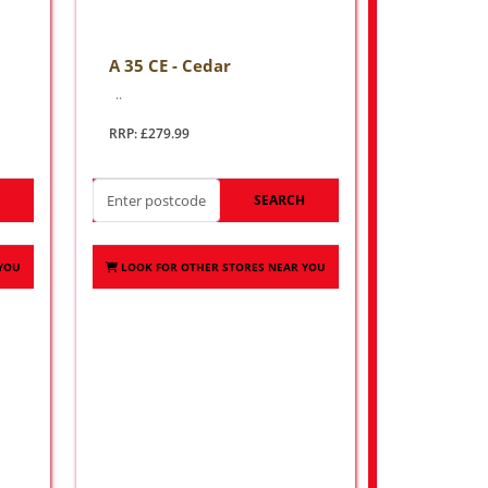
A 35 CE - Cedar
..
RRP: £279.99
H
SEARCH
 YOU
LOOK FOR OTHER STORES NEAR YOU