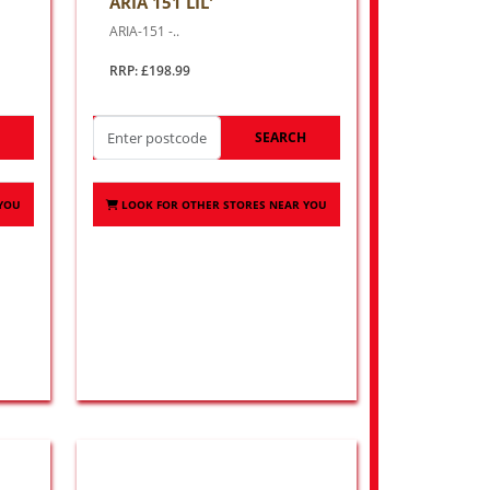
ARIA 151 LIL'
ARIA-151 -..
RRP: £198.99
H
SEARCH
 YOU
LOOK FOR OTHER STORES NEAR YOU