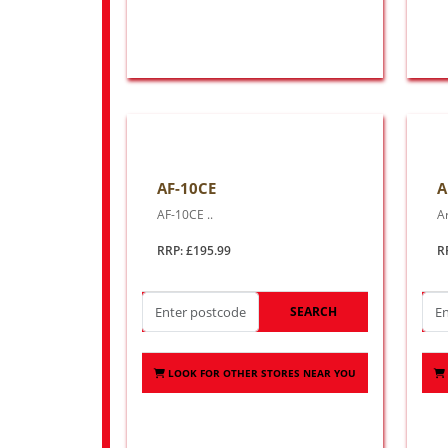
AF-10CE
A
AF-10CE ..
Ar
RRP: £195.99
R
SEARCH
LOOK FOR OTHER STORES NEAR YOU