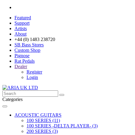
Featured
Support
Artists
About
+44 (0) 1483 238720
SB Bass Stores
Custom Shop
Pignose
Rat Pedals
Dealer
Register
Login
Categories
ACOUSTIC GUITARS
100 SERIES (11)
100 SERIES -DELTA PLAYER- (3)
200 SERIES (3)