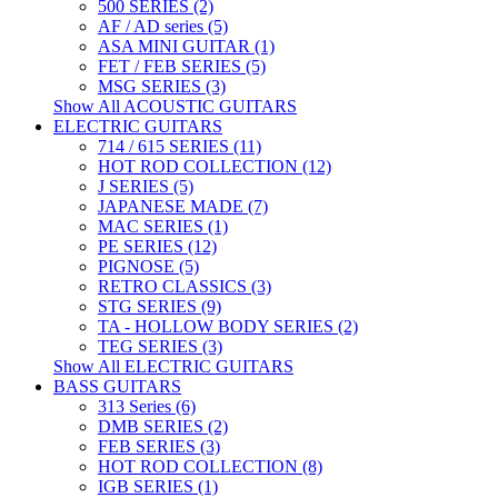
500 SERIES (2)
AF / AD series (5)
ASA MINI GUITAR (1)
FET / FEB SERIES (5)
MSG SERIES (3)
Show All ACOUSTIC GUITARS
ELECTRIC GUITARS
714 / 615 SERIES (11)
HOT ROD COLLECTION (12)
J SERIES (5)
JAPANESE MADE (7)
MAC SERIES (1)
PE SERIES (12)
PIGNOSE (5)
RETRO CLASSICS (3)
STG SERIES (9)
TA - HOLLOW BODY SERIES (2)
TEG SERIES (3)
Show All ELECTRIC GUITARS
BASS GUITARS
313 Series (6)
DMB SERIES (2)
FEB SERIES (3)
HOT ROD COLLECTION (8)
IGB SERIES (1)