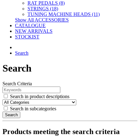
RAT PEDALS (8)
STRINGS (18)
TUNING MACHINE HEADS (11)
Show All ACCESSORIES
CATALOGUE
NEW ARRIVALS
STOCKIST
Search
Search
Search Criteria
Search in product descriptions
Search in subcategories
Search
Products meeting the search criteria