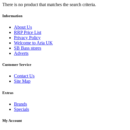
There is no product that matches the search criteria.
Information
About Us
RRP Price List
Privacy Policy
Welcome to Aria UK
SB Bass stores
Adverts
Customer Service
Contact Us
Site Map
Extras
Brands
Specials
My Account