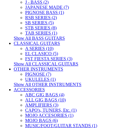
J - BASS (2)
JAPANESE MADE (7)
PIGNOSE BASS (1)
RSB SERIES (2)
SB SERIES (5)
STB SERIES (8)
TAB SERIES (1)
Show All BASS GUITARS
CLASSICAL GUITARS
A SERIES (10)
EL CLASICO (5)
FST FIESTA SERIES (3)
Show All CLASSICAL GUITARS
OTHER INSTRUMENTS
PIGNOSE (7)
UKULELES (1)
Show All OTHER INSTRUMENTS
ACCESSORIES
ABC GIG BAGS (4)
ALL GIG BAGS (10)
AMPLIFIERS (3)
CAPO's, TUNERS, Etc. (1)
MOJO ACCESORIES (1)
MOJO BAGS (6)
MUSIC/FOOT/GUITAR STANDS (1)