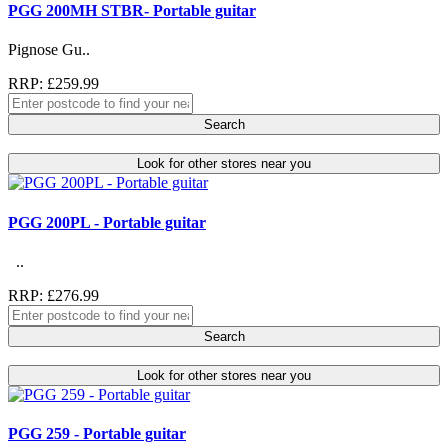
PGG 200MH STBR- Portable guitar
Pignose Gu..
RRP: £259.99
Search
Look for other stores near you
PGG 200PL - Portable guitar
..
RRP: £276.99
Search
Look for other stores near you
PGG 259 - Portable guitar