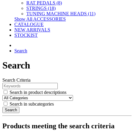
RAT PEDALS (8)
STRINGS (18)
TUNING MACHINE HEADS (11)
Show All ACCESSORIES
CATALOGUE
NEW ARRIVALS
STOCKIST
Search
Search
Search Criteria
Search in product descriptions
Search in subcategories
Search
Products meeting the search criteria