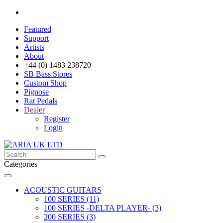
Featured
Support
Artists
About
+44 (0) 1483 238720
SB Bass Stores
Custom Shop
Pignose
Rat Pedals
Dealer
Register
Login
Categories
ACOUSTIC GUITARS
100 SERIES (11)
100 SERIES -DELTA PLAYER- (3)
200 SERIES (3)