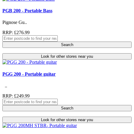
PGB 200 - Portable Bass
Pignose Gu..
RRP: £276.99
Search
Look for other stores near you
PGG 200 - Portable guitar
..
RRP: £249.99
Search
Look for other stores near you