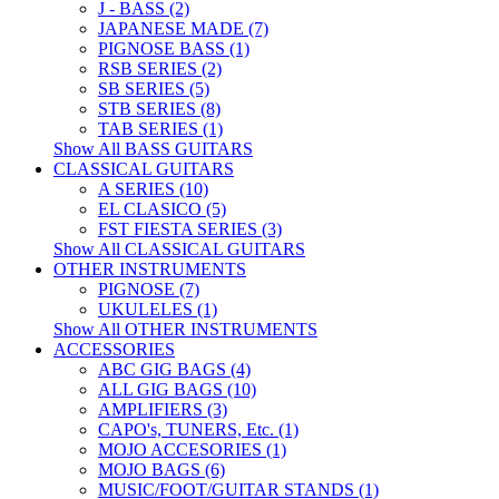
J - BASS (2)
JAPANESE MADE (7)
PIGNOSE BASS (1)
RSB SERIES (2)
SB SERIES (5)
STB SERIES (8)
TAB SERIES (1)
Show All BASS GUITARS
CLASSICAL GUITARS
A SERIES (10)
EL CLASICO (5)
FST FIESTA SERIES (3)
Show All CLASSICAL GUITARS
OTHER INSTRUMENTS
PIGNOSE (7)
UKULELES (1)
Show All OTHER INSTRUMENTS
ACCESSORIES
ABC GIG BAGS (4)
ALL GIG BAGS (10)
AMPLIFIERS (3)
CAPO's, TUNERS, Etc. (1)
MOJO ACCESORIES (1)
MOJO BAGS (6)
MUSIC/FOOT/GUITAR STANDS (1)