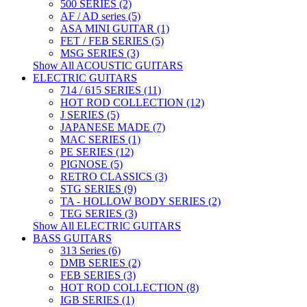
500 SERIES (2)
AF / AD series (5)
ASA MINI GUITAR (1)
FET / FEB SERIES (5)
MSG SERIES (3)
Show All ACOUSTIC GUITARS
ELECTRIC GUITARS
714 / 615 SERIES (11)
HOT ROD COLLECTION (12)
J SERIES (5)
JAPANESE MADE (7)
MAC SERIES (1)
PE SERIES (12)
PIGNOSE (5)
RETRO CLASSICS (3)
STG SERIES (9)
TA - HOLLOW BODY SERIES (2)
TEG SERIES (3)
Show All ELECTRIC GUITARS
BASS GUITARS
313 Series (6)
DMB SERIES (2)
FEB SERIES (3)
HOT ROD COLLECTION (8)
IGB SERIES (1)