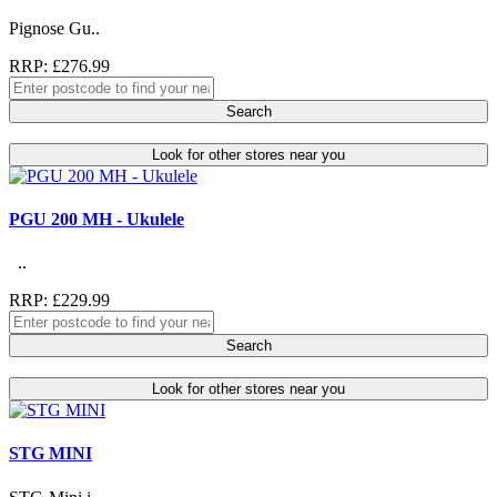
Pignose Gu..
RRP: £276.99
Search
Look for other stores near you
PGU 200 MH - Ukulele
..
RRP: £229.99
Search
Look for other stores near you
STG MINI