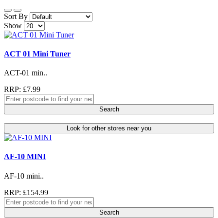
Sort By
Show
ACT 01 Mini Tuner
ACT-01 min..
RRP: £7.99
Search
Look for other stores near you
AF-10 MINI
AF-10 mini..
RRP: £154.99
Search