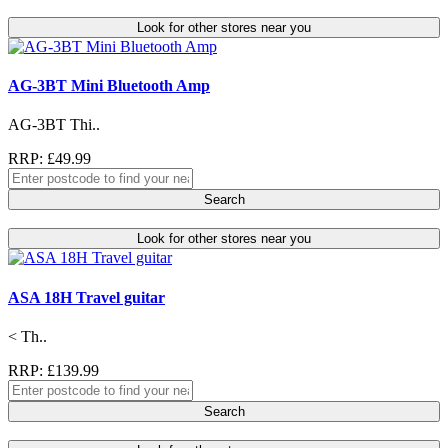
Look for other stores near you
AG-3BT Mini Bluetooth Amp
AG-3BT Thi..
RRP: £49.99
Search
Look for other stores near you
ASA 18H Travel guitar
< Th..
RRP: £139.99
Search