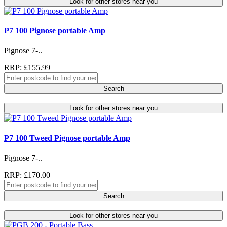
Look for other stores near you
P7 100 Pignose portable Amp
Pignose 7-..
RRP: £155.99
Search
Look for other stores near you
P7 100 Tweed Pignose portable Amp
Pignose 7-..
RRP: £170.00
Search
Look for other stores near you