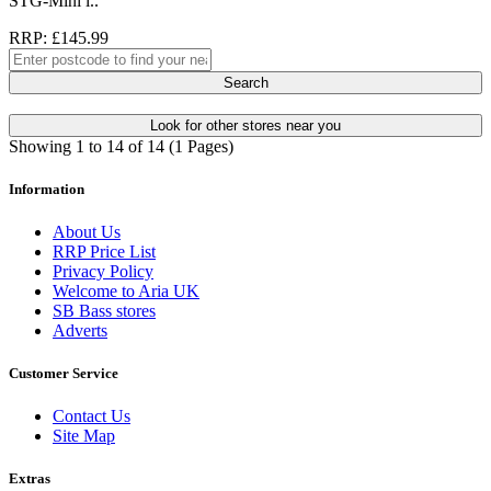
STG-Mini i..
RRP: £145.99
Search
Look for other stores near you
Showing 1 to 14 of 14 (1 Pages)
Information
About Us
RRP Price List
Privacy Policy
Welcome to Aria UK
SB Bass stores
Adverts
Customer Service
Contact Us
Site Map
Extras