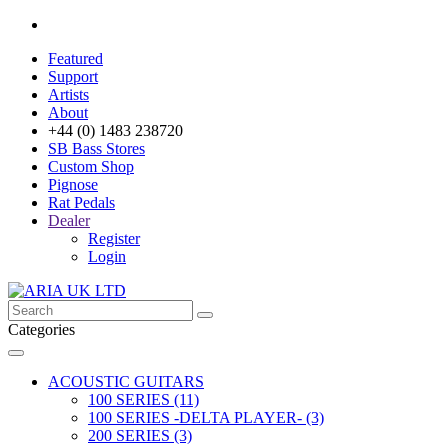
Featured
Support
Artists
About
+44 (0) 1483 238720
SB Bass Stores
Custom Shop
Pignose
Rat Pedals
Dealer
Register
Login
Categories
ACOUSTIC GUITARS
100 SERIES (11)
100 SERIES -DELTA PLAYER- (3)
200 SERIES (3)