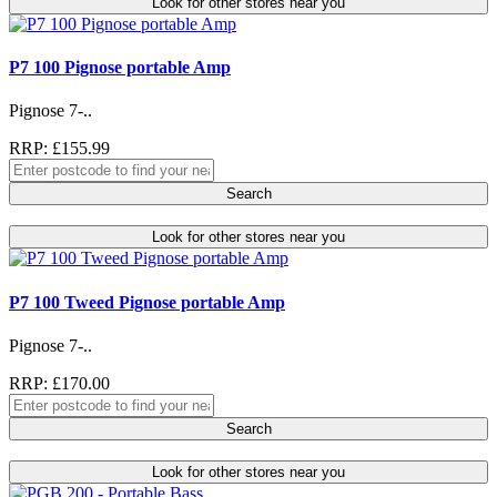
Look for other stores near you
P7 100 Pignose portable Amp
Pignose 7-..
RRP: £155.99
Search
Look for other stores near you
P7 100 Tweed Pignose portable Amp
Pignose 7-..
RRP: £170.00
Search
Look for other stores near you