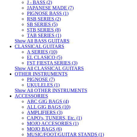
J - BASS (2)
JAPANESE MADE (7)
PIGNOSE BASS (1)
RSB SERIES (2)
SB SERIES (5)
STB SERIES (8)
TAB SERIES (1)
Show All BASS GUITARS
CLASSICAL GUITARS
A SERIES (10)
EL CLASICO (5)
FST FIESTA SERIES (3)
Show All CLASSICAL GUITARS
OTHER INSTRUMENTS
PIGNOSE (7)
UKULELES (1)
Show All OTHER INSTRUMENTS
ACCESSORIES
ABC GIG BAGS (4)
ALL GIG BAGS (10)
AMPLIFIERS (3)
CAPO's, TUNERS, Etc. (1)
MOJO ACCESORIES (1)
MOJO BAGS (6)
MUSIC/FOOT/GUITAR STANDS (1)