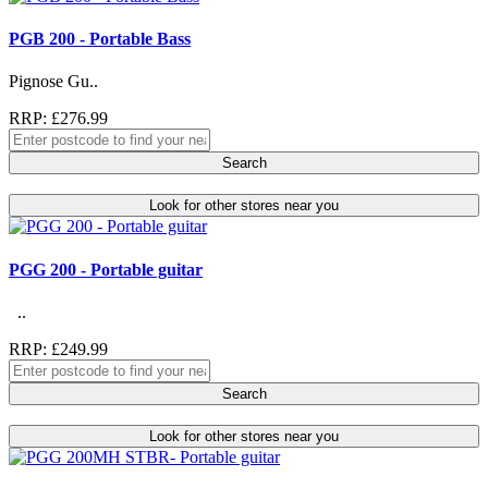
PGB 200 - Portable Bass
Pignose Gu..
RRP: £276.99
Search
Look for other stores near you
PGG 200 - Portable guitar
..
RRP: £249.99
Search
Look for other stores near you