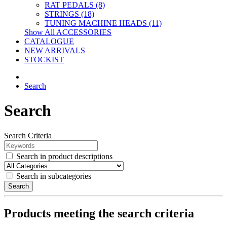
RAT PEDALS (8)
STRINGS (18)
TUNING MACHINE HEADS (11)
Show All ACCESSORIES
CATALOGUE
NEW ARRIVALS
STOCKIST
Search
Search
Search Criteria
Search in product descriptions
Search in subcategories
Search
Products meeting the search criteria