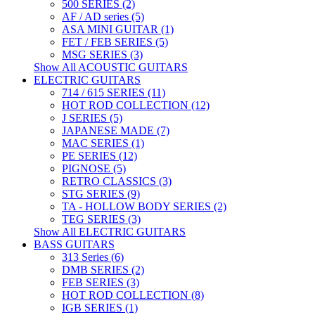
500 SERIES (2)
AF / AD series (5)
ASA MINI GUITAR (1)
FET / FEB SERIES (5)
MSG SERIES (3)
Show All ACOUSTIC GUITARS
ELECTRIC GUITARS
714 / 615 SERIES (11)
HOT ROD COLLECTION (12)
J SERIES (5)
JAPANESE MADE (7)
MAC SERIES (1)
PE SERIES (12)
PIGNOSE (5)
RETRO CLASSICS (3)
STG SERIES (9)
TA - HOLLOW BODY SERIES (2)
TEG SERIES (3)
Show All ELECTRIC GUITARS
BASS GUITARS
313 Series (6)
DMB SERIES (2)
FEB SERIES (3)
HOT ROD COLLECTION (8)
IGB SERIES (1)