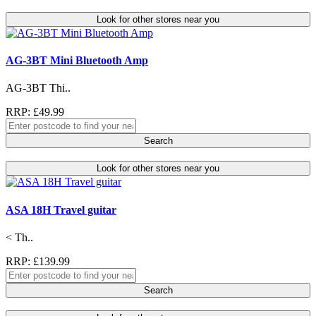
Look for other stores near you
AG-3BT Mini Bluetooth Amp
AG-3BT Thi..
RRP: £49.99
Search
Look for other stores near you
ASA 18H Travel guitar
< Th..
RRP: £139.99
Search