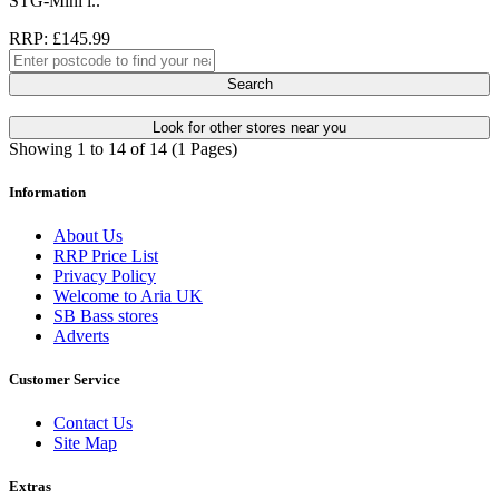
STG-Mini i..
RRP: £145.99
Search
Look for other stores near you
Showing 1 to 14 of 14 (1 Pages)
Information
About Us
RRP Price List
Privacy Policy
Welcome to Aria UK
SB Bass stores
Adverts
Customer Service
Contact Us
Site Map
Extras