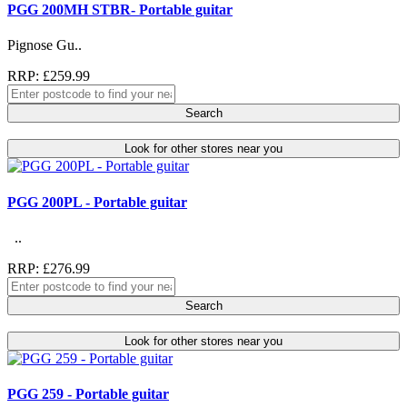
PGG 200MH STBR- Portable guitar
Pignose Gu..
RRP: £259.99
Search
Look for other stores near you
PGG 200PL - Portable guitar
..
RRP: £276.99
Search
Look for other stores near you
PGG 259 - Portable guitar