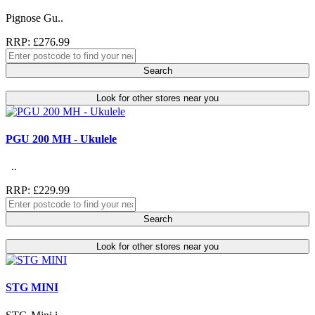
Pignose Gu..
RRP: £276.99
Search
Look for other stores near you
PGU 200 MH - Ukulele
..
RRP: £229.99
Search
Look for other stores near you
STG MINI