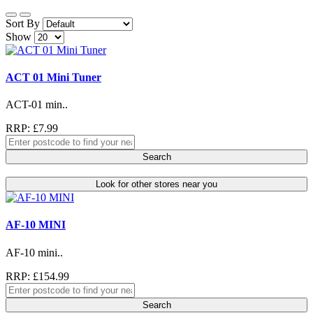
Sort By
Show
ACT 01 Mini Tuner
ACT-01 min..
RRP: £7.99
Search
Look for other stores near you
AF-10 MINI
AF-10 mini..
RRP: £154.99
Search